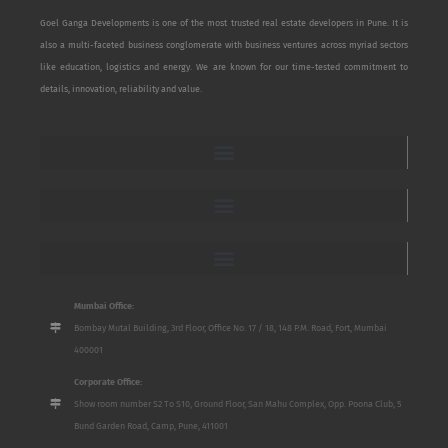
Goel Ganga Developments is one of the most trusted real estate developers in Pune. It is
also a multi-faceted business conglomerate with business ventures across myriad sectors
like education, logistics and energy. We are known for our time-tested commitment to
details, innovation, reliability and value.
Mumbai Office:
Bombay Mutal Building, 3rd Floor, Office No. 17 / 18, 148 P.M. Road, Fort, Mumbai
400001
Corporate Office:
Show room number S2 To S10, Ground Floor, San Mahu Complex, Opp. Poona Club, 5
Bund Garden Road, Camp, Pune, 411001