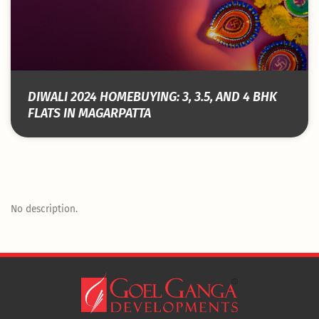
DIWALI 2024 HOMEBUYING: 3, 3.5, AND 4 BHK
FLATS IN MAGARPATTA
No description.