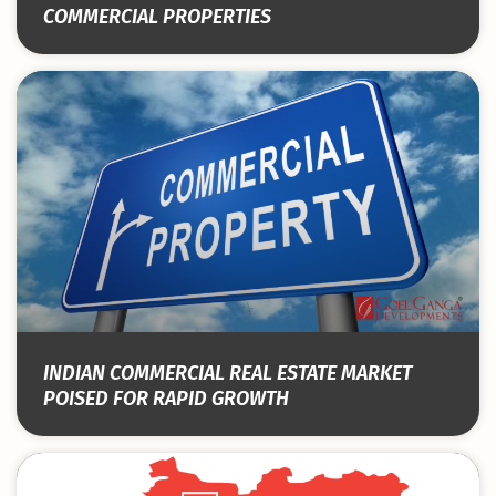
COMMERCIAL PROPERTIES
INDIAN COMMERCIAL REAL ESTATE MARKET
POISED FOR RAPID GROWTH