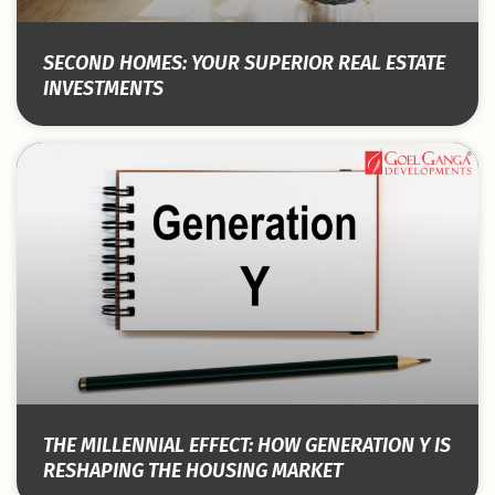
SECOND HOMES: YOUR SUPERIOR REAL ESTATE
INVESTMENTS
THE MILLENNIAL EFFECT: HOW GENERATION Y IS
RESHAPING THE HOUSING MARKET