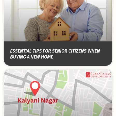
ESSENTIAL TIPS FOR SENIOR CITIZENS WHEN
BUYING A NEW HOME