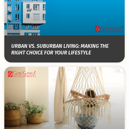
URBAN VS. SUBURBAN LIVING: MAKING THE
RIGHT CHOICE FOR YOUR LIFESTYLE