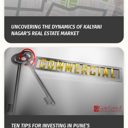
UNCOVERING THE DYNAMICS OF KALYANI
NAGAR’S REAL ESTATE MARKET
TEN TIPS FOR INVESTING IN PUNE’S