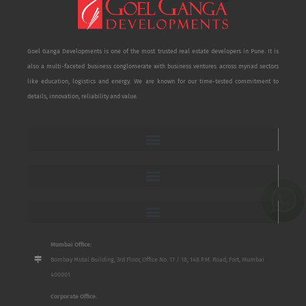
Goel Ganga Developments is one of the most trusted real estate developers in Pune. It is
also a multi-faceted business conglomerate with business ventures across myriad sectors
like education, logistics and energy. We are known for our time-tested commitment to
details, innovation, reliability and value.
Mumbai Office:
Bombay Mutal Building, 3rd Floor, Office No. 17 / 18, 148 P.M. Road, Fort, Mumbai
400001
Corporate Office: