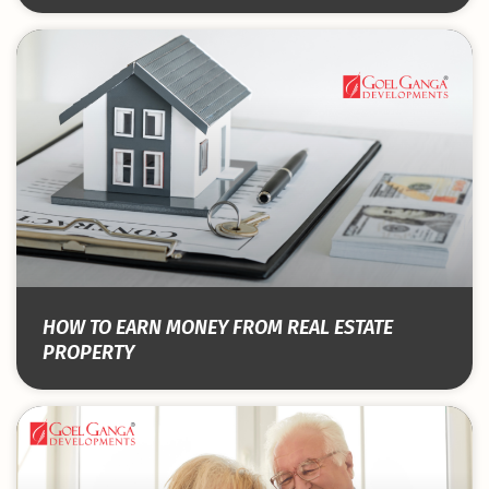
HOW TO EARN MONEY FROM REAL ESTATE
PROPERTY