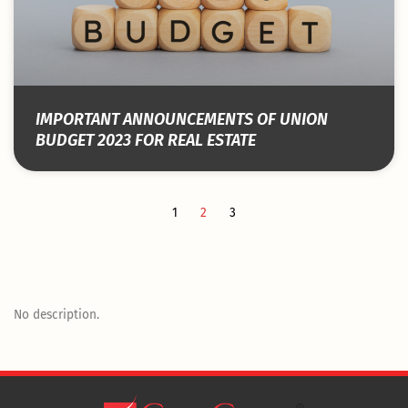
IMPORTANT ANNOUNCEMENTS OF UNION
BUDGET 2023 FOR REAL ESTATE
1
2
3
No description.