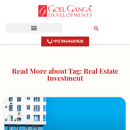
Skip
to
content
(+91) 9649487828
Read More about Tag: Real Estate
Investment
Page
Page
Page