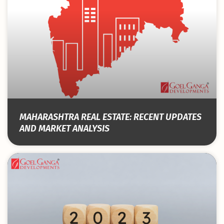
MAHARASHTRA REAL ESTATE: RECENT UPDATES
AND MARKET ANALYSIS