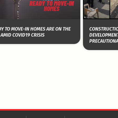
Y TO MOVE-IN HOMES ARE ON THE
CONSTRUCTIO
 AMID COVID19 CRISIS
DEVELOPMEN
PRECAUTION