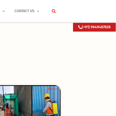
S
CONTACT US
(+91) 9649487828