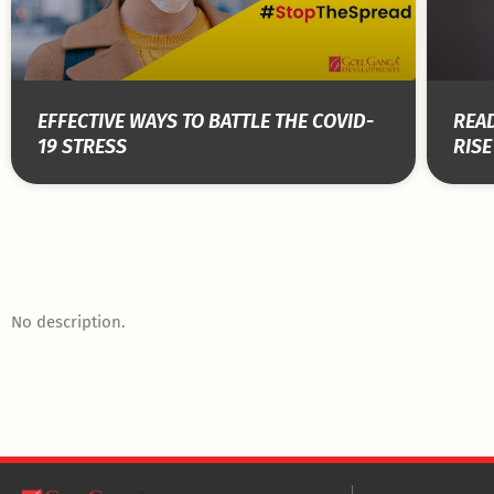
EFFECTIVE WAYS TO BATTLE THE COVID-
READ
19 STRESS
RISE
No description.