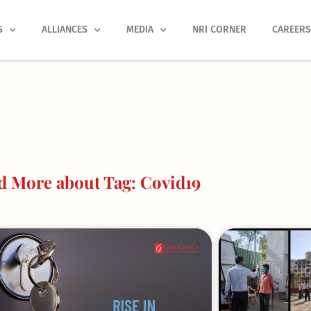
S
ALLIANCES
MEDIA
NRI CORNER
CAREER
d More about Tag: Covid19