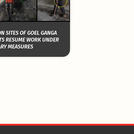
N SITES OF GOEL GANGA
TS RESUME WORK UNDER
ARY MEASURES