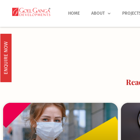
Skip
to
HOME
ABOUT
PROJECT
content
ENQUIRE NOW
Rea