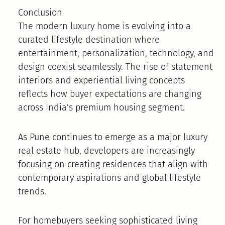
Conclusion
The modern luxury home is evolving into a
curated lifestyle destination where
entertainment, personalization, technology, and
design coexist seamlessly. The rise of statement
interiors and experiential living concepts
reflects how buyer expectations are changing
across India’s premium housing segment.
As Pune continues to emerge as a major luxury
real estate hub, developers are increasingly
focusing on creating residences that align with
contemporary aspirations and global lifestyle
trends.
For homebuyers seeking sophisticated living