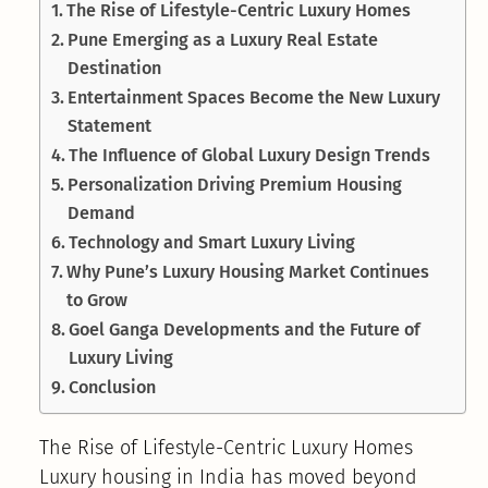
The Rise of Lifestyle-Centric Luxury Homes
Pune Emerging as a Luxury Real Estate
Destination
Entertainment Spaces Become the New Luxury
Statement
The Influence of Global Luxury Design Trends
Personalization Driving Premium Housing
Demand
Technology and Smart Luxury Living
Why Pune’s Luxury Housing Market Continues
to Grow
Goel Ganga Developments and the Future of
Luxury Living
Conclusion
The Rise of Lifestyle-Centric Luxury Homes
Luxury housing in India has moved beyond