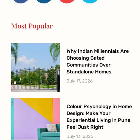
b
a
u
t
o
g
b
e
o
r
e
r
Most Popular
k
a
-
m
f
Why Indian Millennials Are
Choosing Gated
Communities Over
Standalone Homes
July 17, 2026
Colour Psychology in Home
Design: Make Your
Experiential Living in Pune
Feel Just Right
July 13, 2026