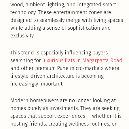
wood, ambient lighting, and integrated smart
technology. These entertainment zones are
designed to seamlessly merge with living spaces
while adding a sense of sophistication and
exclusivity.
This trend is especially influencing buyers
searching for
luxurious flats in Magarpatta Road
and other premium Pune micro-markets where
lifestyle-driven architecture is becoming
increasingly important.
Modern homebuyers are no longer looking at
homes purely as investments. They are seeking
spaces that support experiences — whether it is
hosting friends, creating wellness routines, or