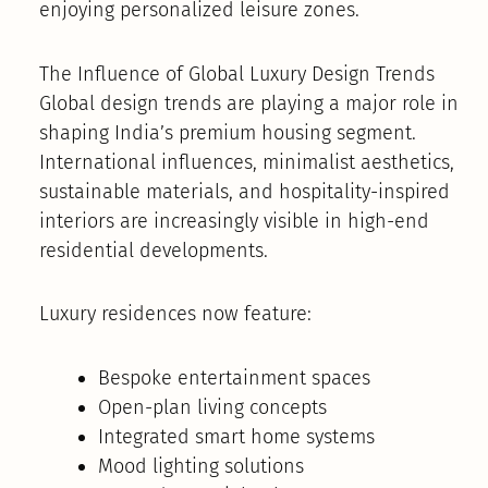
enjoying personalized leisure zones.
The Influence of Global Luxury Design Trends
Global design trends are playing a major role in
shaping India’s premium housing segment.
International influences, minimalist aesthetics,
sustainable materials, and hospitality-inspired
interiors are increasingly visible in high-end
residential developments.
Luxury residences now feature:
Bespoke entertainment spaces
Open-plan living concepts
Integrated smart home systems
Mood lighting solutions