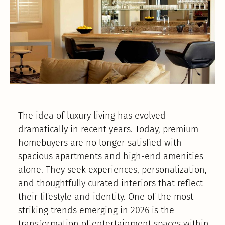
The idea of luxury living has evolved
dramatically in recent years. Today, premium
homebuyers are no longer satisfied with
spacious apartments and high-end amenities
alone. They seek experiences, personalization,
and thoughtfully curated interiors that reflect
their lifestyle and identity. One of the most
striking trends emerging in 2026 is the
transformation of entertainment spaces within