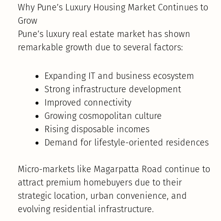
Why Pune’s Luxury Housing Market Continues to
Grow
Pune’s luxury real estate market has shown
remarkable growth due to several factors:
Expanding IT and business ecosystem
Strong infrastructure development
Improved connectivity
Growing cosmopolitan culture
Rising disposable incomes
Demand for lifestyle-oriented residences
Micro-markets like Magarpatta Road continue to
attract premium homebuyers due to their
strategic location, urban convenience, and
evolving residential infrastructure.