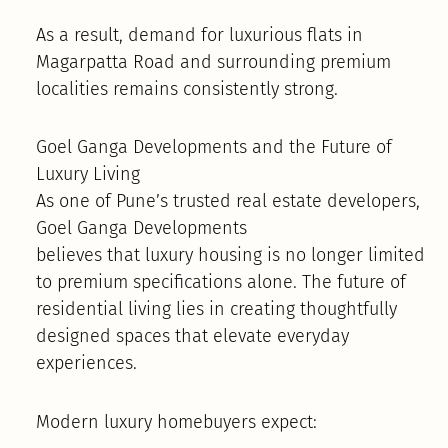
As a result, demand for luxurious flats in
Magarpatta Road and surrounding premium
localities remains consistently strong.
Goel Ganga Developments and the Future of
Luxury Living
As one of Pune’s trusted real estate developers,
Goel Ganga Developments
believes that luxury housing is no longer limited
to premium specifications alone. The future of
residential living lies in creating thoughtfully
designed spaces that elevate everyday
experiences.
Modern luxury homebuyers expect: