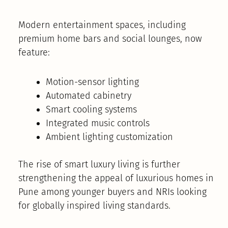
Modern entertainment spaces, including
premium home bars and social lounges, now
feature:
Motion-sensor lighting
Automated cabinetry
Smart cooling systems
Integrated music controls
Ambient lighting customization
The rise of smart luxury living is further
strengthening the appeal of luxurious homes in
Pune among younger buyers and NRIs looking
for globally inspired living standards.