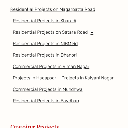
Residential Projects on Magarpatta Road
Residential Projects in Kharadi
Residential Projects on Satara Road
Residential Projects in NIBM Rd
Residential Projects in Dhanori
Commercial Projects in Viman Nagar
Projects in Hadapsar
Projects in Kalyani Nagar
Commercial Projects in Mundhwa
Residential Projects in Bavdhan
Ongoing Projects