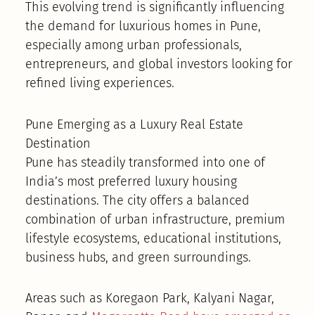
This evolving trend is significantly influencing
the demand for luxurious homes in Pune,
especially among urban professionals,
entrepreneurs, and global investors looking for
refined living experiences.
Pune Emerging as a Luxury Real Estate
Destination
Pune has steadily transformed into one of
India’s most preferred luxury housing
destinations. The city offers a balanced
combination of urban infrastructure, premium
lifestyle ecosystems, educational institutions,
business hubs, and green surroundings.
Areas such as Koregaon Park, Kalyani Nagar,