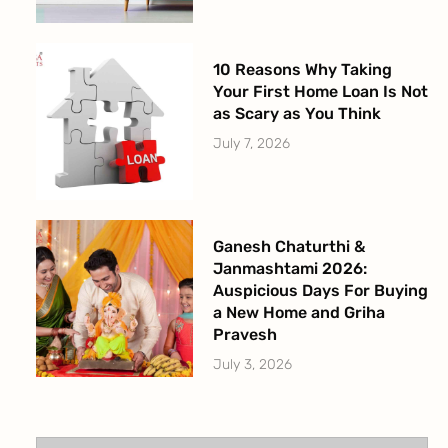
10 Reasons Why Taking
Your First Home Loan Is Not
as Scary as You Think
July 7, 2026
Ganesh Chaturthi &
Janmashtami 2026:
Auspicious Days For Buying
a New Home and Griha
Pravesh
July 3, 2026