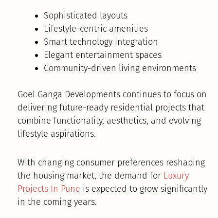
Sophisticated layouts
Lifestyle-centric amenities
Smart technology integration
Elegant entertainment spaces
Community-driven living environments
Goel Ganga Developments continues to focus on
delivering future-ready residential projects that
combine functionality, aesthetics, and evolving
lifestyle aspirations.
With changing consumer preferences reshaping
the housing market, the demand for
Luxury
Projects In Pune
is expected to grow significantly
in the coming years.