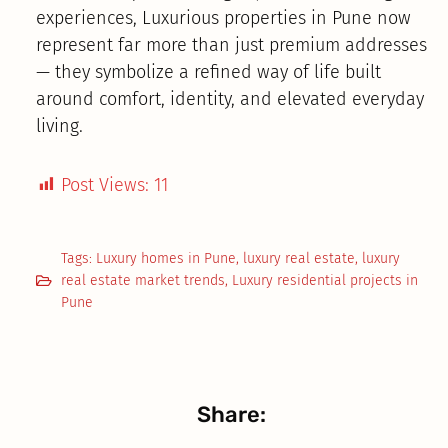
experiences, Luxurious properties in Pune now
represent far more than just premium addresses
— they symbolize a refined way of life built
around comfort, identity, and elevated everyday
living.
Post Views:
11
Tags:
Luxury homes in Pune
,
luxury real estate
,
luxury
real estate market trends
,
Luxury residential projects in
Pune
Share: