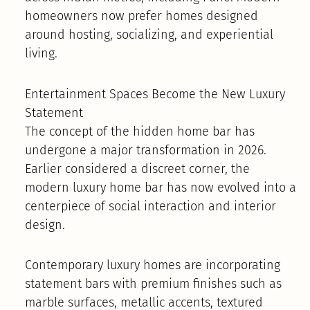
homeowners now prefer homes designed
around hosting, socializing, and experiential
living.
Entertainment Spaces Become the New Luxury
Statement
The concept of the hidden home bar has
undergone a major transformation in 2026.
Earlier considered a discreet corner, the
modern luxury home bar has now evolved into a
centerpiece of social interaction and interior
design.
Contemporary luxury homes are incorporating
statement bars with premium finishes such as
marble surfaces, metallic accents, textured