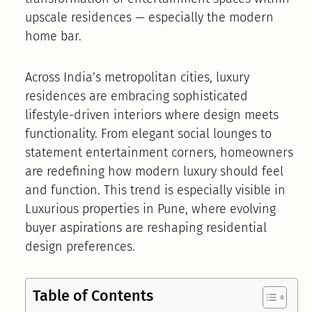
upscale residences — especially the modern
home bar.
Across India’s metropolitan cities, luxury
residences are embracing sophisticated
lifestyle-driven interiors where design meets
functionality. From elegant social lounges to
statement entertainment corners, homeowners
are redefining how modern luxury should feel
and function. This trend is especially visible in
Luxurious properties in Pune, where evolving
buyer aspirations are reshaping residential
design preferences.
Table of Contents