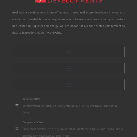
Goel Ganga Developments is one of the most trusted real estate developers in Pune. It is
also a multi-faceted business conglomerate with business ventures across myriad sectors
like education, logistics and energy. We are known for our time-tested commitment to
details, innovation, reliability and value.
Mumbai Office:
Bombay Mutal Building, 3rd Floor, Office No. 17 / 18, 148 P.M. Road, Fort, Mumbai
400001
Corporate Office:
Show room number S2 To S10, Ground Floor, San Mahu Complex, Opp. Poona Club, 5
Bund Garden Road, Camp, Pune, 411001