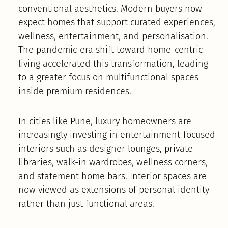
conventional aesthetics. Modern buyers now
expect homes that support curated experiences,
wellness, entertainment, and personalisation.
The pandemic-era shift toward home-centric
living accelerated this transformation, leading
to a greater focus on multifunctional spaces
inside premium residences.
In cities like Pune, luxury homeowners are
increasingly investing in entertainment-focused
interiors such as designer lounges, private
libraries, walk-in wardrobes, wellness corners,
and statement home bars. Interior spaces are
now viewed as extensions of personal identity
rather than just functional areas.