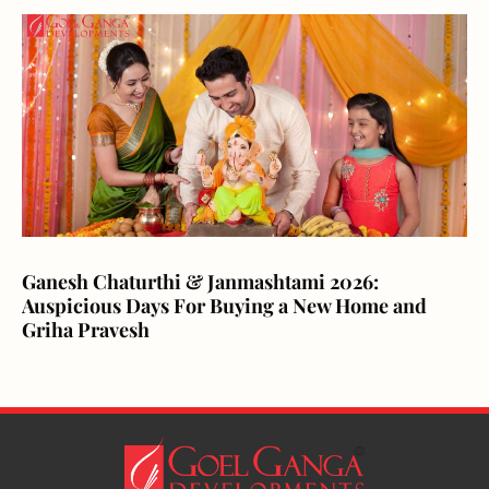
Ganesh Chaturthi & Janmashtami 2026:
Auspicious Days For Buying a New Home and
Griha Pravesh