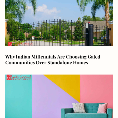
Why Indian Millennials Are Choosing Gated
Communities Over Standalone Homes