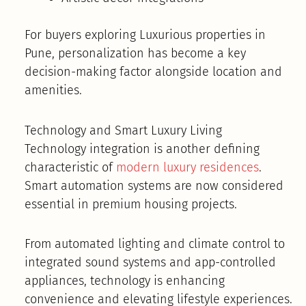
For buyers exploring Luxurious properties in
Pune, personalization has become a key
decision-making factor alongside location and
amenities.
Technology and Smart Luxury Living
Technology integration is another defining
characteristic of
modern luxury residences
.
Smart automation systems are now considered
essential in premium housing projects.
From automated lighting and climate control to
integrated sound systems and app-controlled
appliances, technology is enhancing
convenience and elevating lifestyle experiences.