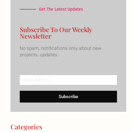
Get The Latest Updates
Subscribe To Our Weekly
Newsletter
No spam, notifications only about new
projects, updates.
Email
Address
Subscribe
Categories