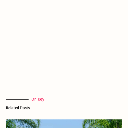
On Key
Related Posts