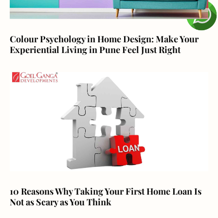
Colour Psychology in Home Design: Make Your
Experiential Living in Pune Feel Just Right
10 Reasons Why Taking Your First Home Loan Is
Not as Scary as You Think