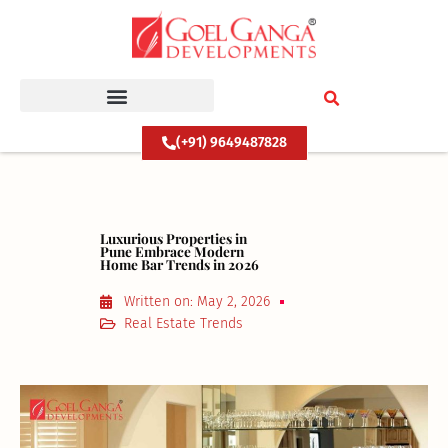
Skip
to
content
(+91) 9649487828
Luxurious Properties in
Pune Embrace Modern
Home Bar Trends in 2026
Written on:
May 2, 2026
Real Estate Trends