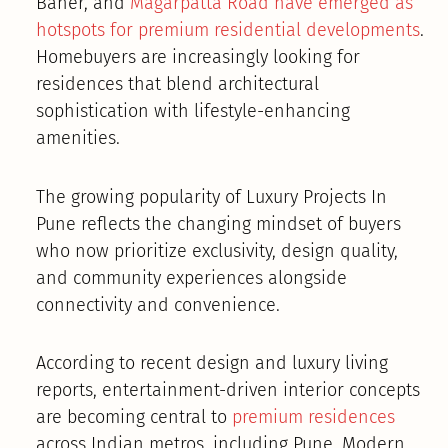
Baner, and
Magarpatta Road have emerged as
hotspots for premium residential developments
.
Homebuyers are increasingly looking for
residences that blend architectural
sophistication with lifestyle-enhancing
amenities.
The growing popularity of Luxury Projects In
Pune reflects the changing mindset of buyers
who now prioritize exclusivity, design quality,
and community experiences alongside
connectivity and convenience.
According to recent design and luxury living
reports, entertainment-driven interior concepts
are becoming central to
premium residences
across Indian metros, including Pune. Modern