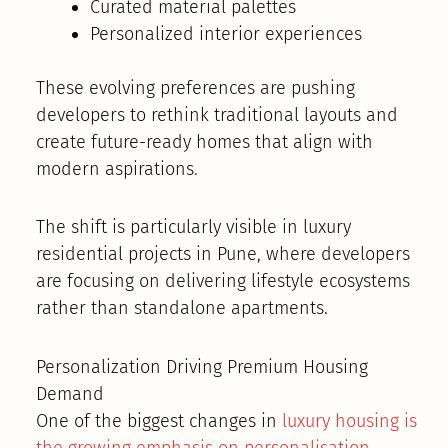
Curated material palettes
Personalized interior experiences
These evolving preferences are pushing
developers to rethink traditional layouts and
create future-ready homes that align with
modern aspirations.
The shift is particularly visible in luxury
residential projects in Pune, where developers
are focusing on delivering lifestyle ecosystems
rather than standalone apartments.
Personalization Driving Premium Housing
Demand
One of the biggest changes in
luxury housing is
the growing emphasis on personalisation
.