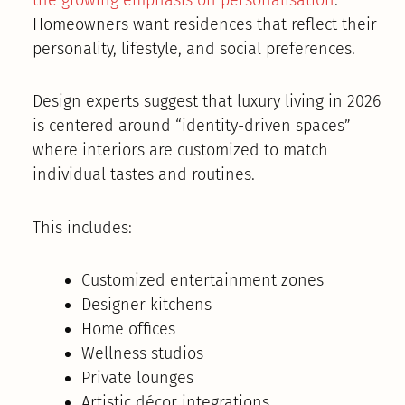
Homeowners want residences that reflect their
personality, lifestyle, and social preferences.
Design experts suggest that luxury living in 2026
is centered around “identity-driven spaces”
where interiors are customized to match
individual tastes and routines.
This includes:
Customized entertainment zones
Designer kitchens
Home offices
Wellness studios
Private lounges
Artistic décor integrations