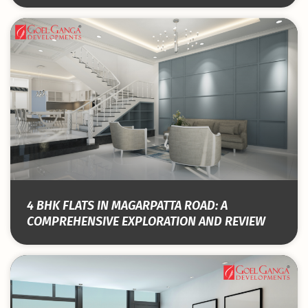
4 BHK FLATS IN MAGARPATTA ROAD: A
COMPREHENSIVE EXPLORATION AND REVIEW