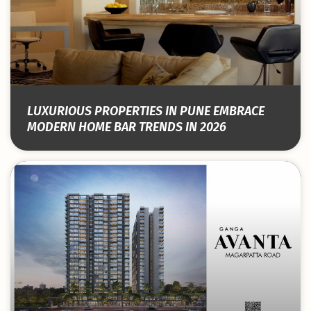
LUXURIOUS PROPERTIES IN PUNE EMBRACE
MODERN HOME BAR TRENDS IN 2026