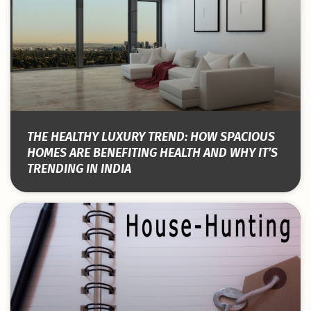
THE HEALTHY LUXURY TREND: HOW SPACIOUS
HOMES ARE BENEFITING HEALTH AND WHY IT’S
TRENDING IN INDIA