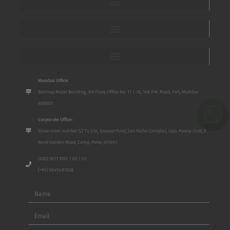
Mumbai Office:
Bombay Mutal Building, 3rd Floor, Office No. 17 / 18, 148 P.M. Road, Fort, Mumbai
400001
Corporate Office:
Show room number S2 To S10, Ground Floor, San Mahu Complex, Opp. Poona Club, 5
Bund Garden Road, Camp, Pune, 411001
(020) 2611 3701 / 02 / 03
(+91) 9649487828
Name
Email