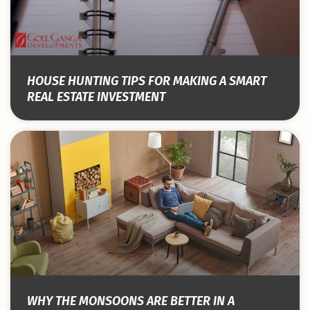
HOUSE HUNTING TIPS FOR MAKING A SMART
REAL ESTATE INVESTMENT
WHY THE MONSOONS ARE BETTER IN A