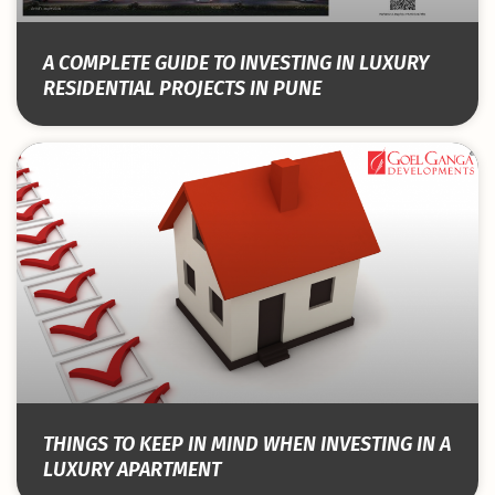
A COMPLETE GUIDE TO INVESTING IN LUXURY
RESIDENTIAL PROJECTS IN PUNE
THINGS TO KEEP IN MIND WHEN INVESTING IN A
LUXURY APARTMENT