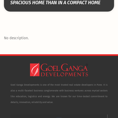
SPACIOUS HOME THAN IN A COMPACT HOME
No description.
Goel Ganga Developments is one of the most trusted real estate developers in Pune. It is
also a multi-faceted business conglomerate with business ventures across myriad sectors
like education, logistics and energy. We are known for our time-tested commitment to
details, innovation, reliability and value.