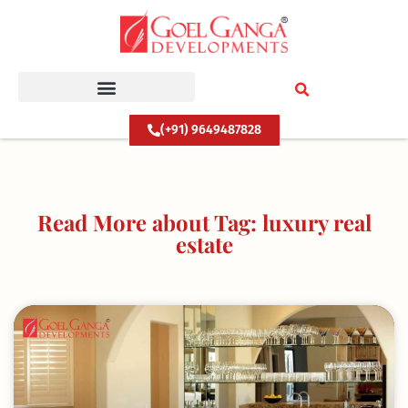
Skip
to
content
(+91) 9649487828
Read More about Tag: luxury real
estate