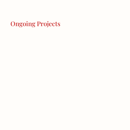
Ongoing Projects