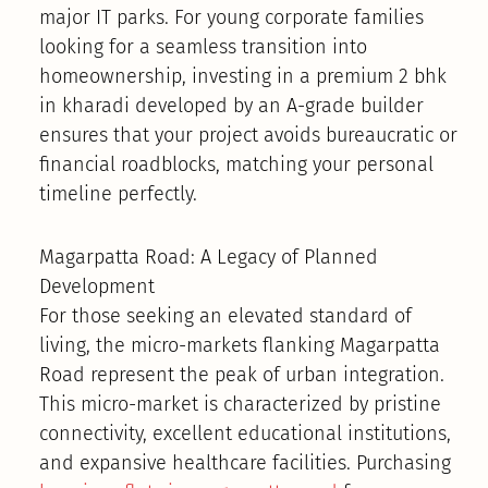
major IT parks. For young corporate families
looking for a seamless transition into
homeownership, investing in a premium 2 bhk
in kharadi developed by an A-grade builder
ensures that your project avoids bureaucratic or
financial roadblocks, matching your personal
timeline perfectly.
Magarpatta Road: A Legacy of Planned
Development
For those seeking an elevated standard of
living, the micro-markets flanking Magarpatta
Road represent the peak of urban integration.
This micro-market is characterized by pristine
connectivity, excellent educational institutions,
and expansive healthcare facilities. Purchasing