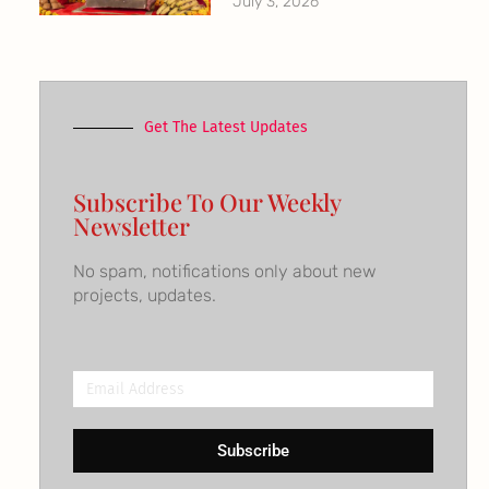
July 3, 2026
Get The Latest Updates
Subscribe To Our Weekly
Newsletter
No spam, notifications only about new
projects, updates.
Email
Address
Subscribe