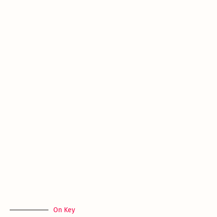
On Key