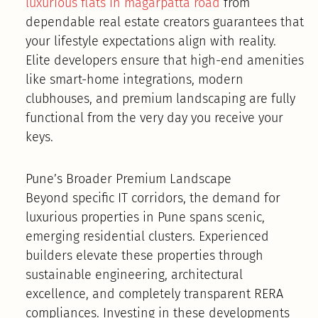
luxurious flats in magarpatta road
from
dependable real estate creators guarantees that
your lifestyle expectations align with reality.
Elite developers ensure that high-end amenities
like smart-home integrations, modern
clubhouses, and premium landscaping are fully
functional from the very day you receive your
keys.
Pune’s Broader Premium Landscape
Beyond specific IT corridors, the demand for
luxurious properties in Pune spans scenic,
emerging residential clusters. Experienced
builders elevate these properties through
sustainable engineering, architectural
excellence, and completely transparent RERA
compliances. Investing in these developments