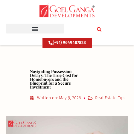
Skip
to
content
(+91) 9649487828
Navigating Possession
Delays: The True Cost for
Homebuyers and the
Blueprint for a Secure
Investment
Written on:
May 9, 2026
Real Estate Tips