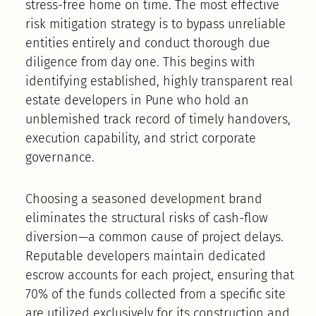
stress-free home on time. The most effective
risk mitigation strategy is to bypass unreliable
entities entirely and conduct thorough due
diligence from day one. This begins with
identifying established, highly transparent real
estate developers in Pune who hold an
unblemished track record of timely handovers,
execution capability, and strict corporate
governance.
Choosing a seasoned development brand
eliminates the structural risks of cash-flow
diversion—a common cause of project delays.
Reputable developers maintain dedicated
escrow accounts for each project, ensuring that
70% of the funds collected from a specific site
are utilized exclusively for its construction and