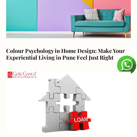
Colour Psychology in Home Design: Make Your
Experiential Living in Pune Feel Just Right