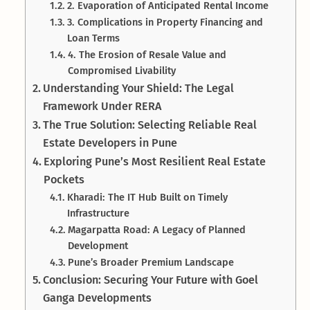
2. Evaporation of Anticipated Rental Income
3. Complications in Property Financing and
Loan Terms
4. The Erosion of Resale Value and
Compromised Livability
Understanding Your Shield: The Legal
Framework Under RERA
The True Solution: Selecting Reliable Real
Estate Developers in Pune
Exploring Pune’s Most Resilient Real Estate
Pockets
Kharadi: The IT Hub Built on Timely
Infrastructure
Magarpatta Road: A Legacy of Planned
Development
Pune’s Broader Premium Landscape
Conclusion: Securing Your Future with Goel
Ganga Developments