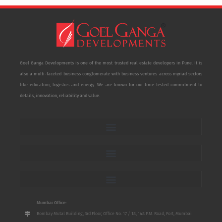
Goel Ganga Developments is one of the most trusted real estate developers in Pune. It is
also a multi-faceted business conglomerate with business ventures across myriad sectors
like education, logistics and energy. We are known for our time-tested commitment to
details, innovation, reliability and value.
Mumbai Office:
Bombay Mutal Building, 3rd Floor, Office No. 17 / 18, 148 P.M. Road, Fort, Mumbai