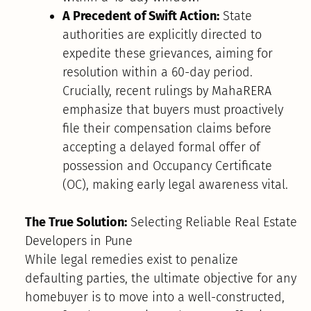
A Precedent of Swift Action:
State
authorities are explicitly directed to
expedite these grievances, aiming for
resolution within a 60-day period.
Crucially, recent rulings by MahaRERA
emphasize that buyers must proactively
file their compensation claims before
accepting a delayed formal offer of
possession and Occupancy Certificate
(OC), making early legal awareness vital.
The True Solution:
Selecting Reliable Real Estate
Developers in Pune
While legal remedies exist to penalize
defaulting parties, the ultimate objective for any
homebuyer is to move into a well-constructed,