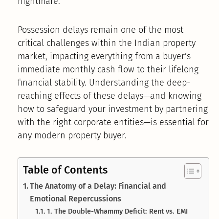
nightmare.
Possession delays remain one of the most
critical challenges within the Indian property
market, impacting everything from a buyer’s
immediate monthly cash flow to their lifelong
financial stability. Understanding the deep-
reaching effects of these delays—and knowing
how to safeguard your investment by partnering
with the right corporate entities—is essential for
any modern property buyer.
Table of Contents
The Anatomy of a Delay: Financial and
Emotional Repercussions
1. The Double-Whammy Deficit: Rent vs. EMI