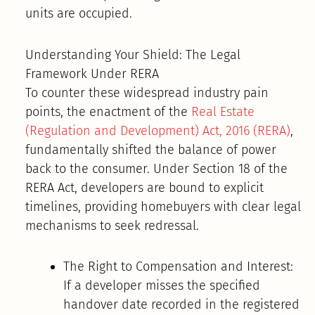
units are occupied.
Understanding Your Shield: The Legal
Framework Under RERA
To counter these widespread industry pain
points, the enactment of the
Real Estate
(Regulation and Development) Act, 2016 (RERA)
,
fundamentally shifted the balance of power
back to the consumer. Under Section 18 of the
RERA Act, developers are bound to explicit
timelines, providing homebuyers with clear legal
mechanisms to seek redressal.
The Right to Compensation and Interest:
If a developer misses the specified
handover date recorded in the registered