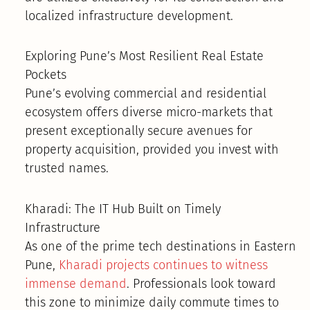
localized infrastructure development.
Exploring Pune’s Most Resilient Real Estate
Pockets
Pune’s evolving commercial and residential
ecosystem offers diverse micro-markets that
present exceptionally secure avenues for
property acquisition, provided you invest with
trusted names.
Kharadi: The IT Hub Built on Timely
Infrastructure
As one of the prime tech destinations in Eastern
Pune,
Kharadi projects continues to witness
immense demand
. Professionals look toward
this zone to minimize daily commute times to