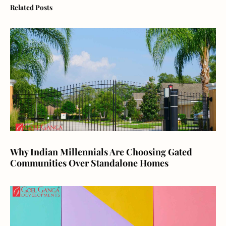
Related Posts
Why Indian Millennials Are Choosing Gated
Communities Over Standalone Homes