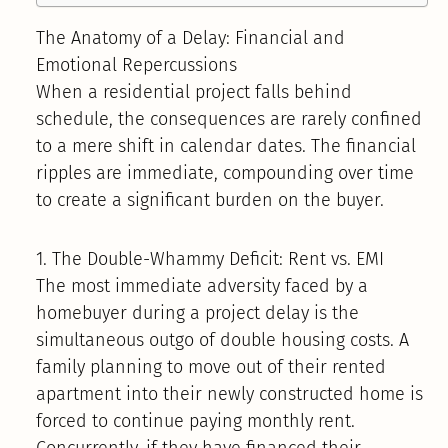
The Anatomy of a Delay: Financial and
Emotional Repercussions
When a residential project falls behind
schedule, the consequences are rarely confined
to a mere shift in calendar dates. The financial
ripples are immediate, compounding over time
to create a significant burden on the buyer.
1. The Double-Whammy Deficit: Rent vs. EMI
The most immediate adversity faced by a
homebuyer during a project delay is the
simultaneous outgo of double housing costs. A
family planning to move out of their rented
apartment into their newly constructed home is
forced to continue paying monthly rent.
Concurrently, if they have financed their