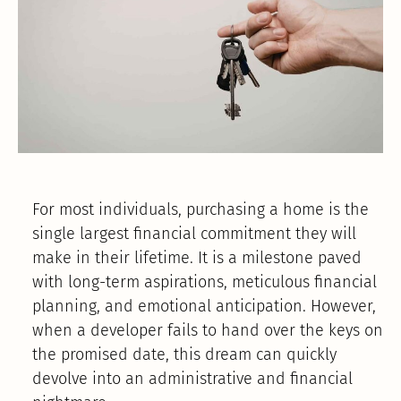
For most individuals, purchasing a home is the
single largest financial commitment they will
make in their lifetime. It is a milestone paved
with long-term aspirations, meticulous financial
planning, and emotional anticipation. However,
when a developer fails to hand over the keys on
the promised date, this dream can quickly
devolve into an administrative and financial