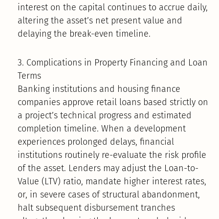
interest on the capital continues to accrue daily,
altering the asset’s net present value and
delaying the break-even timeline.
3. Complications in Property Financing and Loan
Terms
Banking institutions and housing finance
companies approve retail loans based strictly on
a project’s technical progress and estimated
completion timeline. When a development
experiences prolonged delays, financial
institutions routinely re-evaluate the risk profile
of the asset. Lenders may adjust the Loan-to-
Value (LTV) ratio, mandate higher interest rates,
or, in severe cases of structural abandonment,
halt subsequent disbursement tranches