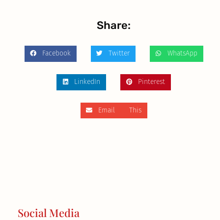
Share:
Facebook
Twitter
WhatsApp
LinkedIn
Pinterest
Email This
Social Media