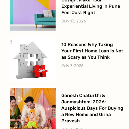
Experiential Living in Pune
Feel Just Right
July 13, 2026
10 Reasons Why Taking
Your First Home Loan Is Not
as Scary as You Think
July 7, 2026
Ganesh Chaturthi &
Janmashtami 2026:
Auspicious Days For Buying
a New Home and Griha
Pravesh