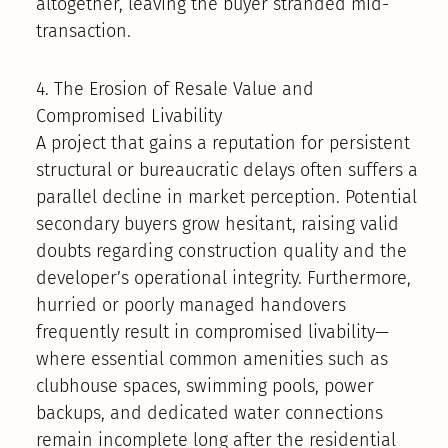
altogether, leaving the buyer stranded mid-
transaction.
4. The Erosion of Resale Value and
Compromised Livability
A project that gains a reputation for persistent
structural or bureaucratic delays often suffers a
parallel decline in market perception. Potential
secondary buyers grow hesitant, raising valid
doubts regarding construction quality and the
developer’s operational integrity. Furthermore,
hurried or poorly managed handovers
frequently result in compromised livability—
where essential common amenities such as
clubhouse spaces, swimming pools, power
backups, and dedicated water connections
remain incomplete long after the residential