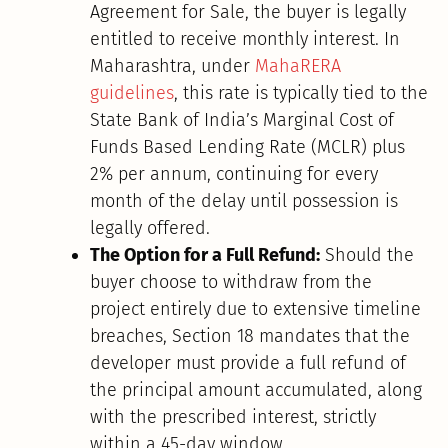
Agreement for Sale, the buyer is legally
entitled to receive monthly interest. In
Maharashtra, under
MahaRERA
guidelines
, this rate is typically tied to the
State Bank of India’s Marginal Cost of
Funds Based Lending Rate (MCLR) plus
2% per annum, continuing for every
month of the delay until possession is
legally offered.
The Option for a Full Refund:
Should the
buyer choose to withdraw from the
project entirely due to extensive timeline
breaches, Section 18 mandates that the
developer must provide a full refund of
the principal amount accumulated, along
with the prescribed interest, strictly
within a 45-day window.