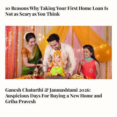
10 Reasons Why Taking Your First Home Loan Is
Not as Scary as You Think
Ganesh Chaturthi & Janmashtami 2026:
Auspicious Days For Buying a New Home and
Griha Pravesh