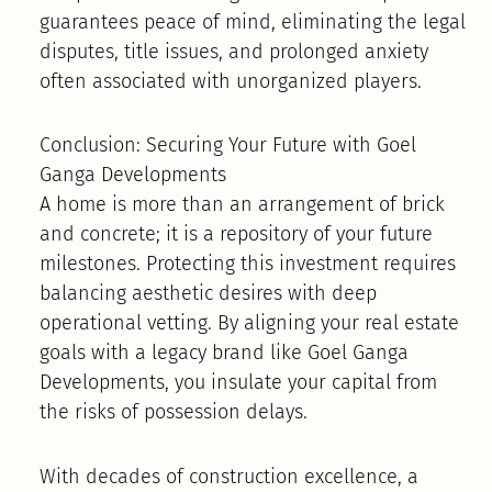
guarantees peace of mind, eliminating the legal
disputes, title issues, and prolonged anxiety
often associated with unorganized players.
Conclusion: Securing Your Future with Goel
Ganga Developments
A home is more than an arrangement of brick
and concrete; it is a repository of your future
milestones. Protecting this investment requires
balancing aesthetic desires with deep
operational vetting. By aligning your real estate
goals with a legacy brand like Goel Ganga
Developments, you insulate your capital from
the risks of possession delays.
With decades of construction excellence, a