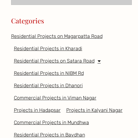
Categories
Residential Projects on Magarpatta Road
Residential Projects in Kharadi
Residential Projects on Satara Road
Residential Projects in NIBM Rd
Residential Projects in Dhanori
Commercial Projects in Viman Nagar
Projects in Hadapsar
Projects in Kalyani Nagar
Commercial Projects in Mundhwa
Residential Projects in Bavdhan