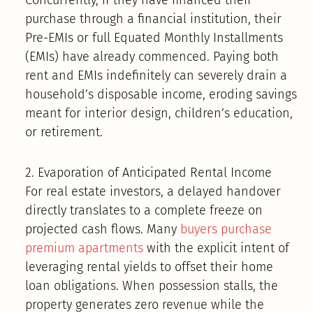
purchase through a financial institution, their
Pre-EMIs or full Equated Monthly Installments
(EMIs) have already commenced. Paying both
rent and EMIs indefinitely can severely drain a
household’s disposable income, eroding savings
meant for interior design, children’s education,
or retirement.
2. Evaporation of Anticipated Rental Income
For real estate investors, a delayed handover
directly translates to a complete freeze on
projected cash flows. Many
buyers purchase
premium apartments
with the explicit intent of
leveraging rental yields to offset their home
loan obligations. When possession stalls, the
property generates zero revenue while the