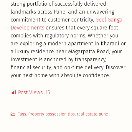
strong portfolio of successfully delivered
landmarks across Pune, and an unwavering
commitment to customer centricity,
Goel Ganga
Developments
ensures that every square foot
complies with regulatory norms. Whether you
are exploring a modern apartment in Kharadi or
a luxury residence near Magarpatta Road, your
investment is anchored by transparency,
financial security, and on-time delivery. Discover
your next home with absolute confidence.
Post Views:
15
Tags:
Property possession tips
,
real estate pune