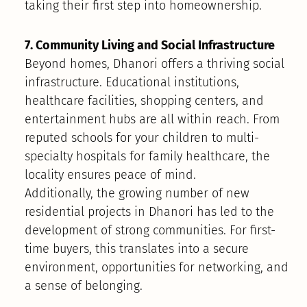
taking their first step into homeownership.
7. Community Living and Social Infrastructure
Beyond homes, Dhanori offers a thriving social
infrastructure. Educational institutions,
healthcare facilities, shopping centers, and
entertainment hubs are all within reach. From
reputed schools for your children to multi-
specialty hospitals for family healthcare, the
locality ensures peace of mind.
Additionally, the growing number of new
residential projects in Dhanori has led to the
development of strong communities. For first-
time buyers, this translates into a secure
environment, opportunities for networking, and
a sense of belonging.