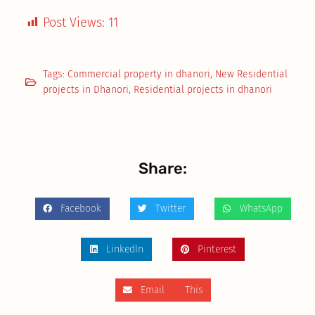
Post Views:
11
Tags:
Commercial property in dhanori
,
New Residential
projects in Dhanori
,
Residential projects in dhanori
Share:
Facebook
Twitter
WhatsApp
LinkedIn
Pinterest
Email This