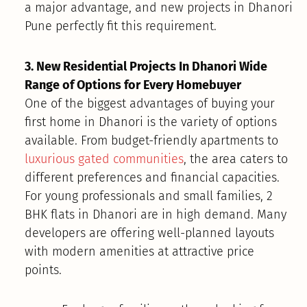
a major advantage, and new projects in Dhanori
Pune perfectly fit this requirement.
3. New Residential Projects In Dhanori Wide
Range of Options for Every Homebuyer
One of the biggest advantages of buying your
first home in Dhanori is the variety of options
available. From budget-friendly apartments to
luxurious gated communities
, the area caters to
different preferences and financial capacities.
For young professionals and small families, 2
BHK flats in Dhanori are in high demand. Many
developers are offering well-planned layouts
with modern amenities at attractive price
points.