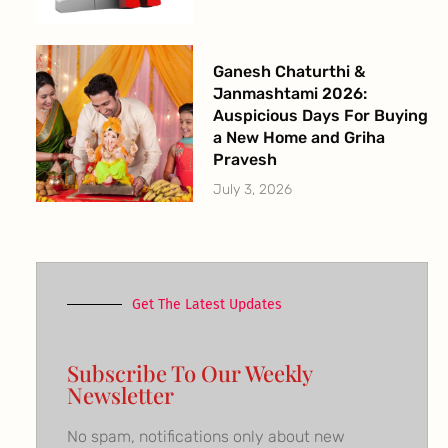
Ganesh Chaturthi &
Janmashtami 2026:
Auspicious Days For Buying
a New Home and Griha
Pravesh
July 3, 2026
Get The Latest Updates
Subscribe To Our Weekly
Newsletter
No spam, notifications only about new