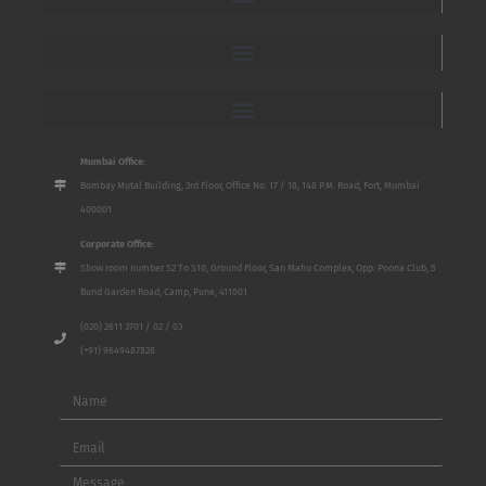
Mumbai Office:
Bombay Mutal Building, 3rd Floor, Office No. 17 / 18, 148 P.M. Road, Fort, Mumbai
400001
Corporate Office:
Show room number S2 To S10, Ground Floor, San Mahu Complex, Opp. Poona Club, 5
Bund Garden Road, Camp, Pune, 411001
(020) 2611 3701 / 02 / 03
(+91) 9649487828
Name
Email