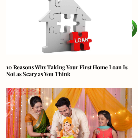
10 Reasons Why Taking Your First Home Loan Is
Not as Scary as You Think