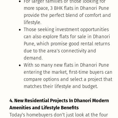
For larger families or those looking for
more space, 3 BHK flats in Dhanori Pune
provide the perfect blend of comfort and
lifestyle.
Those seeking investment opportunities
can also explore flats for sale in Dhanori
Pune, which promise good rental returns
due to the area’s connectivity and
demand.
With so many new flats in Dhanori Pune
entering the market, first-time buyers can
compare options and select a project that
matches their lifestyle and budget.
4. New Residential Projects In Dhanori Modern
Amenities and Lifestyle Benefits
Today’s homebuyers don’t just look at the four