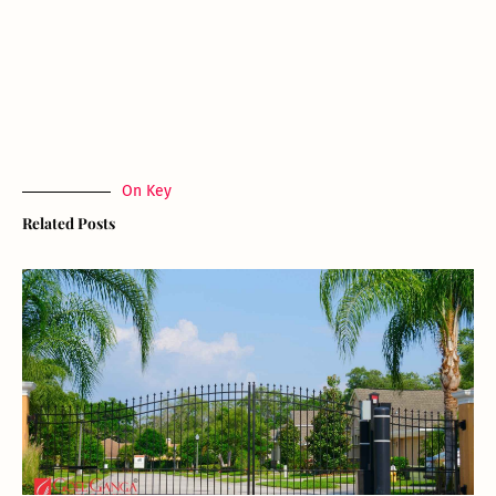
On Key
Related Posts