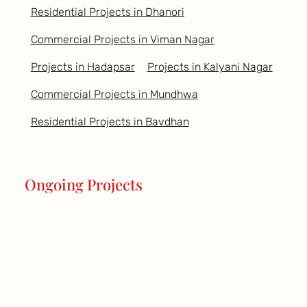
Residential Projects in Dhanori
Commercial Projects in Viman Nagar
Projects in Hadapsar
Projects in Kalyani Nagar
Commercial Projects in Mundhwa
Residential Projects in Bavdhan
Ongoing Projects