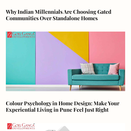
Why Indian Millennials Are Choosing Gated
Communities Over Standalone Homes
Colour Psychology in Home Design: Make Your
Experiential Living in Pune Feel Just Right