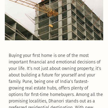
Buying your first home is one of the most
important financial and emotional decisions of
your life. It’s not just about owning property; it’s
about building a future for yourself and your
family. Pune, being one of India’s fastest-
growing real estate hubs, offers plenty of
options for first-time homebuyers. Among all the
promising localities, Dhanori stands out as a
preferred residential destination. With new