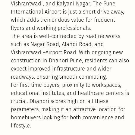
Vishrantwadi, and Kalyani Nagar. The Pune
International Airport is just a short drive away,
which adds tremendous value for frequent
flyers and working professionals.
The area is well-connected by road networks
such as Nagar Road, Alandi Road, and
Vishrantwadi–Airport Road. With ongoing new
construction in Dhanori Pune, residents can also
expect improved infrastructure and wider
roadways, ensuring smooth commuting.
For first-time buyers, proximity to workspaces,
educational institutes, and healthcare centers is
crucial. Dhanori scores high on all these
parameters, making it an attractive location for
homebuyers looking for both convenience and
lifestyle.