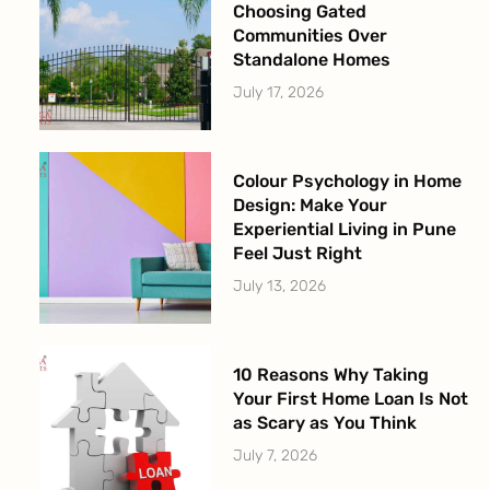
Choosing Gated
Communities Over
Standalone Homes
July 17, 2026
Colour Psychology in Home
Design: Make Your
Experiential Living in Pune
Feel Just Right
July 13, 2026
10 Reasons Why Taking
Your First Home Loan Is Not
as Scary as You Think
July 7, 2026