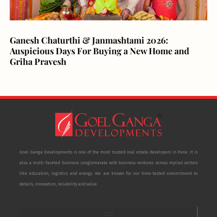
Ganesh Chaturthi & Janmashtami 2026:
Auspicious Days For Buying a New Home and
Griha Pravesh
Goel Ganga Developments is one of the most trusted real estate developers in Pune. It is
also a multi-faceted business conglomerate with business ventures across myriad sectors
like education, logistics and energy. We are known for our time-tested commitment to
details, innovation, reliability and value.