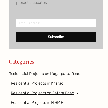
projects, updates.
Email
Address
Subscribe
Categories
Residential Projects on Magarpatta Road
Residential Projects in Kharadi
Residential Projects on Satara Road
Residential Projects in NIBM Rd