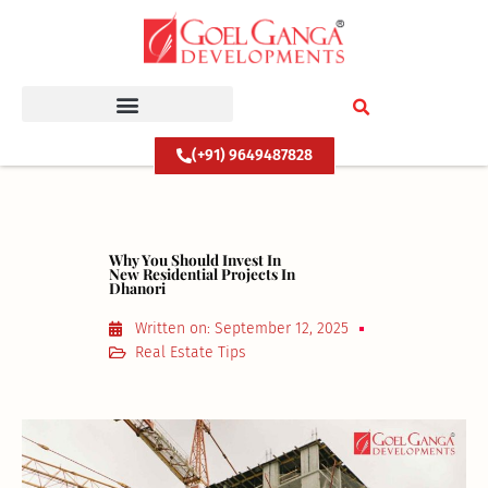
Skip
to
content
(+91) 9649487828
Why You Should Invest In
New Residential Projects In
Dhanori
Written on:
September 12, 2025
Real Estate Tips