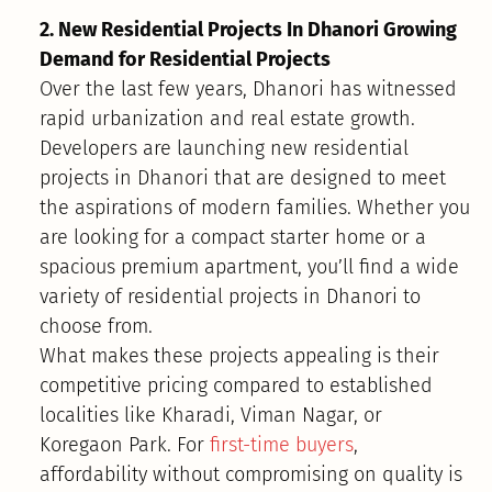
2. New Residential Projects In Dhanori Growing
Demand for Residential Projects
Over the last few years, Dhanori has witnessed
rapid urbanization and real estate growth.
Developers are launching new residential
projects in Dhanori that are designed to meet
the aspirations of modern families. Whether you
are looking for a compact starter home or a
spacious premium apartment, you’ll find a wide
variety of residential projects in Dhanori to
choose from.
What makes these projects appealing is their
competitive pricing compared to established
localities like Kharadi, Viman Nagar, or
Koregaon Park. For
first-time buyers
,
affordability without compromising on quality is