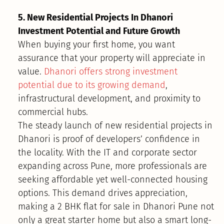
5. New Residential Projects In Dhanori
Investment Potential and Future Growth
When buying your first home, you want
assurance that your property will appreciate in
value.
Dhanori offers strong investment
potential due to its growing demand
,
infrastructural development, and proximity to
commercial hubs.
The steady launch of new residential projects in
Dhanori is proof of developers’ confidence in
the locality. With the IT and corporate sector
expanding across Pune, more professionals are
seeking affordable yet well-connected housing
options. This demand drives appreciation,
making a 2 BHK flat for sale in Dhanori Pune not
only a great starter home but also a smart long-