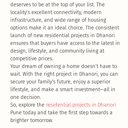
deserves to be at the top of your list. The
locality’s excellent connectivity, modern
infrastructure, and wide range of housing
options make it an ideal choice. The consistent
launch of new residential projects in Dhanori
ensures that buyers have access to the latest in
design, lifestyle, and community living at
competitive prices.
Your dream of owning a home doesn’t have to
wait. With the right project in Dhanori, you can
secure your family’s future, enjoy a superior
lifestyle, and make a smart investment—all in
one decision.
So, explore the
residential projects in Dhanori
Pune today and take the first step towards a
brighter tomorrow.