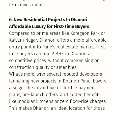
term investment.
6. New Residential Projects In Dhanori
Affordable Luxury for First-Time Buyers
Compared to prime areas like Koregaon Park or
Kalyani Nagar, Dhanori offers a more affordable
entry point into Pune’s real estate market. First-
time buyers can find 2 BHK in Dhanori at
competitive prices, without compromising on
construction quality or amenities.
What’s more, with several reputed developers
launching new projects in Dhanori Pune, buyers
also get the advantage of flexible payment
plans, pre-launch offers, and added benefits
like modular kitchens or zero floor-rise charges.
This makes Dhanori an ideal location for those