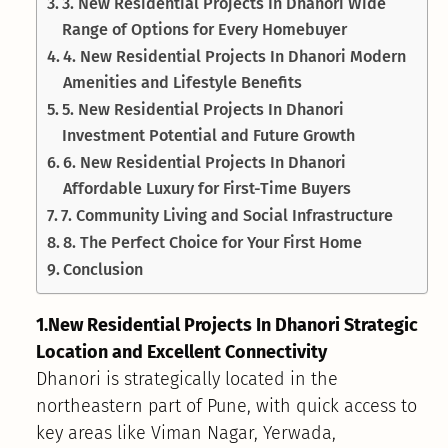
3. New Residential Projects In Dhanori Wide
Range of Options for Every Homebuyer
4. New Residential Projects In Dhanori Modern
Amenities and Lifestyle Benefits
5. New Residential Projects In Dhanori
Investment Potential and Future Growth
6. New Residential Projects In Dhanori
Affordable Luxury for First-Time Buyers
7. Community Living and Social Infrastructure
8. The Perfect Choice for Your First Home
Conclusion
1.New Residential Projects In Dhanori Strategic
Location and Excellent Connectivity
Dhanori is strategically located in the
northeastern part of Pune, with quick access to
key areas like Viman Nagar, Yerwada,