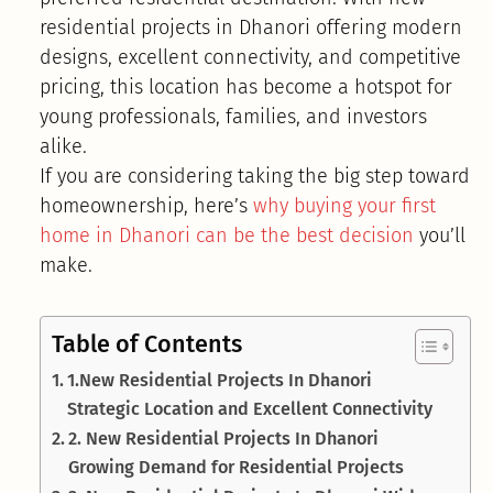
residential projects in Dhanori offering modern
designs, excellent connectivity, and competitive
pricing, this location has become a hotspot for
young professionals, families, and investors
alike.
If you are considering taking the big step toward
homeownership, here’s
why buying your first
home in Dhanori can be the best decision
you’ll
make.
Table of Contents
1.New Residential Projects In Dhanori
Strategic Location and Excellent Connectivity
2. New Residential Projects In Dhanori
Growing Demand for Residential Projects