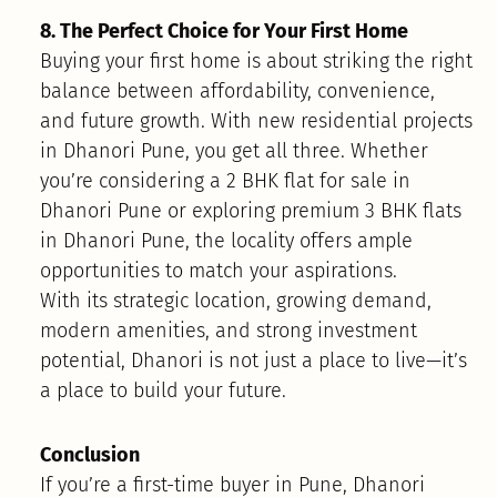
8. The Perfect Choice for Your First Home
Buying your first home is about striking the right
balance between affordability, convenience,
and future growth. With new residential projects
in Dhanori Pune, you get all three. Whether
you’re considering a 2 BHK flat for sale in
Dhanori Pune or exploring premium 3 BHK flats
in Dhanori Pune, the locality offers ample
opportunities to match your aspirations.
With its strategic location, growing demand,
modern amenities, and strong investment
potential, Dhanori is not just a place to live—it’s
a place to build your future.
Conclusion
If you’re a first-time buyer in Pune, Dhanori