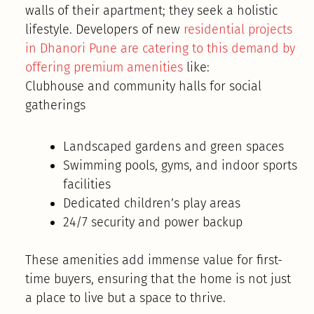
walls of their apartment; they seek a holistic
lifestyle. Developers of new
residential projects
in Dhanori Pune are catering to this demand by
offering premium amenities
like:
Clubhouse and community halls for social
gatherings
Landscaped gardens and green spaces
Swimming pools, gyms, and indoor sports
facilities
Dedicated children’s play areas
24/7 security and power backup
These amenities add immense value for first-
time buyers, ensuring that the home is not just
a place to live but a space to thrive.