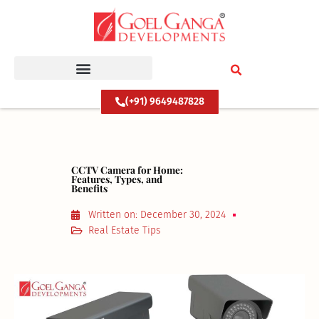
Skip
to
content
(+91) 9649487828
CCTV Camera for Home:
Features, Types, and
Benefits
Written on:
December 30, 2024
Real Estate Tips