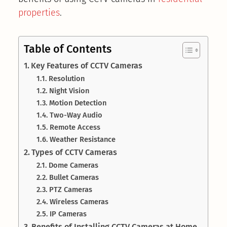
properties
.
Table of Contents
Key Features of CCTV Cameras
Resolution
Night Vision
Motion Detection
Two-Way Audio
Remote Access
Weather Resistance
Types of CCTV Cameras
Dome Cameras
Bullet Cameras
PTZ Cameras
Wireless Cameras
IP Cameras
Benefits of Installing CCTV Cameras at Home