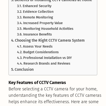
Enhanced Security
Evidence Collection
Remote Monitoring
Increased Property Value
Monitoring Household Activities
Insurance Benefits
Choosing the Right CCTV Camera System
Assess Your Needs
Budget Considerations
Professional Installation vs DIY
Research Brands and Reviews
Conclusion
Key Features of CCTV Cameras
Before selecting a CCTV camera for your home,
understanding the key features of CCTV cameras
helps enhance its effectiveness. Here are some