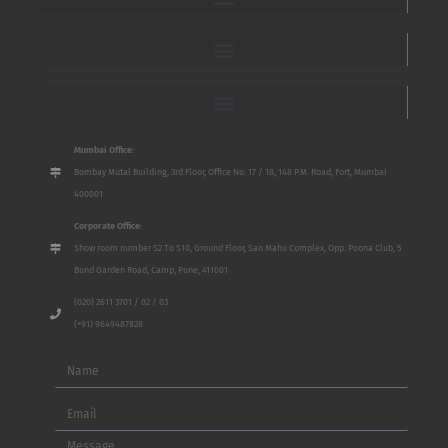
Mumbai Office:
Bombay Mutal Building, 3rd Floor, Office No. 17 / 18, 148 P.M. Road, Fort, Mumbai
400001
Corporate Office:
Show room number S2 To S10, Ground Floor, San Mahu Complex, Opp. Poona Club, 5
Bund Garden Road, Camp, Pune, 411001
(020) 2611 3701 / 02 / 03
(+91) 9649487828
Name
Email