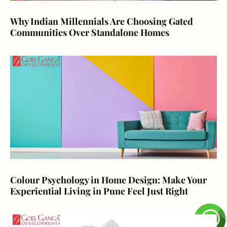
Why Indian Millennials Are Choosing Gated
Communities Over Standalone Homes
Colour Psychology in Home Design: Make Your
Experiential Living in Pune Feel Just Right