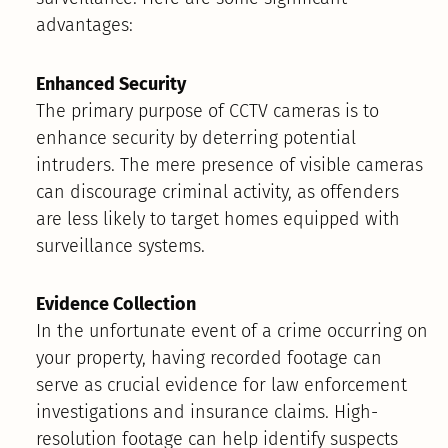
advantages:
Enhanced Security
The primary purpose of CCTV cameras is to
enhance security by deterring potential
intruders. The mere presence of visible cameras
can discourage criminal activity, as offenders
are less likely to target homes equipped with
surveillance systems.
Evidence Collection
In the unfortunate event of a crime occurring on
your property, having recorded footage can
serve as crucial evidence for law enforcement
investigations and insurance claims. High-
resolution footage can help identify suspects