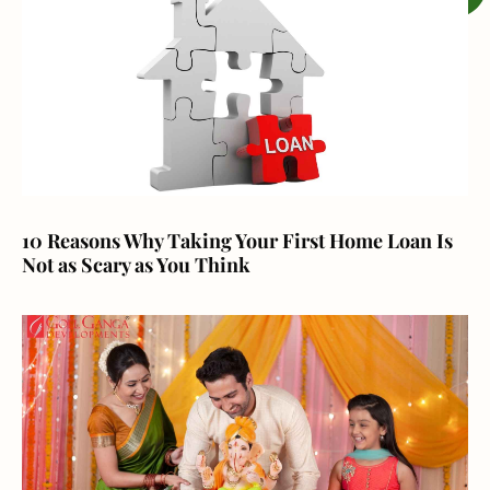
10 Reasons Why Taking Your First Home Loan Is
Not as Scary as You Think