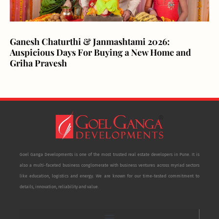
Ganesh Chaturthi & Janmashtami 2026:
Auspicious Days For Buying a New Home and
Griha Pravesh
Goel Ganga Developments is one of the most trusted real estate developers in Pune. It is
also a multi-faceted business conglomerate with business ventures across myriad sectors
like education, logistics and energy. We are known for our time-tested commitment to
details, innovation, reliability and value.