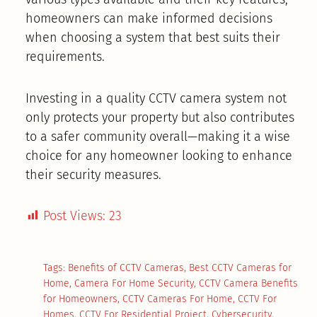
homeowners can make informed decisions
when choosing a system that best suits their
requirements.
Investing in a quality CCTV camera system not
only protects your property but also contributes
to a safer community overall—making it a wise
choice for any homeowner looking to enhance
their security measures.
Post Views:
23
Tags:
Benefits of CCTV Cameras
,
Best CCTV Cameras for
Home
,
Camera For Home Security
,
CCTV Camera Benefits
for Homeowners
,
CCTV Cameras For Home
,
CCTV For
Homes
,
CCTV For Residential Project
,
Cybersecurity
,