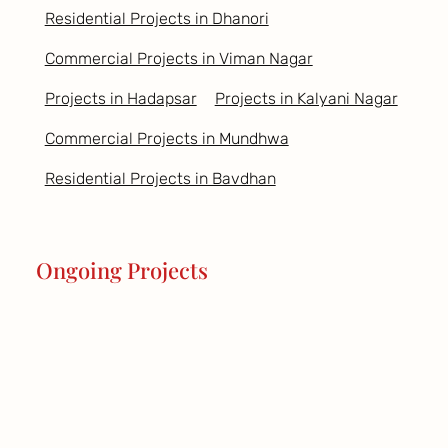
Residential Projects in Dhanori
Commercial Projects in Viman Nagar
Projects in Hadapsar
Projects in Kalyani Nagar
Commercial Projects in Mundhwa
Residential Projects in Bavdhan
Ongoing Projects