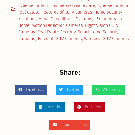
Cybersecurity in commercial real estate
,
Cybersecurity in
real estate
,
Features of CCTV Cameras
,
Home Security
Solutions
,
Home Surveillance Systems
,
IP Cameras for
Home
,
Motion Detection Cameras
,
Night Vision CCTV
Cameras
,
Real Estate Security
,
Smart Home Security
Cameras
,
Types of CCTV Cameras
,
Wireless CCTV Cameras
Share:
Facebook
Twitter
WhatsApp
LinkedIn
Pinterest
Email This