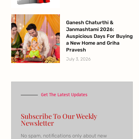
Ganesh Chaturthi &
Janmashtami 2026:
Auspicious Days For Buying
a New Home and Griha
Pravesh
July 3, 2026
Get The Latest Updates
Subscribe To Our Weekly
Newsletter
No spam, notifications only about new