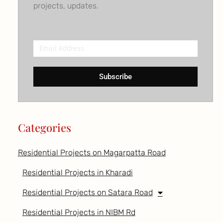
projects, updates.
Email
Address
Subscribe
Categories
Residential Projects on Magarpatta Road
Residential Projects in Kharadi
Residential Projects on Satara Road
Residential Projects in NIBM Rd