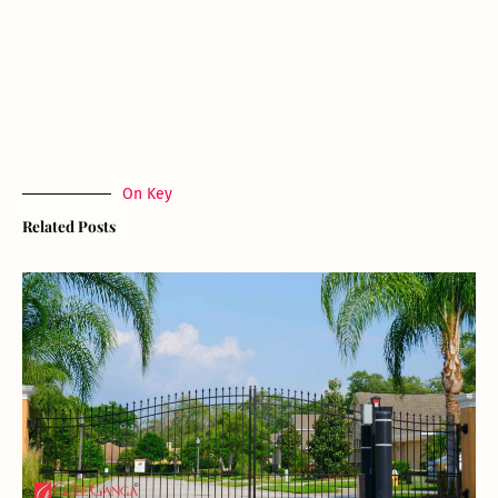
On Key
Related Posts