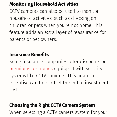
Monitoring Household Activities
CCTV cameras can also be used to monitor
household activities, such as checking on
children or pets when you’re not home. This
feature adds an extra layer of reassurance for
parents or pet owners.
Insurance Benefits
Some insurance companies offer discounts on
premiums for homes
equipped with security
systems like CCTV cameras. This financial
incentive can help offset the initial investment
cost.
Choosing the Right CCTV Camera System
When selecting a CCTV camera system for your