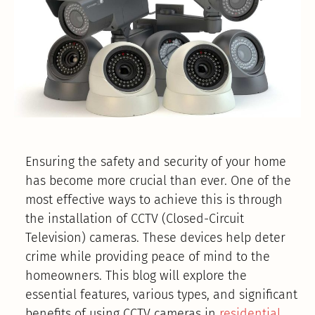
Ensuring the safety and security of your home
has become more crucial than ever. One of the
most effective ways to achieve this is through
the installation of CCTV (Closed-Circuit
Television) cameras. These devices help deter
crime while providing peace of mind to the
homeowners. This blog will explore the
essential features, various types, and significant
benefits of using CCTV cameras in
residential