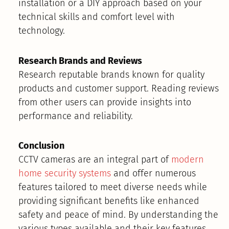
installation or a DIY approach based on your
technical skills and comfort level with
technology.
Research Brands and Reviews
Research reputable brands known for quality
products and customer support. Reading reviews
from other users can provide insights into
performance and reliability.
Conclusion
CCTV cameras are an integral part of
modern
home security systems
and offer numerous
features tailored to meet diverse needs while
providing significant benefits like enhanced
safety and peace of mind. By understanding the
various types available and their key features,