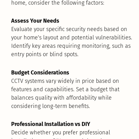
home, consider the following factors:
Assess Your Needs
Evaluate your specific security needs based on
your home’s layout and potential vulnerabilities.
Identify key areas requiring monitoring, such as
entry points or blind spots.
Budget Considerations
CCTV systems vary widely in price based on
features and capabilities. Set a budget that
balances quality with affordability while
considering long-term benefits.
Professional Installation vs DIY
Decide whether you prefer professional