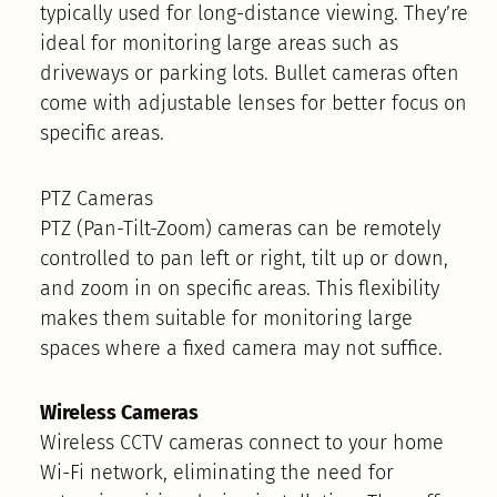
typically used for long-distance viewing. They’re
ideal for monitoring large areas such as
driveways or parking lots. Bullet cameras often
come with adjustable lenses for better focus on
specific areas.
PTZ Cameras
PTZ (Pan-Tilt-Zoom) cameras can be remotely
controlled to pan left or right, tilt up or down,
and zoom in on specific areas. This flexibility
makes them suitable for monitoring large
spaces where a fixed camera may not suffice.
Wireless Cameras
Wireless CCTV cameras connect to your home
Wi-Fi network, eliminating the need for