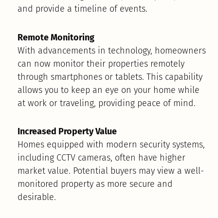
and provide a timeline of events.
Remote Monitoring
With advancements in technology, homeowners
can now monitor their properties remotely
through smartphones or tablets. This capability
allows you to keep an eye on your home while
at work or traveling, providing peace of mind.
Increased Property Value
Homes equipped with modern security systems,
including CCTV cameras, often have higher
market value. Potential buyers may view a well-
monitored property as more secure and
desirable.