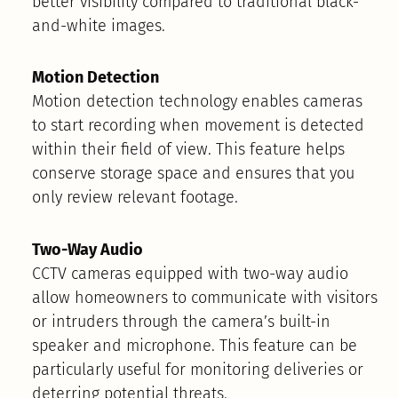
better visibility compared to traditional black-
and-white images.
Motion Detection
Motion detection technology enables cameras
to start recording when movement is detected
within their field of view. This feature helps
conserve storage space and ensures that you
only review relevant footage.
Two-Way Audio
CCTV cameras equipped with two-way audio
allow homeowners to communicate with visitors
or intruders through the camera’s built-in
speaker and microphone. This feature can be
particularly useful for monitoring deliveries or
deterring potential threats.