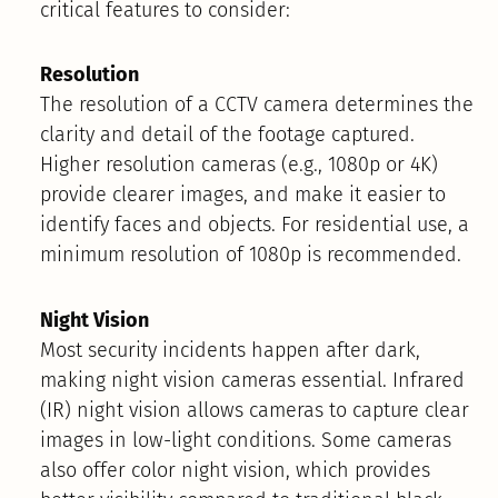
critical features to consider:
Resolution
The resolution of a CCTV camera determines the
clarity and detail of the footage captured.
Higher resolution cameras (e.g., 1080p or 4K)
provide clearer images, and make it easier to
identify faces and objects. For residential use, a
minimum resolution of 1080p is recommended.
Night Vision
Most security incidents happen after dark,
making night vision cameras essential. Infrared
(IR) night vision allows cameras to capture clear
images in low-light conditions. Some cameras
also offer color night vision, which provides