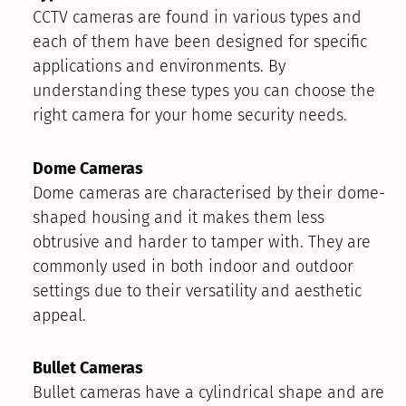
CCTV cameras are found in various types and
each of them have been designed for specific
applications and environments. By
understanding these types you can choose the
right camera for your home security needs.
Dome Cameras
Dome cameras are characterised by their dome-
shaped housing and it makes them less
obtrusive and harder to tamper with. They are
commonly used in both indoor and outdoor
settings due to their versatility and aesthetic
appeal.
Bullet Cameras
Bullet cameras have a cylindrical shape and are