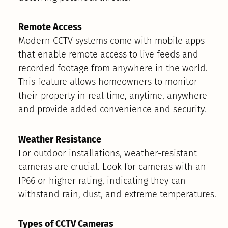
Remote Access
Modern CCTV systems come with mobile apps
that enable remote access to live feeds and
recorded footage from anywhere in the world.
This feature allows homeowners to monitor
their property in real time, anytime, anywhere
and provide added convenience and security.
Weather Resistance
For outdoor installations, weather-resistant
cameras are crucial. Look for cameras with an
IP66 or higher rating, indicating they can
withstand rain, dust, and extreme temperatures.
Types of CCTV Cameras