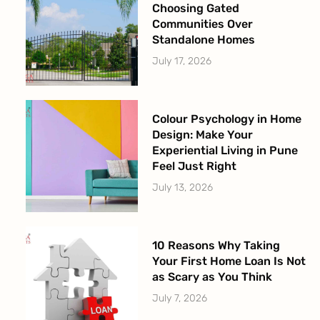
Choosing Gated
Communities Over
Standalone Homes
July 17, 2026
Colour Psychology in Home
Design: Make Your
Experiential Living in Pune
Feel Just Right
July 13, 2026
10 Reasons Why Taking
Your First Home Loan Is Not
as Scary as You Think
July 7, 2026