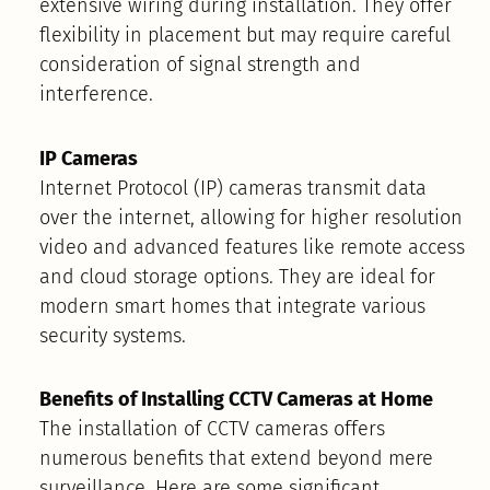
extensive wiring during installation. They offer
flexibility in placement but may require careful
consideration of signal strength and
interference.
IP Cameras
Internet Protocol (IP) cameras transmit data
over the internet, allowing for higher resolution
video and advanced features like remote access
and cloud storage options. They are ideal for
modern smart homes that integrate various
security systems.
Benefits of Installing CCTV Cameras at Home
The installation of CCTV cameras offers
numerous benefits that extend beyond mere
surveillance. Here are some significant