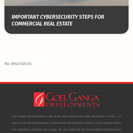
IMPORTANT CYBERSECURITY STEPS FOR
COMMERCIAL REAL ESTATE
No description.
Goel Ganga Developments is one of the most trusted real estate developers in Pune. It is
also a multi-faceted business conglomerate with business ventures across myriad sectors
like education, logistics and energy. We are known for our time-tested commitment to