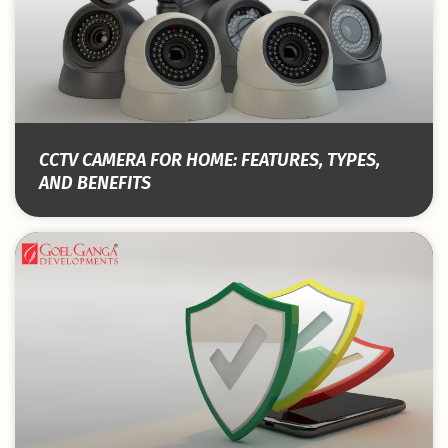
CCTV CAMERA FOR HOME: FEATURES, TYPES,
AND BENEFITS