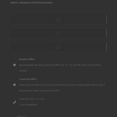
details, innovation, reliability and value.
Mumbai Office:
Bombay Mutal Building, 3rd Floor, Office No. 17 / 18, 148 P.M. Road, Fort, Mumbai
400001
Corporate Office:
Show room number S2 To S10, Ground Floor, San Mahu Complex, Opp. Poona Club, 5
Bund Garden Road, Camp, Pune, 411001
(020) 2611 3701 / 02 / 03
(+91) 9649487828
Name