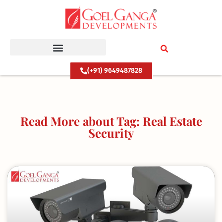
Skip
to
content
(+91) 9649487828
Read More about Tag: Real Estate
Security