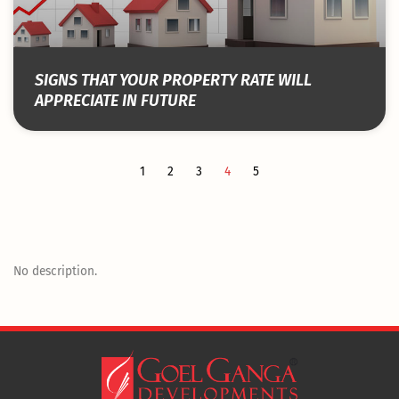
SIGNS THAT YOUR PROPERTY RATE WILL
APPRECIATE IN FUTURE
1
2
3
4
5
No description.