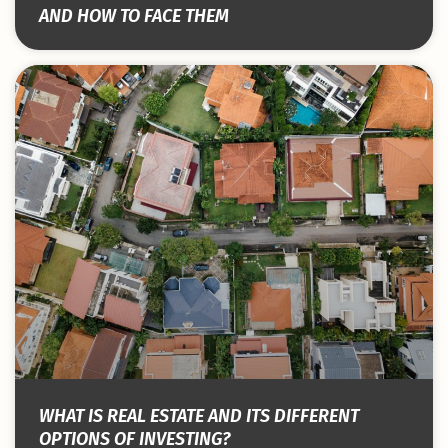
AND HOW TO FACE THEM
WHAT IS REAL ESTATE AND ITS DIFFERENT
OPTIONS OF INVESTING?