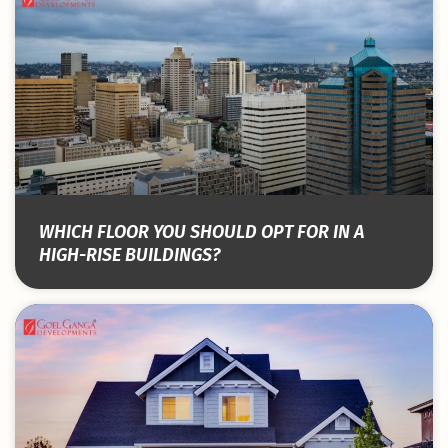
WHICH FLOOR YOU SHOULD OPT FOR IN A
HIGH-RISE BUILDINGS?