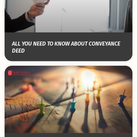
ALL YOU NEED TO KNOW ABOUT CONVEYANCE
DEED