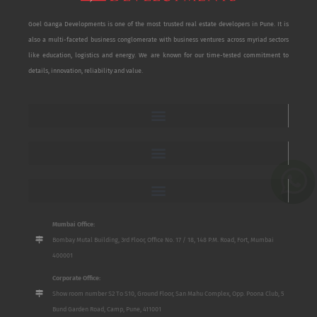
Goel Ganga Developments is one of the most trusted real estate developers in Pune. It is
also a multi-faceted business conglomerate with business ventures across myriad sectors
like education, logistics and energy. We are known for our time-tested commitment to
details, innovation, reliability and value.
Mumbai Office:
Bombay Mutal Building, 3rd Floor, Office No. 17 / 18, 148 P.M. Road, Fort, Mumbai
400001
Corporate Office:
Show room number S2 To S10, Ground Floor, San Mahu Complex, Opp. Poona Club, 5
Bund Garden Road, Camp, Pune, 411001