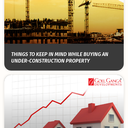
THINGS TO KEEP IN MIND WHILE BUYING AN
UNDER-CONSTRUCTION PROPERTY