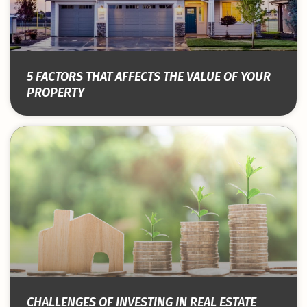
5 FACTORS THAT AFFECTS THE VALUE OF YOUR
PROPERTY
CHALLENGES OF INVESTING IN REAL ESTATE