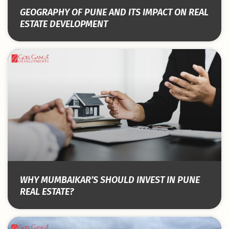
GEOGRAPHY OF PUNE AND ITS IMPACT ON REAL
ESTATE DEVELOPMENT
WHY MUMBAIKAR’S SHOULD INVEST IN PUNE
REAL ESTATE?