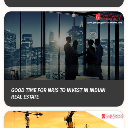
GOOD TIME FOR NRIS TO INVEST IN INDIAN
REAL ESTATE