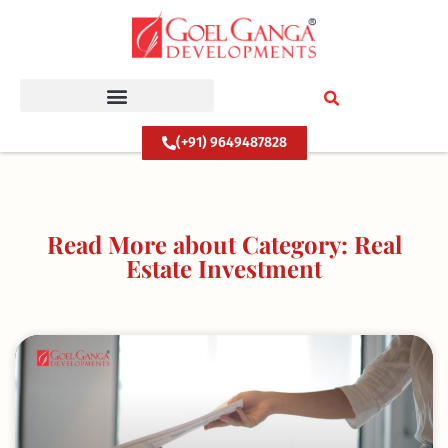
Skip
to
content
(+91) 9649487828
Read More about Category: Real
Estate Investment
Page
Page
Page
Page
Page