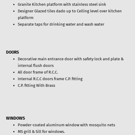
Granite Kitchen platform with stainless steel sink
Designer Glazed tiles dado up to Celling level over kitchen
platform
Separate taps for drinking water and wash water
DOORS
Decorative main entrance door with safety lock and plate &
internal flush doors
All door frame of R.C.C.
Internal R.C.C doors frame C.P. fitting
C.P. fitting With Brass
WINDOWS
Powder-coated aluminum window with mosquito nets
MS grill & Sill for windows.