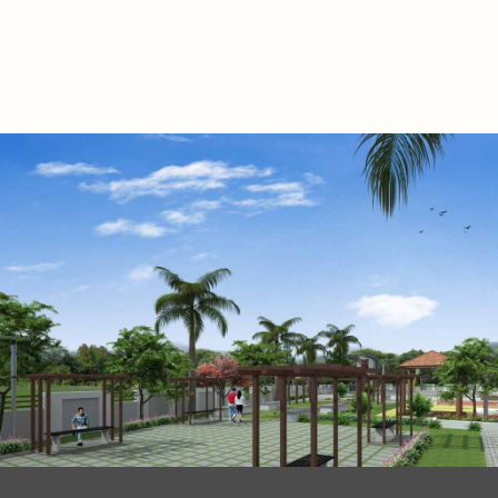
.
.
.
.
.