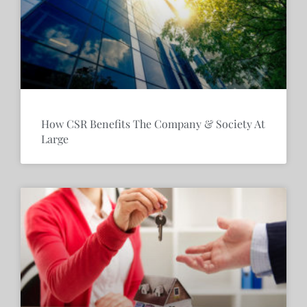
How CSR Benefits The Company & Society At
Large