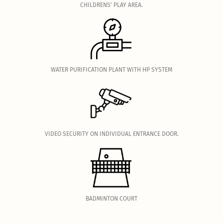
CHILDRENS' PLAY AREA.
.
WATER PURIFICATION PLANT WITH HP SYSTEM
.
VIDEO SECURITY ON INDIVIDUAL ENTRANCE DOOR.
.
BADMINTON COURT
.