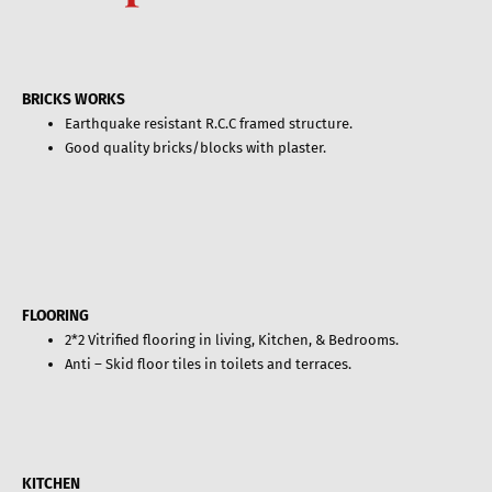
BRICKS WORKS
Earthquake resistant R.C.C framed structure.
Good quality bricks/blocks with plaster.
FLOORING
2*2 Vitrified flooring in living, Kitchen, & Bedrooms.
Anti – Skid floor tiles in toilets and terraces.
KITCHEN