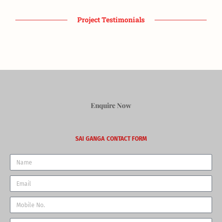
Project Testimonials
Enquire Now
SAI GANGA
CONTACT FORM
Name
Email
Phone