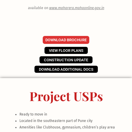
available on
www.maharera.mahaonline.gov.in
DOWNLOAD BROCHURE
VIEW FLOOR PLANS
CONSTRUCTION UPDATE
DOWNLOAD ADDITIONAL DOCS
Project USPs
Ready to move in
Located in the southeastern part of Pune city
Amenities like Clubhouse, gymnasium, children’s play area