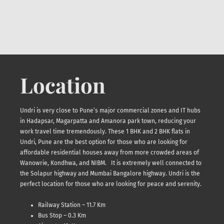
Location
Undri is very close to Pune’s major commercial zones and IT hubs
in Hadapsar, Magarpatta and Amanora park town, reducing your
work travel time tremendously. These 1 BHK and 2 BHK flats in
Undri, Pune are the best option for those who are looking for
affordable residential houses away from more crowded areas of
Wanowrie, Kondhwa, and NIBM. It is extremely well connected to
the Solapur highway and Mumbai Bangalore highway. Undri is the
perfect location for those who are looking for peace and serenity.
Railway Station – 11.7 Km
Bus Stop – 0.3 Km