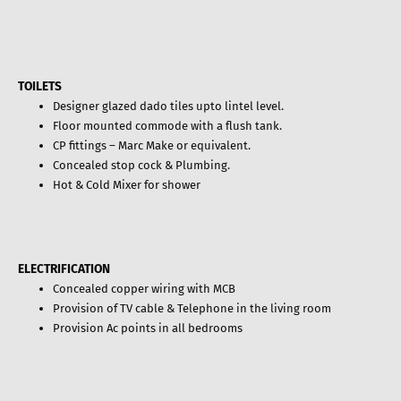
TOILETS
Designer glazed dado tiles upto lintel level.
Floor mounted commode with a flush tank.
CP fittings – Marc Make or equivalent.
Concealed stop cock & Plumbing.
Hot & Cold Mixer for shower
ELECTRIFICATION
Concealed copper wiring with MCB
Provision of TV cable & Telephone in the living room
Provision Ac points in all bedrooms