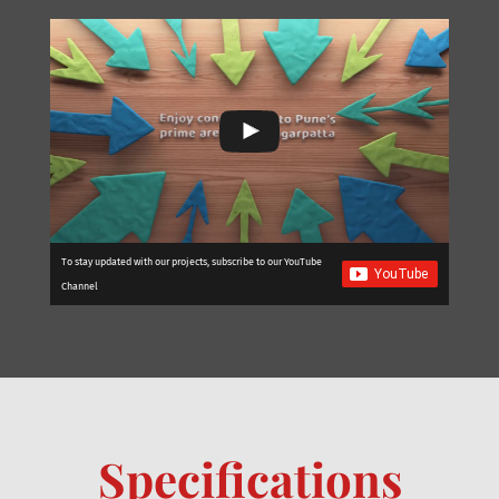
To stay updated with our projects, subscribe to our YouTube
Channel
Specifications