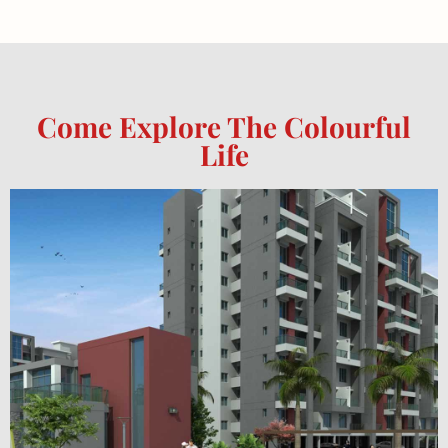
Come Explore The Colourful
Life