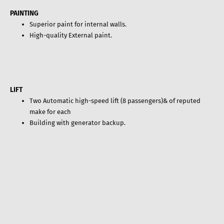
PAINTING
Superior paint for internal walls.
High-quality External paint.
LIFT
Two Automatic high-speed lift (8 passengers)& of reputed
make for each
Building with generator backup.