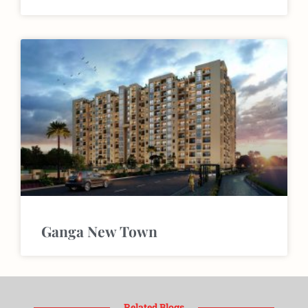
Ganga New Town
Related Blogs