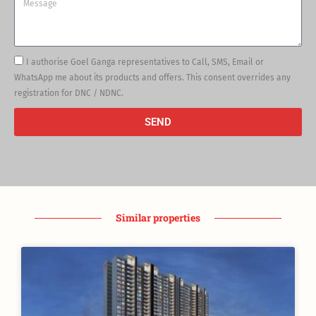
Message
I authorise Goel Ganga representatives to Call, SMS, Email or
WhatsApp me about its products and offers. This consent overrides any
registration for DNC / NDNC.
SEND
Similar properties