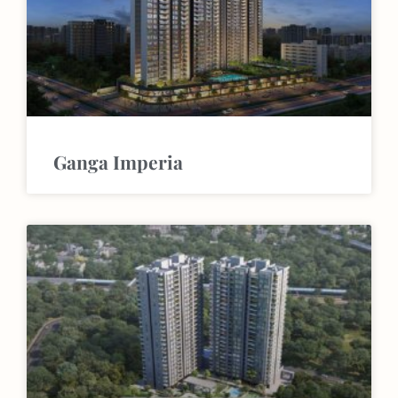
Ganga Imperia