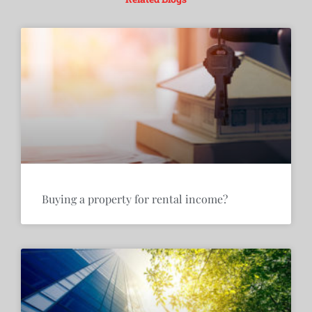
Buying a property for rental income?