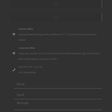
Mumbai Office:
Bombay Mutal Building, 3rd Floor, Office No. 17 / 18, 148 P.M. Road, Fort, Mumbai
400001
Corporate Office:
Show room number S2 To S10, Ground Floor, San Mahu Complex, Opp. Poona Club, 5
Bund Garden Road, Camp, Pune, 411001
(020) 2611 3701 / 02 / 03
(+91) 9649487828
Name
Email
Message