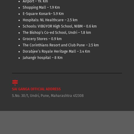
Airport – 19. Km
Shopping Mall – 1.9 Km
E-Square Konark– 5.9 Km
Hospitals: NL Healthcare – 2.5 km
Schools: VIBGYOR High School, NIBM – 0.6 km
The Bishop’s Co-ed School, Undri – 1.8 km
Grocery Stores – 0.9 km
The Corinthians Resort and Club Pune – 2.5 km
Dorabjee’s Royale Heritage Mall – 3.4 Km
Jahangir hospital – 8 Km
SAI GANGA OFFICIAL ADDRESS
S.No. 30/1, Undri, Pune, Maharashtra 412308