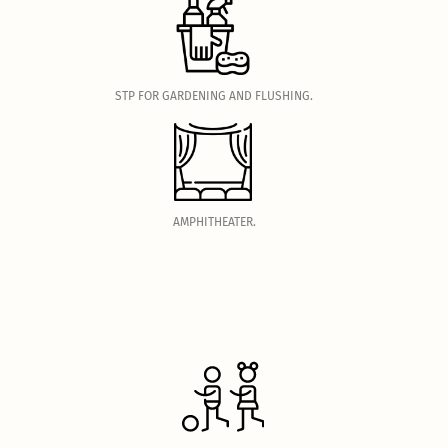
.
STP FOR GARDENING AND FLUSHING.
.
AMPHITHEATER.
.
.
.
.
.
.
.