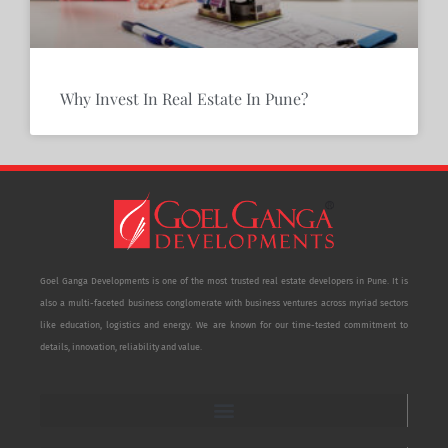
Why Invest In Real Estate In Pune?
Goel Ganga Developments is one of the most trusted real estate developers in Pune. It is
also a multi-faceted business conglomerate with business ventures across myriad sectors
like education, logistics and energy. We are known for our time-tested commitment to
details, innovation, reliability and value.