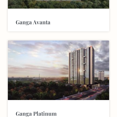
Ganga Avanta
Ganga Platinum