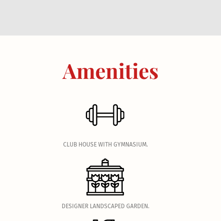
Amenities
.
CLUB HOUSE WITH GYMNASIUM.
.
DESIGNER LANDSCAPED GARDEN.