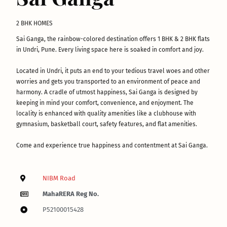
2 BHK HOMES
Sai Ganga, the rainbow-colored destination offers 1 BHK & 2 BHK flats
in Undri, Pune. Every living space here is soaked in comfort and joy.
Located in Undri, it puts an end to your tedious travel woes and other
worries and gets you transported to an environment of peace and
harmony. A cradle of utmost happiness, Sai Ganga is designed by
keeping in mind your comfort, convenience, and enjoyment. The
locality is enhanced with quality amenities like a clubhouse with
gymnasium, basketball court, safety features, and flat amenities.
Come and experience true happiness and contentment at Sai Ganga.
NIBM Road
MahaRERA Reg No.
P52100015428