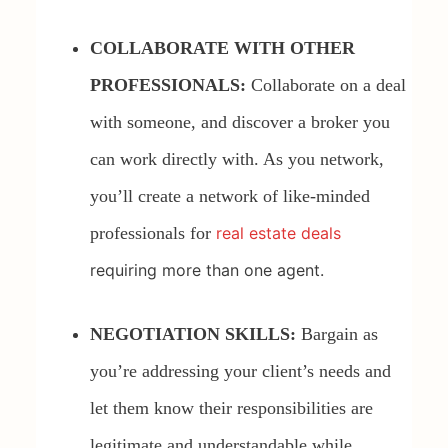
COLLABORATE WITH OTHER
PROFESSIONALS:
Collaborate on a deal
with someone, and discover a broker you
can work directly with. As you network,
you’ll create a network of like-minded
professionals for
real estate deals
requiring more than one agent.
NEGOTIATION SKILLS:
Bargain as
you’re addressing your client’s needs and
let them know their responsibilities are
legitimate and understandable while