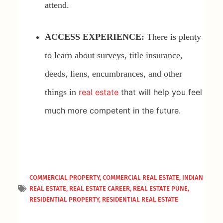
attend.
ACCESS EXPERIENCE:
There is plenty
to learn about surveys, title insurance,
deeds, liens, encumbrances, and other
things in
real estate
that will help you feel
much more competent in the future.
COMMERCIAL PROPERTY
,
COMMERCIAL REAL ESTATE
,
INDIAN
REAL ESTATE
,
REAL ESTATE CAREER
,
REAL ESTATE PUNE
,
RESIDENTIAL PROPERTY
,
RESIDENTIAL REAL ESTATE