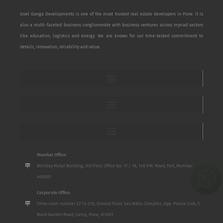
Goel Ganga Developments is one of the most trusted real estate developers in Pune. It is
also a multi-faceted business conglomerate with business ventures across myriad sectors
like education, logistics and energy. We are known for our time-tested commitment to
details, innovation, reliability and value.
Mumbai Office:
Bombay Mutal Building, 3rd Floor, Office No. 17 / 18, 148 P.M. Road, Fort, Mumbai
400001
Corporate Office:
Show room number S2 To S10, Ground Floor, San Mahu Complex, Opp. Poona Club, 5
Bund Garden Road, Camp, Pune, 411001