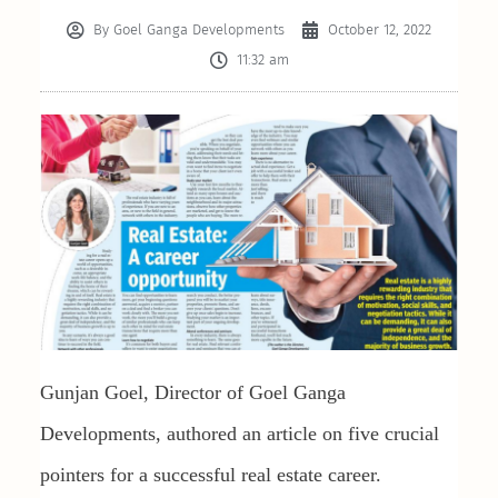
By
Goel Ganga Developments
October 12, 2022
11:32 am
Gunjan Goel, Director of Goel Ganga
Developments, authored an article on five crucial
pointers for a successful real estate career.