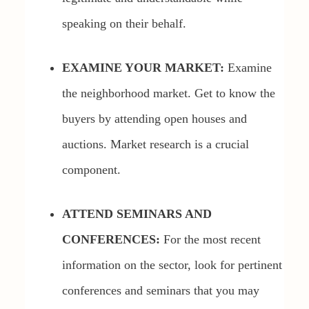
speaking on their behalf.
EXAMINE YOUR MARKET:
Examine
the neighborhood market. Get to know the
buyers by attending open houses and
auctions. Market research is a crucial
component.
ATTEND SEMINARS AND
CONFERENCES:
For the most recent
information on the sector, look for pertinent
conferences and seminars that you may