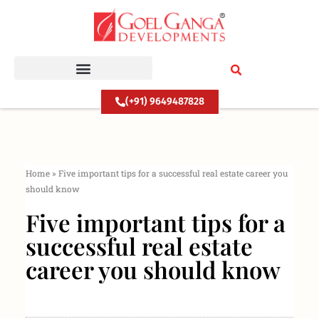
Skip
to
content
(+91) 9649487828
Home
»
Five important tips for a successful real estate career you
should know
Five important tips for a
successful real estate
career you should know