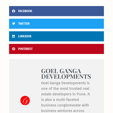
FACEBOOK
TWITTER
LINKEDIN
PINTEREST
GOEL GANGA
DEVELOPMENTS
Goel Ganga Developments is
one of the most trusted real
estate developers in Pune. It
is also a multi-faceted
business conglomerate with
business ventures across