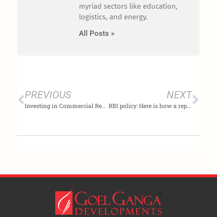
myriad sectors like education,
logistics, and energy.
All Posts »
Prev
Nex
PREVIOUS
NEXT
Investing in Commercial Real Estate: Pros and cons, tax implications explained
RBI policy: Here is how a repo rate hike can affect your finances