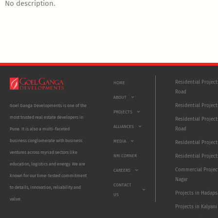
No description.
Residential Projec
HOME
Road
ABOUT
Residential Project
Goel Ganga Developments is one of the
PROJECTS
most trusted real estate developers in
Residential Project
ALLIANCES
Road
Pune. It is also a multi-faceted
business conglomerate with business
MEDIA
Residential Projec
ventures across myriad sectors like
NRI CORNER
Residential Project
education, logistics and energy. We are
Commercial Projec
CAREERS
known for our time-tested commitment
Nagar
CONTACT
to details, innovation, reliability and
Projects in Hadaps
US
value.
Projects in Kalyani