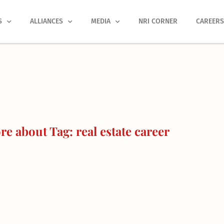
S
ALLIANCES
MEDIA
NRI CORNER
CAREER
e about Tag: real estate career