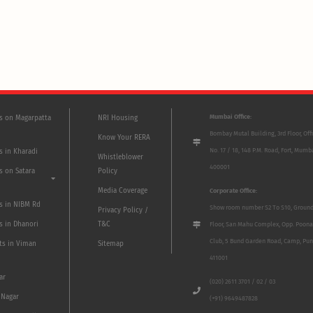
Mumbai Office:
ts on Magarpatta
NRI Housing
Bombay Mutal Building, 3rd Floor, Off
Know Your RERA
No. 17 / 18, 148 P.M. Road, Fort, Mumb
s in Kharadi
Whistleblower
400001
s on Satara
Policy
Media Coverage
Corporate Office:
ts in NIBM Rd
Show room number S2 To S10, Groun
Privacy Policy /
s in Dhanori
T&C
Floor, San Mahu Complex, Opp. Poona
Club, 5 Bund Garden Road, Camp, Pun
ts in Viman
Sitemap
411001
ar
(020) 2611 3701 / 02 / 03
 Nagar
(+91) 9649487828