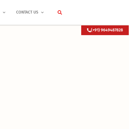
S
CONTACT US
(+91) 9649487828