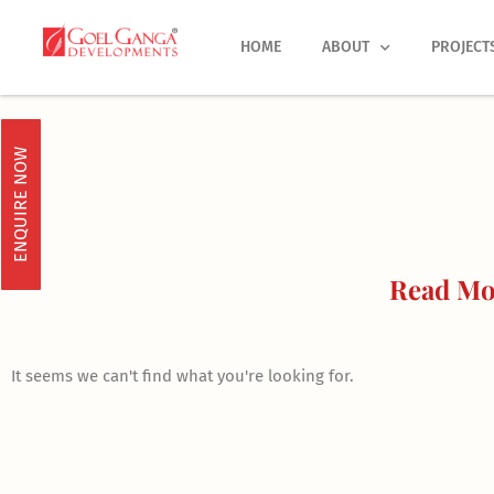
Skip
to
HOME
ABOUT
PROJECT
content
ENQUIRE NOW
Read Mor
It seems we can't find what you're looking for.