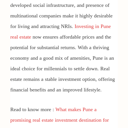
developed social infrastructure, and presence of
multinational companies make it highly desirable
for living and attracting NRIs.
Investing in Pune
real estate
now ensures affordable prices and the
potential for substantial returns. With a thriving
economy and a good mix of amenities, Pune is an
ideal choice for millennials to settle down. Real
estate remains a stable investment option, offering
financial benefits and an improved lifestyle.
Read to know more :
What makes Pune a
promising real estate investment destination for