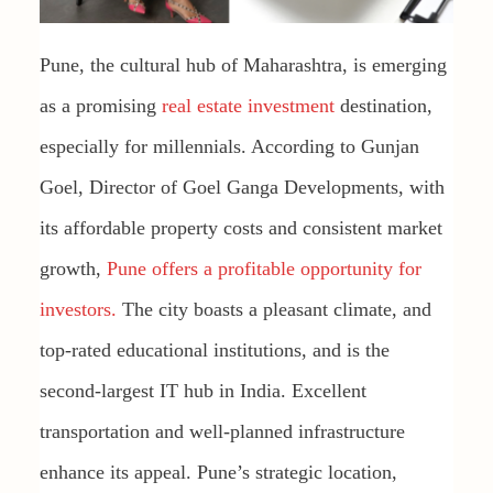
Pune, the cultural hub of Maharashtra, is emerging
as a promising
real estate investment
destination,
especially for millennials. According to Gunjan
Goel, Director of Goel Ganga Developments, with
its affordable property costs and consistent market
growth,
Pune offers a profitable opportunity for
investors.
The city boasts a pleasant climate, and
top-rated educational institutions, and is the
second-largest IT hub in India. Excellent
transportation and well-planned infrastructure
enhance its appeal. Pune’s strategic location,