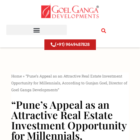
Skip
to
content
(+91) 9649487828
Home
»
“Pune’s Appeal as an Attractive Real Estate Investment
Opportunity for Millennials, According to Gunjan Goel, Director of
Goel Ganga Developments”
“Pune’s Appeal as an
Attractive Real Estate
Investment Opportunity
for Millennials,