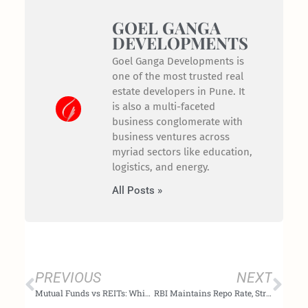
GOEL GANGA
DEVELOPMENTS
Goel Ganga Developments is
one of the most trusted real
estate developers in Pune. It
is also a multi-faceted
business conglomerate with
business ventures across
myriad sectors like education,
logistics, and energy.
All Posts »
Prev
Nex
PREVIOUS
NEXT
Mutual Funds vs REITs: Which is better for investment purposes?
RBI Maintains Repo Rate, Strengthening Real Estate Competence