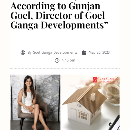
According to Gunjan
Goel, Director of Goel
Ganga Developments”
By
Goel Ganga Developments
May 20, 2023
4:45 pm