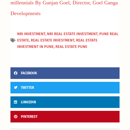
millennials By Gunjan Goel, Director, Goel Ganga
Developments
NRI INVESTMENT
,
NRI REAL ESTATE INVESTMENT
,
PUNE REAL
ESTATE
,
REAL ESTATE INVESTMENT
,
REAL ESTATE
INVESTMENT IN PUNE
,
REAL ESTATE PUNE
FACEBOOK
TWITTER
LINKEDIN
PINTEREST