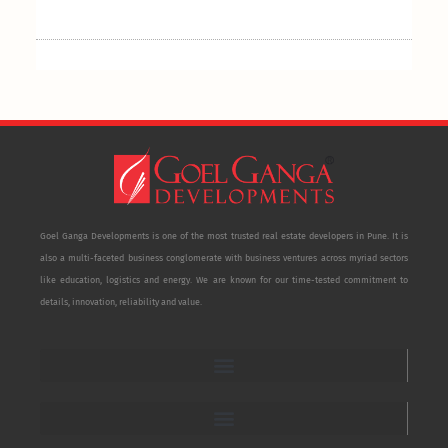
Goel Ganga Developments is one of the most trusted real estate developers in Pune. It is
also a multi-faceted business conglomerate with business ventures across myriad sectors
like education, logistics and energy. We are known for our time-tested commitment to
details, innovation, reliability and value.