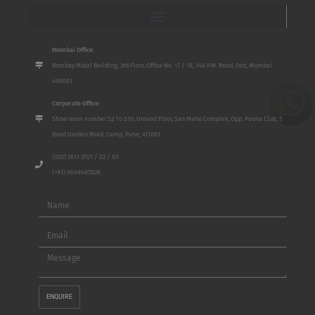
Mumbai Office:
Bombay Mutal Building, 3rd Floor, Office No. 17 / 18, 148 P.M. Road, Fort, Mumbai
400001
Corporate Office:
Show room number S2 To S10, Ground Floor, San Mahu Complex, Opp. Poona Club, 5
Bund Garden Road, Camp, Pune, 411001
(020) 2611 3701 / 02 / 03
(+91) 9649487828
Name
Email
Message
ENQUIRE