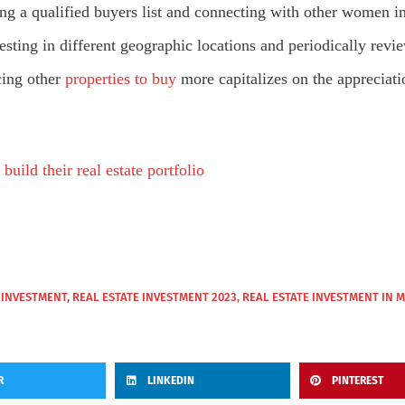
g a qualified buyers list and connecting with other women in
vesting in different geographic locations and periodically re
cing other
properties to buy
more capitalizes on the appreciati
uild their real estate portfolio
 INVESTMENT
,
REAL ESTATE INVESTMENT 2023
,
REAL ESTATE INVESTMENT IN 
R
LINKEDIN
PINTEREST