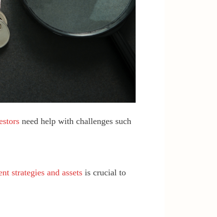
estors
need help with challenges such
nt strategies and assets
is crucial to