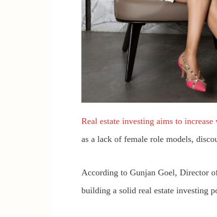
Real estate investing aims to increase
as a lack of female role models, disc
According to Gunjan Goel, Director o
building a solid real estate investing p