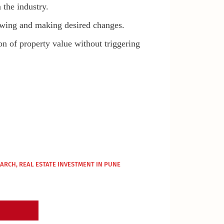
 the industry.
viewing and making desired changes.
on of property value without triggering
MARCH
,
REAL ESTATE INVESTMENT IN PUNE