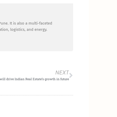
ne. It is also a multi-faceted
ion, logistics, and energy.
Next
NEXT
will drive Indian Real Estate’s growth in future