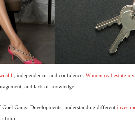
 wealth
, independence, and confidence.
Women real estate inv
ouragement, and lack of knowledge.
f Goel Ganga Developments, understanding different
investme
ortfolio.