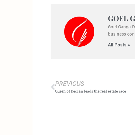
GOEL 
Goel Ganga De
business cong
All Posts »
Prev
PREVIOUS
Queen of Deccan leads the real estate race