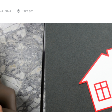
23, 2023
1:09 pm