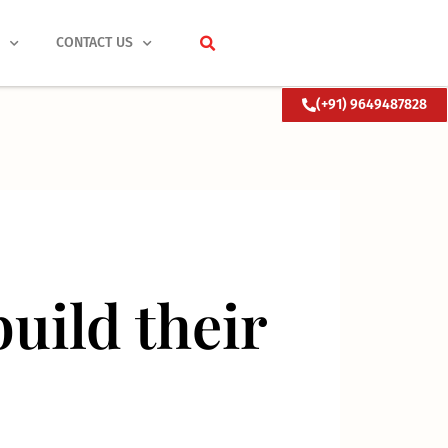
S
CONTACT US
(+91) 9649487828
uild their