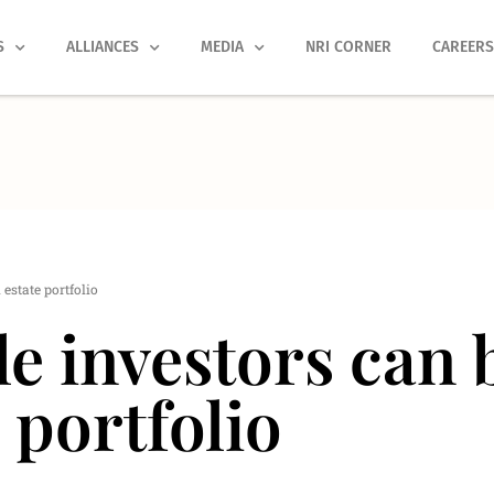
S
ALLIANCES
MEDIA
NRI CORNER
CAREER
estate portfolio
 investors can b
e portfolio