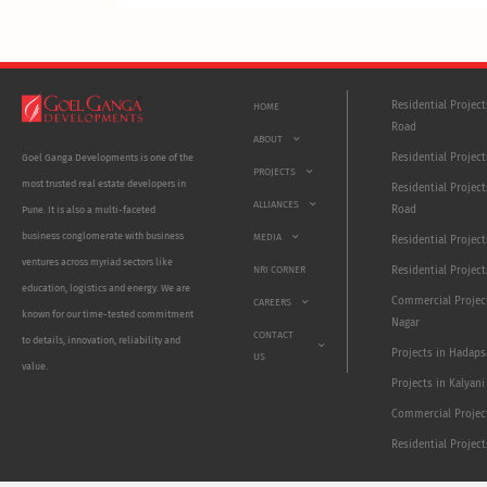
Residential Projec
HOME
Road
ABOUT
Residential Project
Goel Ganga Developments is one of the
PROJECTS
most trusted real estate developers in
Residential Project
ALLIANCES
Road
Pune. It is also a multi-faceted
business conglomerate with business
MEDIA
Residential Projec
ventures across myriad sectors like
NRI CORNER
Residential Project
education, logistics and energy. We are
Commercial Projec
CAREERS
known for our time-tested commitment
Nagar
CONTACT
to details, innovation, reliability and
Projects in Hadaps
US
value.
Projects in Kalyani
Commercial Projec
Residential Projec