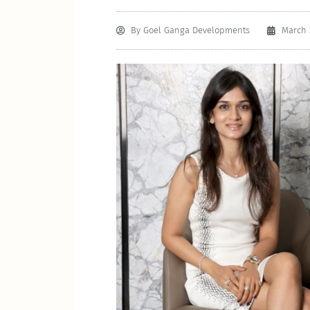
By
Goel Ganga Developments
March 