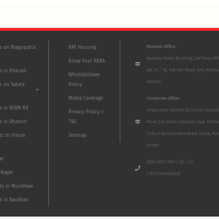
Mumbai Office:
ts on Magarpatta
NRI Housing
Bombay Mutal Building, 3rd Floor, Off
Know Your RERA
No. 17 / 18, 148 P.M. Road, Fort, Mumb
s in Kharadi
Whistleblower
400001
s on Satara
Policy
Media Coverage
Corporate Office:
ts in NIBM Rd
Show room number S2 To S10, Groun
Privacy Policy /
s in Dhanori
T&C
Floor, San Mahu Complex, Opp. Poona
Club, 5 Bund Garden Road, Camp, Pun
ts in Viman
Sitemap
411001
ar
(020) 2611 3701 / 02 / 03
 Nagar
(+91) 9649487828
ts in Mundhwa
ts in Bavdhan