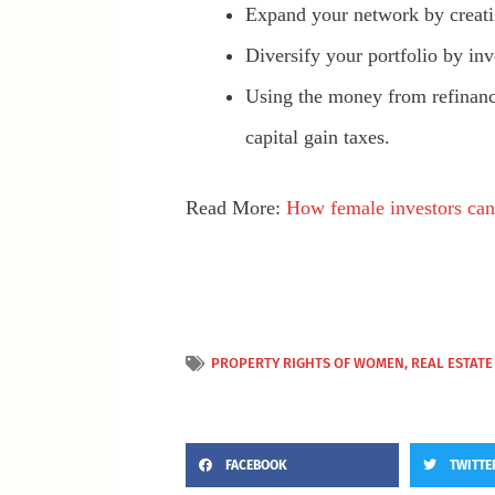
Expand your network by creatin
Diversify your portfolio by in
Using the money from refinan
capital gain taxes.
Read More:
How female investors can b
PROPERTY RIGHTS OF WOMEN
,
REAL ESTATE
FACEBOOK
TWITTE