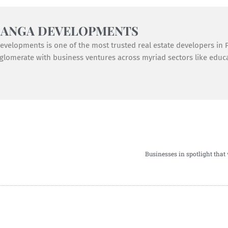
GANGA DEVELOPMENTS
velopments is one of the most trusted real estate developers in Pu
lomerate with business ventures across myriad sectors like educat
Businesses in spotlight that 