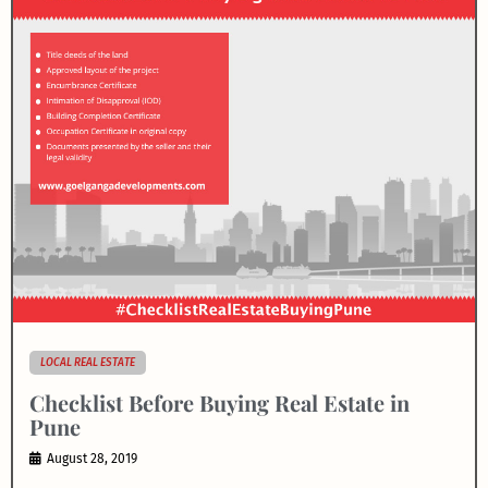
LOCAL REAL ESTATE
Checklist Before Buying Real Estate in
Pune
August 28, 2019