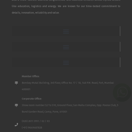
like education, logistics and energy. We are known for our time-tested commitment to
details, innovation, reliability and value.
Mumbai Office:
Bombay Mutal Building, 3rd Floor, Office No. 17 / 18, 148 P.M. Road, Fort, Mumbai
400001
Corporate Office:
Show room number S2 To S10, Ground Floor, San Mahu Complex, Opp. Poona Club, 5
Bund Garden Road, Camp, Pune, 411001
(020) 2611 3701 / 02 / 03
(+91) 9649487828