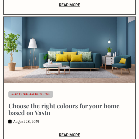
READ MORE
REAL ESTATE ARCHITECTURE
Choose the right colours for your home
based on Vastu
August 28, 2019
READ MORE