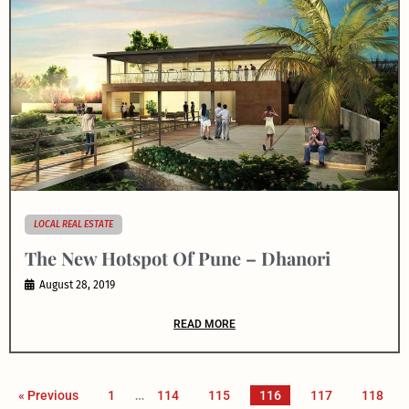
LOCAL REAL ESTATE
The New Hotspot Of Pune – Dhanori
August 28, 2019
READ MORE
« Previous
1
…
114
115
116
117
118