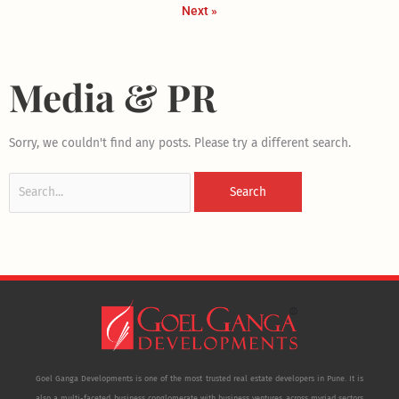
Next »
Media & PR
Search
Sorry, we couldn't find any posts. Please try a different search.
for:
Goel Ganga Developments is one of the most trusted real estate developers in Pune. It is
also a multi-faceted business conglomerate with business ventures across myriad sectors