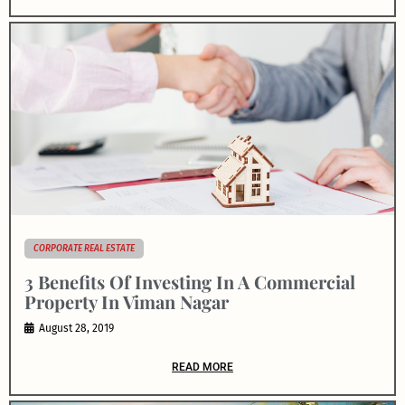
CORPORATE REAL ESTATE
3 Benefits Of Investing In A Commercial
Property In Viman Nagar
August 28, 2019
READ MORE