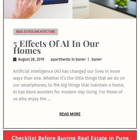
REAL ESTATE ARCHITECTURE
5 Effects Of AI In Our
Homes
August 28, 2019
apartments in baner
baner
Artificial Intelligence (AI) has changed our lives in more
ways than one. Whether it’s the little things that we do on
our smartphones, to the big things that maintain a home,
AI has done wonders for modern-day living. For those of
us who enjoy the …
READ MORE