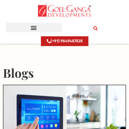
Skip
to
content
(+91) 9649487828
Blogs