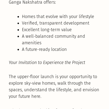
Ganga Nakshatra offers:
Homes that evolve with your lifestyle
Verified, transparent development
Excellent long-term value
A well-balanced community and
amenities
A future-ready location
Your Invitation to Experience the Project
The upper-floor launch is your opportunity to
explore sky-view homes, walk through the
spaces, understand the lifestyle, and envision
your future here.