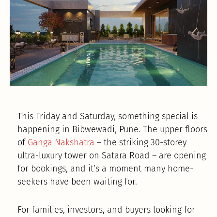
This Friday and Saturday, something special is
happening in Bibwewadi, Pune. The upper floors
of
Ganga Nakshatra
– the striking 30-storey
ultra-luxury tower on Satara Road – are opening
for bookings, and it’s a moment many home-
seekers have been waiting for.
For families, investors, and buyers looking for