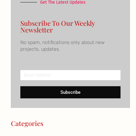
Get The Latest Updates
Subscribe To Our Weekly
Newsletter
No spam, notifications only about new
projects, updates.
Email
Address
Subscribe
Categories