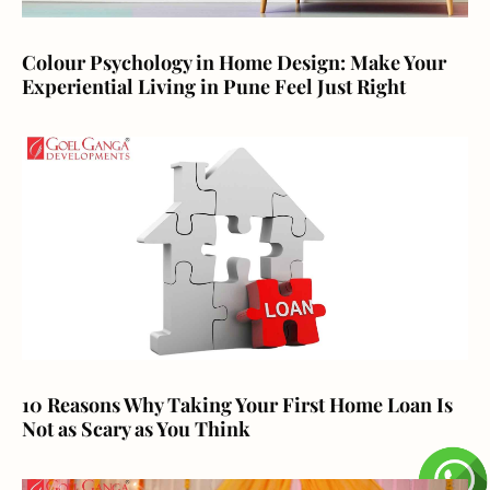
Colour Psychology in Home Design: Make Your
Experiential Living in Pune Feel Just Right
10 Reasons Why Taking Your First Home Loan Is
Not as Scary as You Think