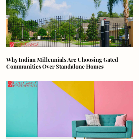
Why Indian Millennials Are Choosing Gated
Communities Over Standalone Homes