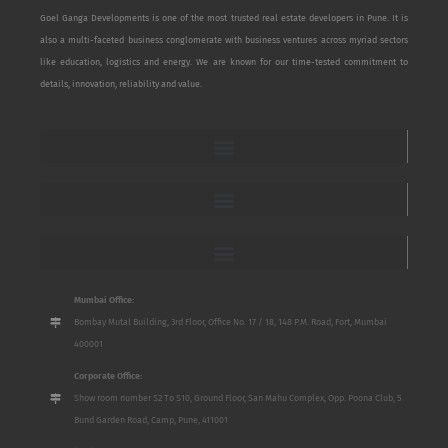
Goel Ganga Developments is one of the most trusted real estate developers in Pune. It is
also a multi-faceted business conglomerate with business ventures across myriad sectors
like education, logistics and energy. We are known for our time-tested commitment to
details, innovation, reliability and value.
Mumbai Office:
Bombay Mutal Building, 3rd Floor, Office No. 17 / 18, 148 P.M. Road, Fort, Mumbai
400001
Corporate Office:
Show room number S2 To S10, Ground Floor, San Mahu Complex, Opp. Poona Club, 5
Bund Garden Road, Camp, Pune, 411001