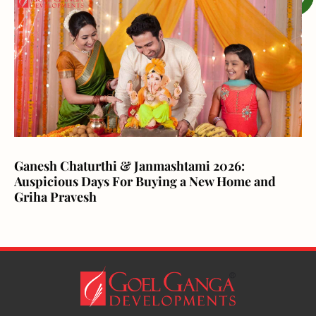
Ganesh Chaturthi & Janmashtami 2026:
Auspicious Days For Buying a New Home and
Griha Pravesh