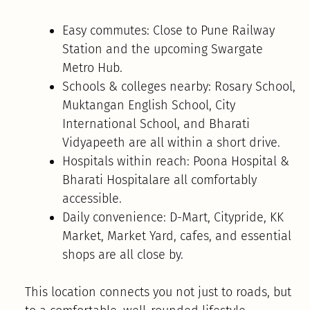
Easy commutes: Close to Pune Railway
Station and the upcoming Swargate
Metro Hub.
Schools & colleges nearby: Rosary School,
Muktangan English School, City
International School, and Bharati
Vidyapeeth are all within a short drive.
Hospitals within reach: Poona Hospital &
Bharati Hospitalare all comfortably
accessible.
Daily convenience: D-Mart, Citypride, KK
Market, Market Yard, cafes, and essential
shops are all close by.
This location connects you not just to roads, but