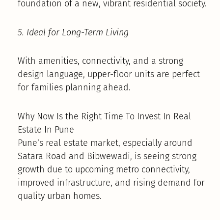
foundation of a new, vibrant residential society.
5. Ideal for Long-Term Living
With amenities, connectivity, and a strong
design language, upper-floor units are perfect
for families planning ahead.
Why Now Is the Right Time To Invest In Real
Estate In Pune
Pune’s real estate market, especially around
Satara Road and Bibwewadi, is seeing strong
growth due to upcoming metro connectivity,
improved infrastructure, and rising demand for
quality urban homes.