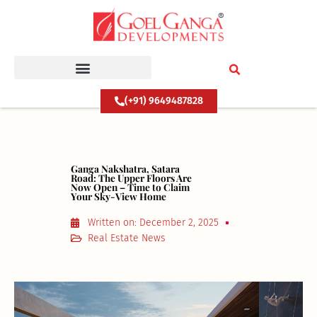
Skip
to
content
(+91) 9649487828
Ganga Nakshatra, Satara
Road: The Upper Floors Are
Now Open – Time to Claim
Your Sky-View Home
Written on:
December 2, 2025
Real Estate News