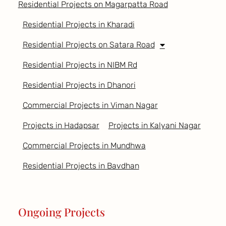
Residential Projects on Magarpatta Road
Residential Projects in Kharadi
Residential Projects on Satara Road
Residential Projects in NIBM Rd
Residential Projects in Dhanori
Commercial Projects in Viman Nagar
Projects in Hadapsar
Projects in Kalyani Nagar
Commercial Projects in Mundhwa
Residential Projects in Bavdhan
Ongoing Projects