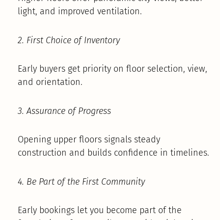
light, and improved ventilation.
2. First Choice of Inventory
Early buyers get priority on floor selection, view,
and orientation.
3. Assurance of Progress
Opening upper floors signals steady
construction and builds confidence in timelines.
4. Be Part of the First Community
Early bookings let you become part of the