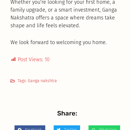
Whether you’re looking for your first home, a
family upgrade, or a smart investment, Ganga
Nakshatra offers a space where dreams take
shape and life feels elevated.
We look forward to welcoming you home.
Post Views:
10
Tags:
Ganga nakshtra
Share:
Facebook
Twitter
WhatsApp