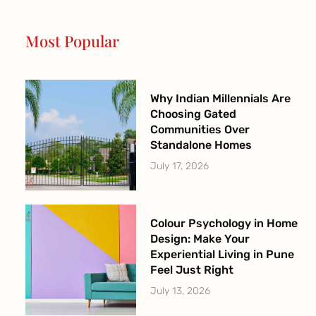
o
g
b
e
o
r
e
r
Most Popular
k
a
-
m
f
Why Indian Millennials Are
Choosing Gated
Communities Over
Standalone Homes
July 17, 2026
Colour Psychology in Home
Design: Make Your
Experiential Living in Pune
Feel Just Right
July 13, 2026