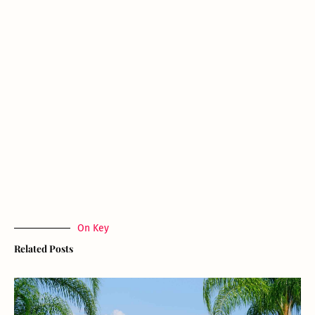
On Key
Related Posts