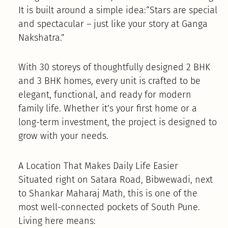
It is built around a simple idea:“Stars are special
and spectacular – just like your story at Ganga
Nakshatra.”
With 30 storeys of thoughtfully designed 2 BHK
and 3 BHK homes, every unit is crafted to be
elegant, functional, and ready for modern
family life. Whether it’s your first home or a
long-term investment, the project is designed to
grow with your needs.
A Location That Makes Daily Life Easier
Situated right on Satara Road, Bibwewadi, next
to Shankar Maharaj Math, this is one of the
most well-connected pockets of South Pune.
Living here means: