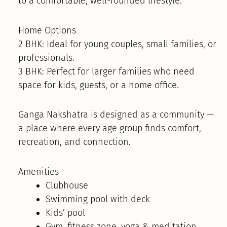
to a comfortable, well-rounded lifestyle.
Home Options
2 BHK: Ideal for young couples, small families, or
professionals.
3 BHK: Perfect for larger families who need
space for kids, guests, or a home office.
Ganga Nakshatra is designed as a community —
a place where every age group finds comfort,
recreation, and connection.
Amenities
Clubhouse
Swimming pool with deck
Kids’ pool
Gym, fitness zone, yoga & meditation