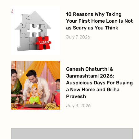
10 Reasons Why Taking
Your First Home Loan Is Not
as Scary as You Think
July 7, 2026
Ganesh Chaturthi &
Janmashtami 2026:
Auspicious Days For Buying
a New Home and Griha
Pravesh
July 3, 2026