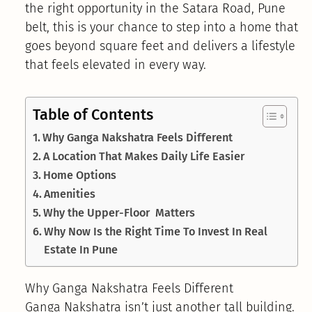
the right opportunity in the Satara Road, Pune
belt, this is your chance to step into a home that
goes beyond square feet and delivers a lifestyle
that feels elevated in every way.
Table of Contents
Why Ganga Nakshatra Feels Different
A Location That Makes Daily Life Easier
Home Options
Amenities
Why the Upper-Floor Matters
Why Now Is the Right Time To Invest In Real
Estate In Pune
Why Ganga Nakshatra Feels Different
Ganga Nakshatra isn’t just another tall building.