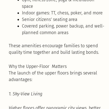
space
Indoor games: TT, chess, poker, and more
Senior citizens’ seating area
Covered parking, power backup, and well-
planned common areas
These amenities encourage families to spend
quality time together and build lasting bonds.
Why the Upper-Floor Matters
The launch of the upper floors brings several
advantages:
1. Sky-View Living
Higher floors offer panoramic city views, better