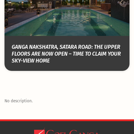
GANGA NAKSHATRA, SATARA ROAD: THE UPPER
FLOORS ARE NOW OPEN – TIME TO CLAIM YOUR
SKY-VIEW HOME
No description.