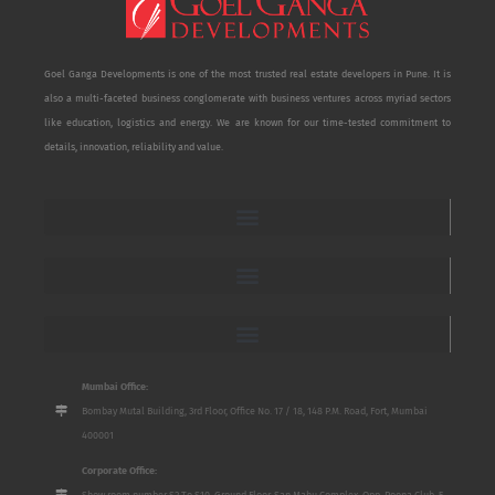
Goel Ganga Developments is one of the most trusted real estate developers in Pune. It is
also a multi-faceted business conglomerate with business ventures across myriad sectors
like education, logistics and energy. We are known for our time-tested commitment to
details, innovation, reliability and value.
Mumbai Office:
Bombay Mutal Building, 3rd Floor, Office No. 17 / 18, 148 P.M. Road, Fort, Mumbai
400001
Corporate Office:
Show room number S2 To S10, Ground Floor, San Mahu Complex, Opp. Poona Club, 5