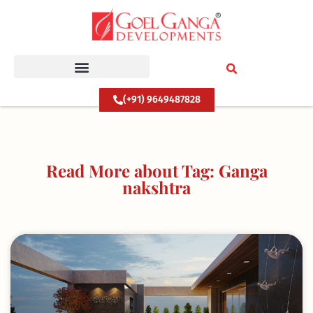
Skip
to
content
(+91) 9649487828
Read More about Tag: Ganga
nakshtra