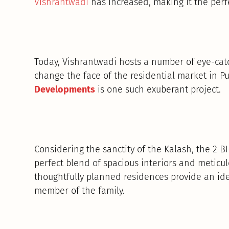
Vishrantwadi
has increased, making it the perfe
Today, Vishrantwadi hosts a number of eye-catc
change the face of the residential market in P
Developments
is one such exuberant project.
Considering the sanctity of the Kalash, the 2 
perfect blend of spacious interiors and meticul
thoughtfully planned residences provide an ide
member of the family.