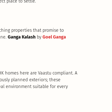
ct place to settle.
hing properties that promise to
une.
Ganga Kalash
by
Goel Ganga
BHK homes here are Vaastu compliant. A
ously planned exteriors; these
al environment suitable for every