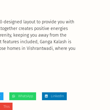
-designed layout to provide you with
together creates positive energies
erenity, keeping you away from the
t features included, Ganga Kalash is
hose homes in Vishrantwadi, where you
r
WhatsApp
LinkedIn
 This