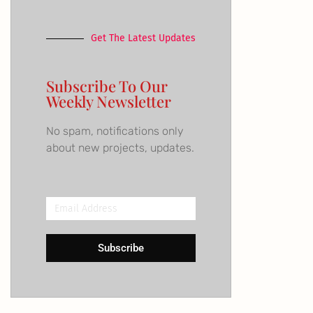
Get The Latest Updates
Subscribe To Our
Weekly Newsletter
No spam, notifications only
about new projects, updates.
Email
Address
Subscribe