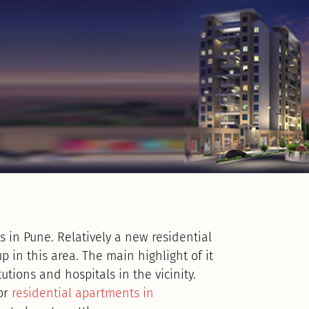
s in Pune. Relatively a new residential
in this area. The main highlight of it
utions and hospitals in the vicinity.
for
residential apartments in