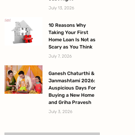
July 13, 2026
10 Reasons Why
Taking Your First
Home Loan Is Not as
Scary as You Think
July 7, 2026
Ganesh Chaturthi &
Janmashtami 2026:
Auspicious Days For
Buying a New Home
and Griha Pravesh
July 3, 2026