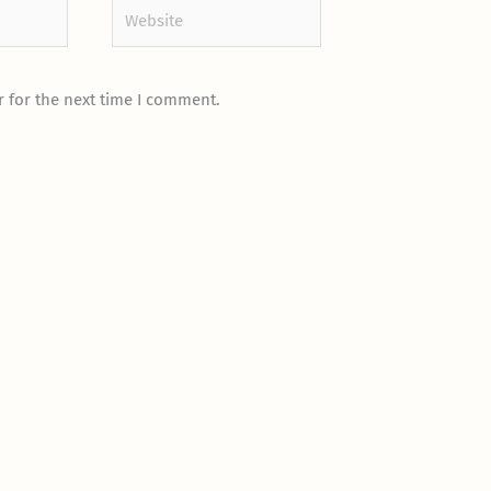
Website
 for the next time I comment.