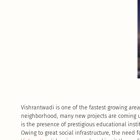
Vishrantwadi is one of the fastest growing area
neighborhood, many new projects are coming up 
is the presence of prestigious educational instit
Owing to great social infrastructure, the need 