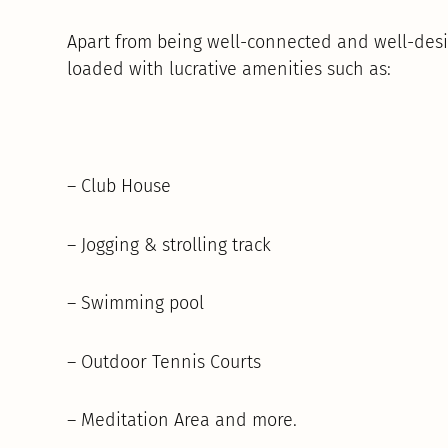
Apart from being well-connected and well-desi
loaded with lucrative amenities such as:
– Club House
– Jogging & strolling track
– Swimming pool
– Outdoor Tennis Courts
– Meditation Area and more.