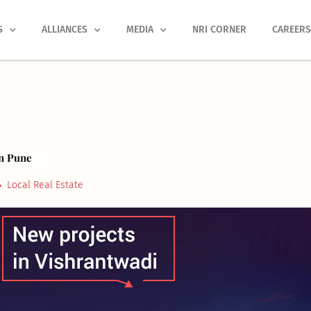
S
ALLIANCES
MEDIA
NRI CORNER
CAREER
In Pune
Local Real Estate