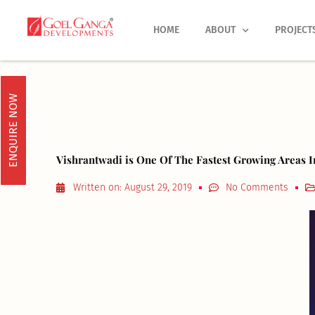
Skip
to
HOME
ABOUT
PROJECT
content
ENQUIRE NOW
Vishrantwadi is One Of The Fastest Growing Areas 
Written on:
August 29, 2019
No Comments