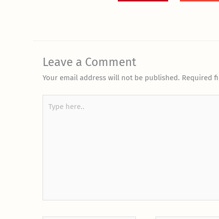
Leave a Comment
Your email address will not be published.
Required f
Type
here..