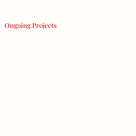
Ongoing Projects