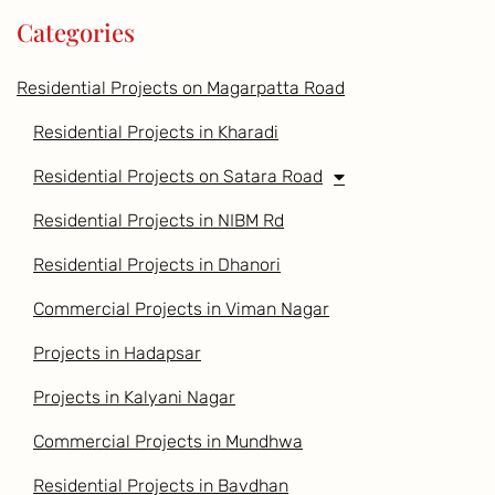
Categories
Residential Projects on Magarpatta Road
Residential Projects in Kharadi
Residential Projects on Satara Road
Residential Projects in NIBM Rd
Residential Projects in Dhanori
Commercial Projects in Viman Nagar
Projects in Hadapsar
Projects in Kalyani Nagar
Commercial Projects in Mundhwa
Residential Projects in Bavdhan