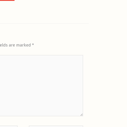
ields are marked
*