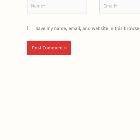
Name*
Email*
Save my name, email, and website in this browser