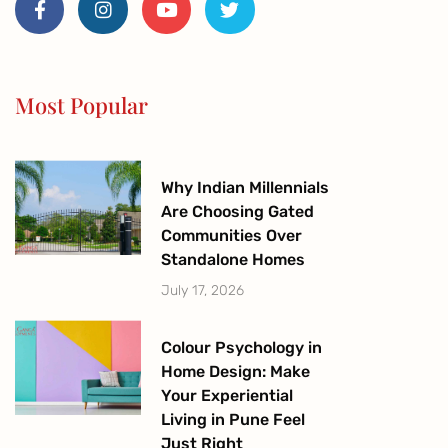
c
s
u
i
e
t
t
t
b
a
u
t
o
g
b
e
o
r
e
r
Most Popular
k
a
-
m
f
Why Indian Millennials
Are Choosing Gated
Communities Over
Standalone Homes
July 17, 2026
Colour Psychology in
Home Design: Make
Your Experiential
Living in Pune Feel
Just Right