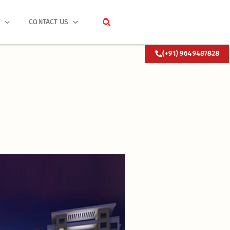
S
CONTACT US
(+91) 9649487828