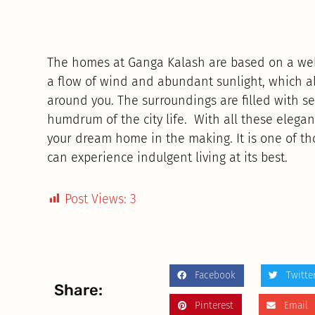
The homes at Ganga Kalash are based on a well
a flow of wind and abundant sunlight, which al
around you. The surroundings are filled with s
humdrum of the city life. With all these elegan
your dream home in the making. It is one of t
can experience indulgent living at its best.
Post Views:
3
Facebook
Twitte
Share:
Pinterest
Email