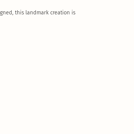
gned, this landmark creation is