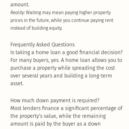
amount.
Reality:
Waiting may mean paying higher property
prices in the future, while you continue paying rent
instead of building equity.
Frequently Asked Questions
Is taking a home loan a good financial decision?
For many buyers, yes. A home loan allows you to
purchase a property while spreading the cost
over several years and building a long-term
asset.
How much down payment is required?
Most lenders finance a significant percentage of
the property’s value, while the remaining
amount is paid by the buyer as a down