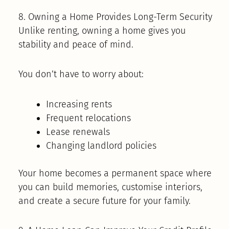
8. Owning a Home Provides Long-Term Security
Unlike renting, owning a home gives you
stability and peace of mind.
You don’t have to worry about:
Increasing rents
Frequent relocations
Lease renewals
Changing landlord policies
Your home becomes a permanent space where
you can build memories, customise interiors,
and create a secure future for your family.