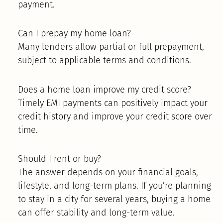
payment.
Can I prepay my home loan?
Many lenders allow partial or full prepayment,
subject to applicable terms and conditions.
Does a home loan improve my credit score?
Timely EMI payments can positively impact your
credit history and improve your credit score over
time.
Should I rent or buy?
The answer depends on your financial goals,
lifestyle, and long-term plans. If you’re planning
to stay in a city for several years, buying a home
can offer stability and long-term value.