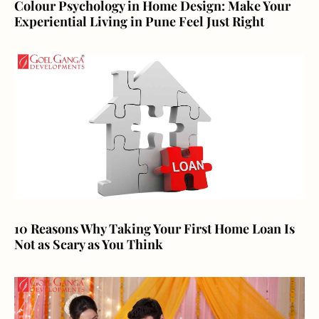
Colour Psychology in Home Design: Make Your
Experiential Living in Pune Feel Just Right
10 Reasons Why Taking Your First Home Loan Is
Not as Scary as You Think