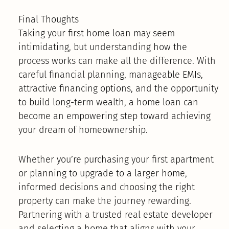
Final Thoughts
Taking your first home loan may seem
intimidating, but understanding how the
process works can make all the difference. With
careful financial planning, manageable EMIs,
attractive financing options, and the opportunity
to build long-term wealth, a home loan can
become an empowering step toward achieving
your dream of homeownership.
Whether you’re purchasing your first apartment
or planning to upgrade to a larger home,
informed decisions and choosing the right
property can make the journey rewarding.
Partnering with a trusted real estate developer
and selecting a home that aligns with your