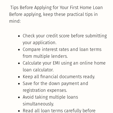
Tips Before Applying for Your First Home Loan
Before applying, keep these practical tips in
mind:
Check your credit score before submitting
your application.
Compare interest rates and loan terms
from multiple lenders.
Calculate your EMI using an online home
loan calculator.
Keep all financial documents ready.
Save for the down payment and
registration expenses.
Avoid taking multiple loans
simultaneously.
Read all loan terms carefully before