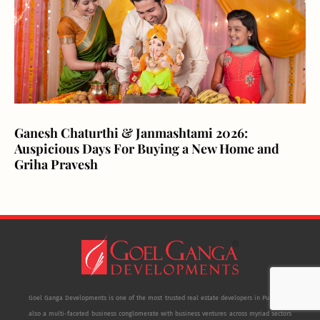
Ganesh Chaturthi & Janmashtami 2026:
Auspicious Days For Buying a New Home and
Griha Pravesh
Goel Ganga Developments is one of the most trusted real estate developers in Pune. It is
also a multi-faceted business conglomerate with business ventures across myriad sectors