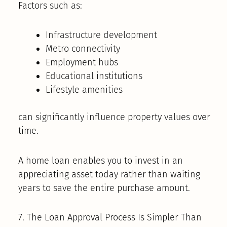
Factors such as:
Infrastructure development
Metro connectivity
Employment hubs
Educational institutions
Lifestyle amenities
can significantly influence property values over
time.
A home loan enables you to invest in an
appreciating asset today rather than waiting
years to save the entire purchase amount.
7. The Loan Approval Process Is Simpler Than