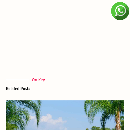
On Key
Related Posts