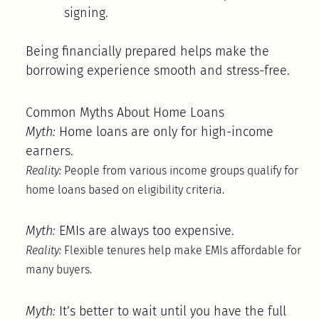
signing.
Being financially prepared helps make the
borrowing experience smooth and stress-free.
Common Myths About Home Loans
Myth:
Home loans are only for high-income
earners.
Reality:
People from various income groups qualify for
home loans based on eligibility criteria.
Myth:
EMIs are always too expensive.
Reality:
Flexible tenures help make EMIs affordable for
many buyers.
Myth:
It’s better to wait until you have the full