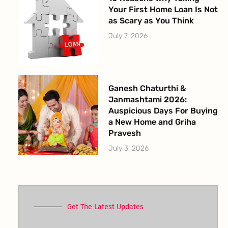
Your First Home Loan Is Not
as Scary as You Think
July 7, 2026
Ganesh Chaturthi &
Janmashtami 2026:
Auspicious Days For Buying
a New Home and Griha
Pravesh
July 3, 2026
Get The Latest Updates