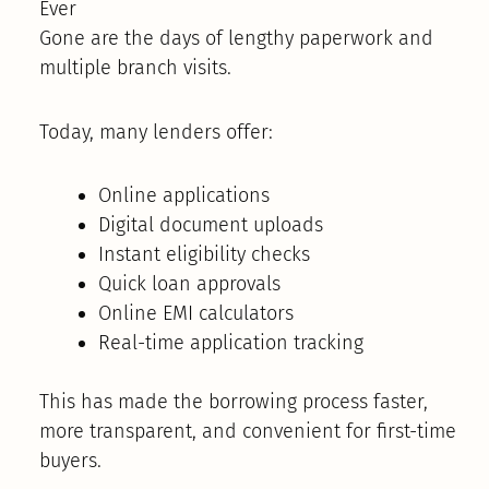
Ever
Gone are the days of lengthy paperwork and
multiple branch visits.
Today, many lenders offer:
Online applications
Digital document uploads
Instant eligibility checks
Quick loan approvals
Online EMI calculators
Real-time application tracking
This has made the borrowing process faster,
more transparent, and convenient for first-time
buyers.