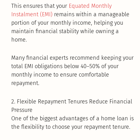
This ensures that your
Equated Monthly
Instalment (EMI)
remains within a manageable
portion of your monthly income, helping you
maintain financial stability while owning a
home.
Many financial experts recommend keeping your
total EMI obligations below 40–50% of your
monthly income to ensure comfortable
repayment.
2. Flexible Repayment Tenures Reduce Financial
Pressure
One of the biggest advantages of a home loan is
the flexibility to choose your repayment tenure.