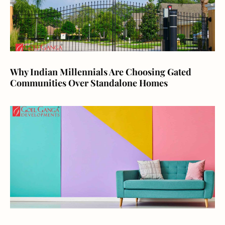
Why Indian Millennials Are Choosing Gated
Communities Over Standalone Homes