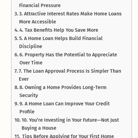
Financial Pressure
3. Attractive Interest Rates Make Home Loans
More Accessible
4. Tax Benefits Help You Save More
5. A Home Loan Helps Build Financial
Discipline
6. Property Has the Potential to Appreciate
Over Time
7. The Loan Approval Process Is Simpler Than
Ever
8. Owning a Home Provides Long-Term
Security
9. A Home Loan Can Improve Your Credit
Profile
10. You’re Investing in Your Future—Not Just
Buying a House
Tips Before Applying for Your First Home