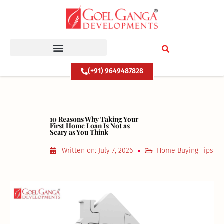
Skip
to
content
(+91) 9649487828
10 Reasons Why Taking Your
First Home Loan Is Not as
Scary as You Think
Written on:
July 7, 2026
Home Buying Tips