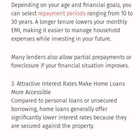
Depending on your age and financial goals, you
can select
repayment periods
ranging from 10 to
30 years. A longer tenure lowers your monthly
EMI, making it easier to manage household
expenses while investing in your future.
Many lenders also allow partial prepayments or
foreclosure if your financial situation improves.
3. Attractive Interest Rates Make Home Loans
More Accessible
Compared to personal loans or unsecured
borrowing, home loans generally offer
significantly lower interest rates because they
are secured against the property.