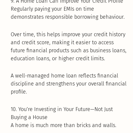
9. A Home Loan Can Improve Your Credit Profile
Regularly paying your EMIs on time
demonstrates responsible borrowing behaviour.
Over time, this helps improve your credit history
and credit score, making it easier to access
future financial products such as business loans,
education loans, or higher credit limits.
A well-managed home loan reflects financial
discipline and strengthens your overall financial
profile.
10. You’re Investing in Your Future—Not Just
Buying a House
A home is much more than bricks and walls.