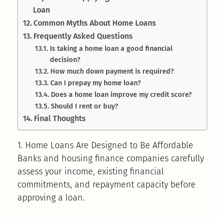
Loan
Common Myths About Home Loans
Frequently Asked Questions
Is taking a home loan a good financial
decision?
How much down payment is required?
Can I prepay my home loan?
Does a home loan improve my credit score?
Should I rent or buy?
Final Thoughts
1. Home Loans Are Designed to Be Affordable
Banks and housing finance companies carefully
assess your income, existing financial
commitments, and repayment capacity before
approving a loan.