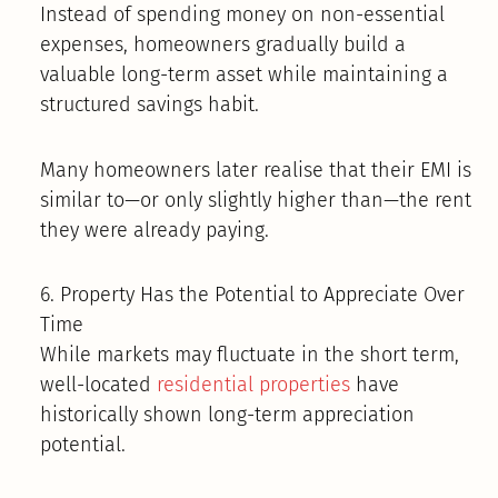
Instead of spending money on non-essential
expenses, homeowners gradually build a
valuable long-term asset while maintaining a
structured savings habit.
Many homeowners later realise that their EMI is
similar to—or only slightly higher than—the rent
they were already paying.
6. Property Has the Potential to Appreciate Over
Time
While markets may fluctuate in the short term,
well-located
residential properties
have
historically shown long-term appreciation
potential.