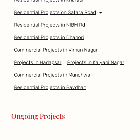
Residential Projects on Satara Road
Residential Projects in NIBM Rd
Residential Projects in Dhanori
Commercial Projects in Viman Nagar
Projects in Hadapsar
Projects in Kalyani Nagar
Commercial Projects in Mundhwa
Residential Projects in Bavdhan
Ongoing Projects