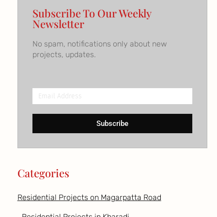
Subscribe To Our Weekly
Newsletter
No spam, notifications only about new
projects, updates.
Email
Address
Subscribe
Categories
Residential Projects on Magarpatta Road
Residential Projects in Kharadi