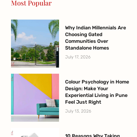
Most Popular
k
a
-
m
f
Why Indian Millennials Are
Choosing Gated
Communities Over
Standalone Homes
July 17, 2026
Colour Psychology in Home
Design: Make Your
Experiential Living in Pune
Feel Just Right
July 13, 2026
10 Reasons Why Taking