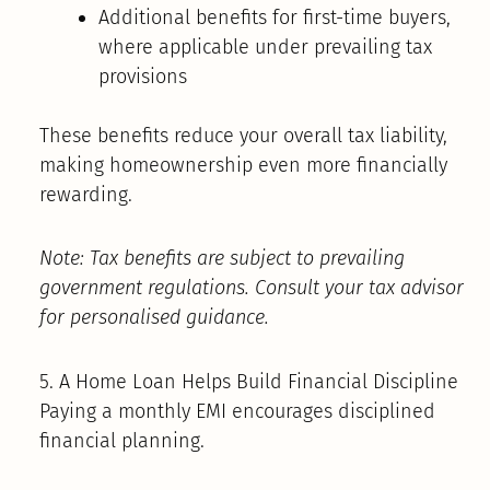
Additional benefits for first-time buyers,
where applicable under prevailing tax
provisions
These benefits reduce your overall tax liability,
making homeownership even more financially
rewarding.
Note: Tax benefits are subject to prevailing
government regulations. Consult your tax advisor
for personalised guidance.
5. A Home Loan Helps Build Financial Discipline
Paying a monthly EMI encourages disciplined
financial planning.