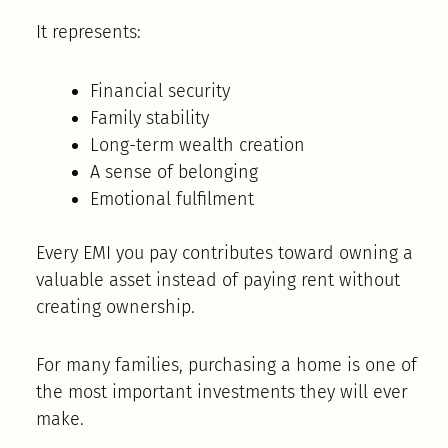
It represents:
Financial security
Family stability
Long-term wealth creation
A sense of belonging
Emotional fulfilment
Every EMI you pay contributes toward owning a
valuable asset instead of paying rent without
creating ownership.
For many families, purchasing a home is one of
the most important investments they will ever
make.