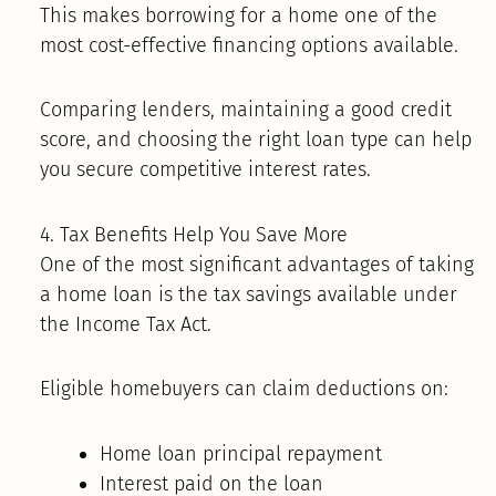
This makes borrowing for a home one of the
most cost-effective financing options available.
Comparing lenders, maintaining a good credit
score, and choosing the right loan type can help
you secure competitive interest rates.
4. Tax Benefits Help You Save More
One of the most significant advantages of taking
a home loan is the tax savings available under
the Income Tax Act.
Eligible homebuyers can claim deductions on:
Home loan principal repayment
Interest paid on the loan