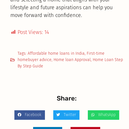
lifestyle and future aspirations can help you
move forward with confidence.
Post Views:
14
Tags:
Affordable home loans in India
,
First-time
homebuyer advice
,
Home loan Approval
,
Home Loan Step
By Step Guide
Share:
Facebook
Twitter
WhatsApp