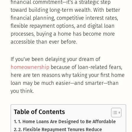
financial commitment—it’s a strategic step
toward building long-term wealth. With better
financial planning, competitive interest rates,
flexible repayment options, and digital loan
processes, buying a home has become more
accessible than ever before.
If you’ve been delaying your dream of
homeownership
because of loan-related fears,
here are ten reasons why taking your first home
loan may be much easier—and smarter—than
you think.
Table of Contents
1. Home Loans Are Designed to Be Affordable
2. Flexible Repayment Tenures Reduce