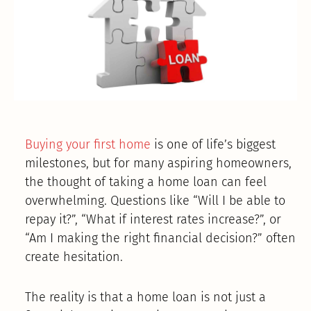
Buying your first home
is one of life’s biggest
milestones, but for many aspiring homeowners,
the thought of taking a home loan can feel
overwhelming. Questions like “Will I be able to
repay it?”, “What if interest rates increase?”, or
“Am I making the right financial decision?” often
create hesitation.
The reality is that a home loan is not just a