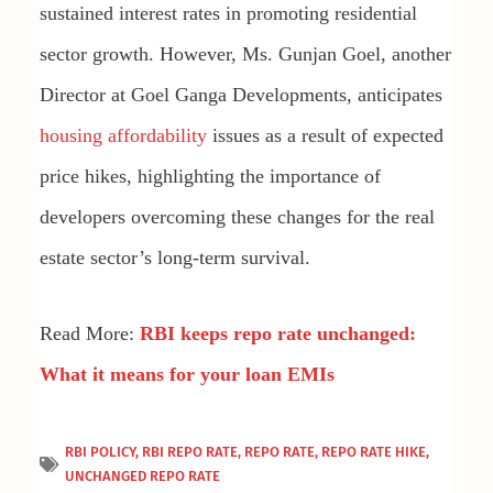
sustained interest rates in promoting residential
sector growth. However, Ms. Gunjan Goel, another
Director at Goel Ganga Developments, anticipates
housing affordability
issues as a result of expected
price hikes, highlighting the importance of
developers overcoming these changes for the real
estate sector’s long-term survival.
Read More:
RBI keeps repo rate unchanged:
What it means for your loan EMIs
RBI POLICY
,
RBI REPO RATE
,
REPO RATE
,
REPO RATE HIKE
,
UNCHANGED REPO RATE