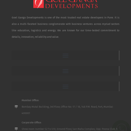
Goel Ganga Developments is one of the most trusted real estate developers in Pune. It is
also a multi-faceted business conglomerate with business ventures across myriad sectors
like education, logistics and energy. We are known for our time-tested commitment to
details, innovation, reliability and value.
Mumbai Office:
Bombay Mutal Building, 3rd Floor, Office No. 17 / 18, 148 P.M. Road, Fort, Mumbai
400001
Corporate Office:
Show room number S2 To S10, Ground Floor, San Mahu Complex, Opp. Poona Club, 5