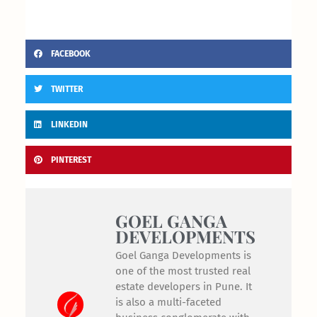
FACEBOOK
TWITTER
LINKEDIN
PINTEREST
GOEL GANGA
DEVELOPMENTS
Goel Ganga Developments is
one of the most trusted real
estate developers in Pune. It
is also a multi-faceted