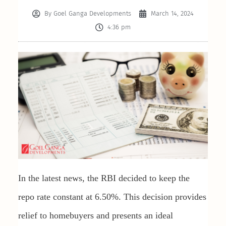
By
Goel Ganga Developments
March 14, 2024
4:36 pm
In the latest news, the RBI decided to keep the
repo rate constant at 6.50%. This decision provides
relief to homebuyers and presents an ideal