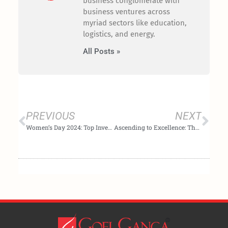
business conglomerate with
business ventures across
myriad sectors like education,
logistics, and energy.
All Posts »
Prev
Nex
PREVIOUS
NEXT
Women’s Day 2024: Top Investment Opportunities
Ascending to Excellence: The Leading Platform for the Select Few