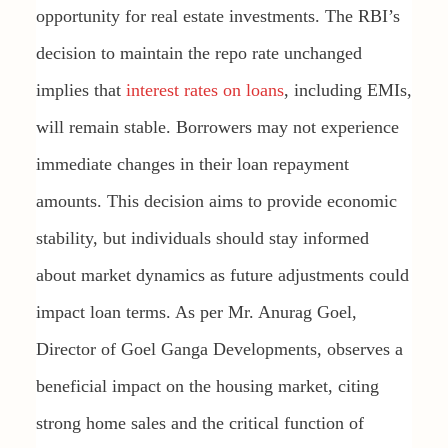
opportunity for real estate investments. The RBI’s
decision to maintain the repo rate unchanged
implies that
interest rates on loans
, including EMIs,
will remain stable. Borrowers may not experience
immediate changes in their loan repayment
amounts. This decision aims to provide economic
stability, but individuals should stay informed
about market dynamics as future adjustments could
impact loan terms. As per Mr. Anurag Goel,
Director of Goel Ganga Developments, observes a
beneficial impact on the housing market, citing
strong home sales and the critical function of