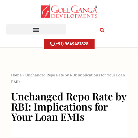
Skip
to
content
(+91) 9649487828
Home
»
Unchanged Repo Rate by RBI: Implications for Your Loan
EMIs
Unchanged Repo Rate by
RBI: Implications for
Your Loan EMIs