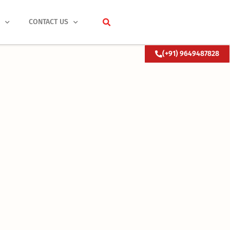
S
CONTACT US
(+91) 9649487828