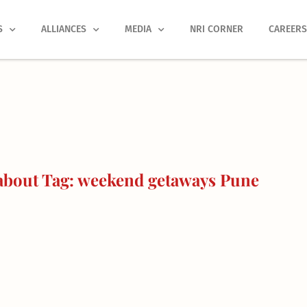
S
ALLIANCES
MEDIA
NRI CORNER
CAREER
about Tag: weekend getaways Pune