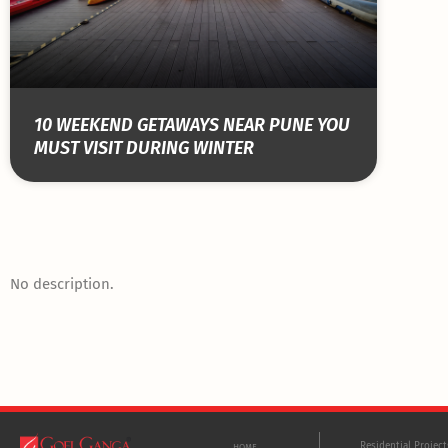
10 WEEKEND GETAWAYS NEAR PUNE YOU
MUST VISIT DURING WINTER
No description.
Residential Projec
HOME