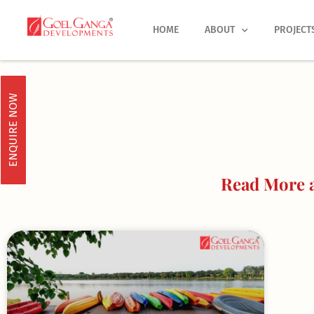
Skip
to
HOME
ABOUT
PROJECT
content
ENQUIRE NOW
Read More 