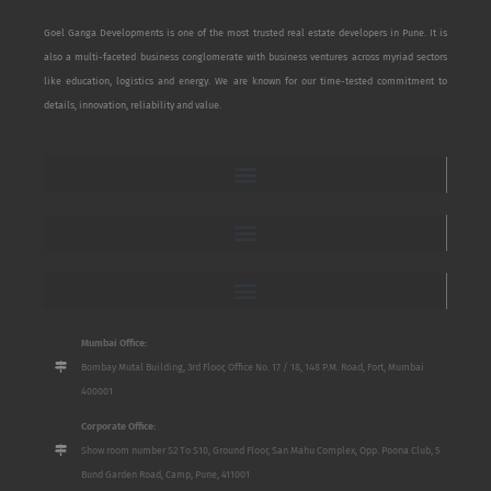
Goel Ganga Developments is one of the most trusted real estate developers in Pune. It is
also a multi-faceted business conglomerate with business ventures across myriad sectors
like education, logistics and energy. We are known for our time-tested commitment to
details, innovation, reliability and value.
Mumbai Office:
Bombay Mutal Building, 3rd Floor, Office No. 17 / 18, 148 P.M. Road, Fort, Mumbai
400001
Corporate Office:
Show room number S2 To S10, Ground Floor, San Mahu Complex, Opp. Poona Club, 5
Bund Garden Road, Camp, Pune, 411001