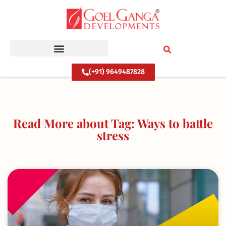
Skip
to
content
(+91) 9649487828
Read More about Tag: Ways to battle
stress