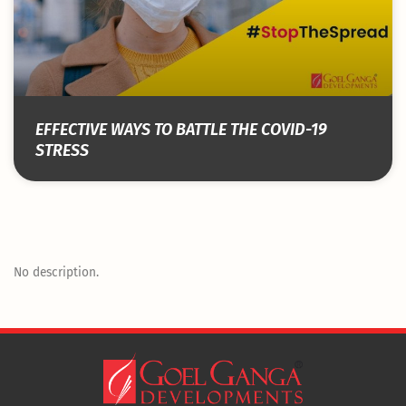
EFFECTIVE WAYS TO BATTLE THE COVID-19
STRESS
No description.