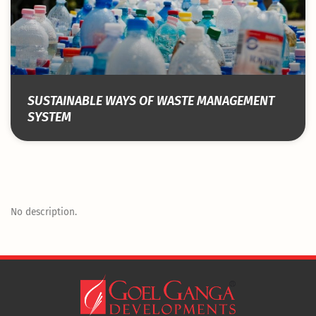
SUSTAINABLE WAYS OF WASTE MANAGEMENT
SYSTEM
No description.