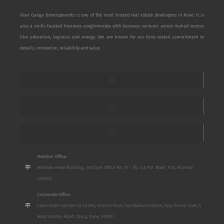
Goel Ganga Developments is one of the most trusted real estate developers in Pune. It is
also a multi-faceted business conglomerate with business ventures across myriad sectors
like education, logistics and energy. We are known for our time-tested commitment to
details, innovation, reliability and value.
Mumbai Office:
Bombay Mutal Building, 3rd Floor, Office No. 17 / 18, 148 P.M. Road, Fort, Mumbai
400001
Corporate Office:
Show room number S2 To S10, Ground Floor, San Mahu Complex, Opp. Poona Club, 5
Bund Garden Road, Camp, Pune, 411001