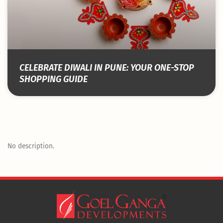
CELEBRATE DIWALI IN PUNE: YOUR ONE-STOP
SHOPPING GUIDE
No description.