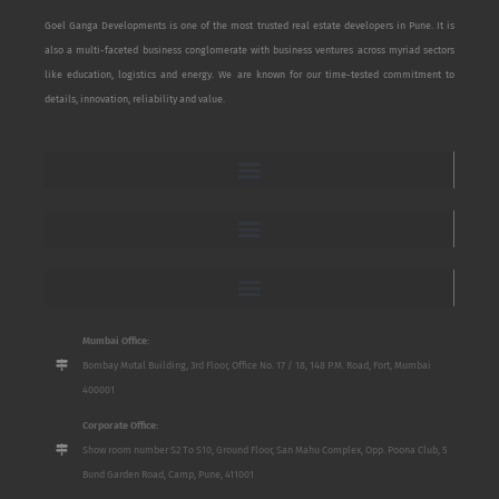
Goel Ganga Developments is one of the most trusted real estate developers in Pune. It is
also a multi-faceted business conglomerate with business ventures across myriad sectors
like education, logistics and energy. We are known for our time-tested commitment to
details, innovation, reliability and value.
Mumbai Office:
Bombay Mutal Building, 3rd Floor, Office No. 17 / 18, 148 P.M. Road, Fort, Mumbai
400001
Corporate Office:
Show room number S2 To S10, Ground Floor, San Mahu Complex, Opp. Poona Club, 5
Bund Garden Road, Camp, Pune, 411001