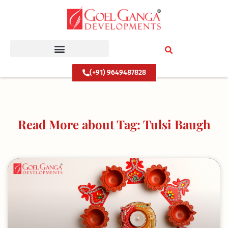
Skip
to
content
(+91) 9649487828
Read More about Tag: Tulsi Baugh