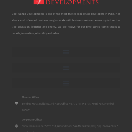
Goel Ganga Developments is one of the most trusted real estate developers in Pune. It is
also a multi-faceted business conglomerate with business ventures across myriad sectors
like education, logistics and energy. We are known for our time-tested commitment to
details, innovation, reliability and value.
Mumbai Office:
Bombay Mutal Building, 3rd Floor, Office No. 17 / 18, 148 P.M. Road, Fort, Mumbai
400001
Corporate Office:
Show room number S2 To S10, Ground Floor, San Mahu Complex, Opp. Poona Club, 5