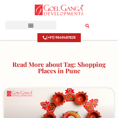
Skip
to
content
(+91) 9649487828
Read More about Tag: Shopping
Places in Pune