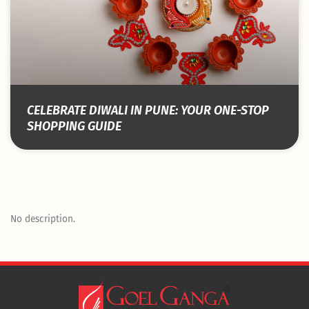
CELEBRATE DIWALI IN PUNE: YOUR ONE-STOP
SHOPPING GUIDE
No description.