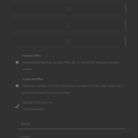
Mumbai Office:
Bombay Mutal Building, 3rd Floor, Office No. 17 / 18, 148 P.M. Road, Fort, Mumbai
400001
Corporate Office:
Show room number S2 To S10, Ground Floor, San Mahu Complex, Opp. Poona Club, 5
Bund Garden Road, Camp, Pune, 411001
(020) 2611 3701 / 02 / 03
(+91) 9649487828
Name
Email