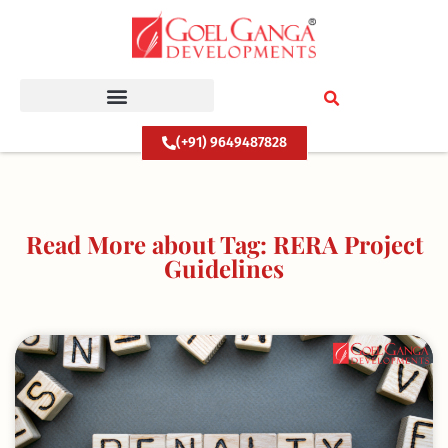
Skip
to
content
(+91) 9649487828
Read More about Tag: RERA Project
Guidelines