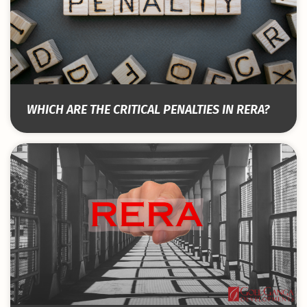
WHICH ARE THE CRITICAL PENALTIES IN RERA?