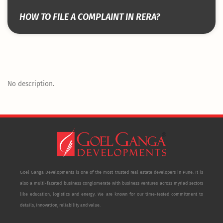
HOW TO FILE A COMPLAINT IN RERA?
No description.
Goel Ganga Developments is one of the most trusted real estate developers in Pune. It is
also a multi-faceted business conglomerate with business ventures across myriad sectors
like education, logistics and energy. We are known for our time-tested commitment to
details, innovation, reliability and value.