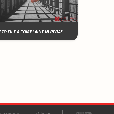
TO FILE A COMPLAINT IN RERA?
Mumbai Office:
ts on Magarpatta
NRI Housing