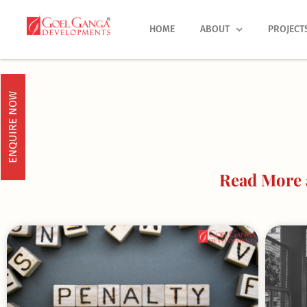
Skip
to
HOME
ABOUT
PROJECT
content
ENQUIRE NOW
Read More 