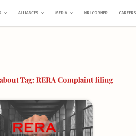
S
ALLIANCES
MEDIA
NRI CORNER
CAREER
about Tag: RERA Complaint filing