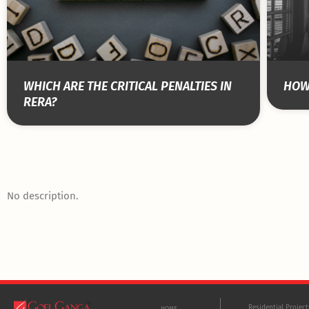
WHICH ARE THE CRITICAL PENALTIES IN
HOW 
RERA?
No description.
Residential Projec
HOME