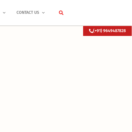
S
CONTACT US
(+91) 9649487828