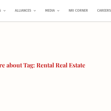
S
ALLIANCES
MEDIA
NRI CORNER
CAREER
e about Tag: Rental Real Estate