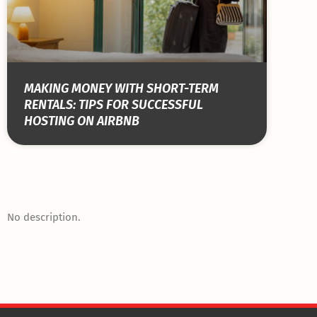
MAKING MONEY WITH SHORT-TERM
RENTALS: TIPS FOR SUCCESSFUL
HOSTING ON AIRBNB
No description.