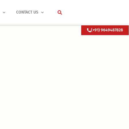
S
CONTACT US
(+91) 9649487828