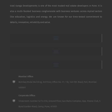
Goel Ganga Developments is one of the most trusted real estate developers in Pune. It is
also a multi-faceted business conglomerate with business ventures across myriad sectors
like education, logistics and energy. We are known for our time-tested commitment to
details, innovation, reliability and value.
Mumbai Office:
Bombay Mutal Building, 3rd Floor, Office No. 17 / 18, 148 P.M. Road, Fort, Mumbai
400001
Corporate Office:
Show room number S2 To S10, Ground Floor, San Mahu Complex, Opp. Poona Club, 5
Bund Garden Road, Camp, Pune, 411001