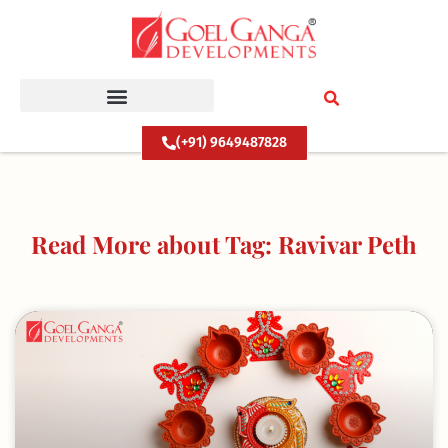
Skip
to
content
(+91) 9649487828
Read More about Tag: Ravivar Peth