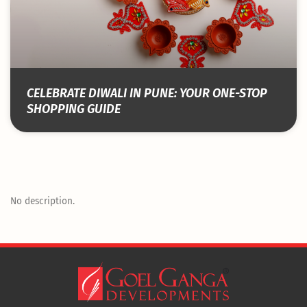
CELEBRATE DIWALI IN PUNE: YOUR ONE-STOP
SHOPPING GUIDE
No description.