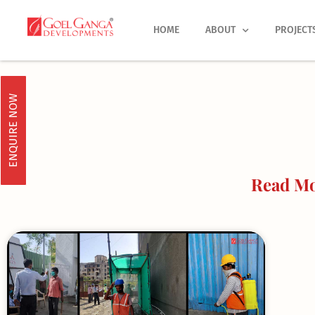
Skip
to
HOME
ABOUT
PROJECT
content
ENQUIRE NOW
Read Mo