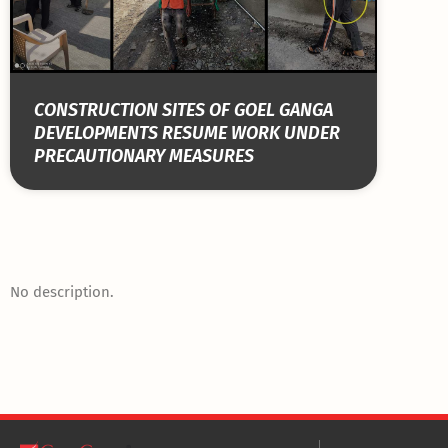
CONSTRUCTION SITES OF GOEL GANGA
DEVELOPMENTS RESUME WORK UNDER
PRECAUTIONARY MEASURES
No description.