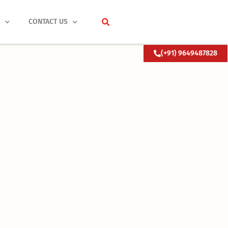
S
CONTACT US
(+91) 9649487828