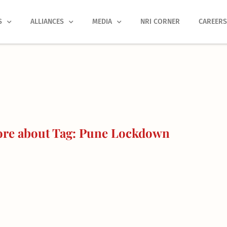
S
ALLIANCES
MEDIA
NRI CORNER
CAREER
re about Tag: Pune Lockdown