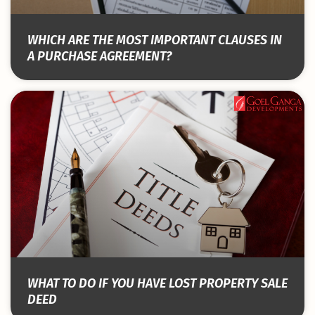
WHICH ARE THE MOST IMPORTANT CLAUSES IN
A PURCHASE AGREEMENT?
WHAT TO DO IF YOU HAVE LOST PROPERTY SALE
DEED