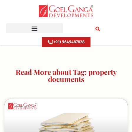
Skip
to
content
(+91) 9649487828
Read More about Tag: property
documents