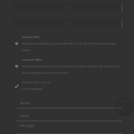
Mumbai Office:
Bombay Mutal Building, 3rd Floor, Office No. 17 / 18, 148 P.M. Road, Fort, Mumbai
400001
Corporate Office:
Show room number S2 To S10, Ground Floor, San Mahu Complex, Opp. Poona Club, 5
Bund Garden Road, Camp, Pune, 411001
(020) 2611 3701 / 02 / 03
(+91) 9649487828
Name
Email
Message