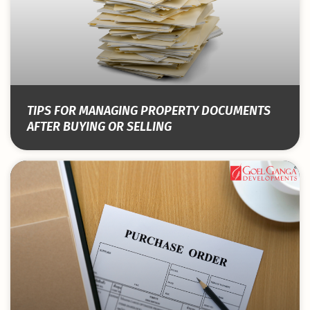
TIPS FOR MANAGING PROPERTY DOCUMENTS
AFTER BUYING OR SELLING