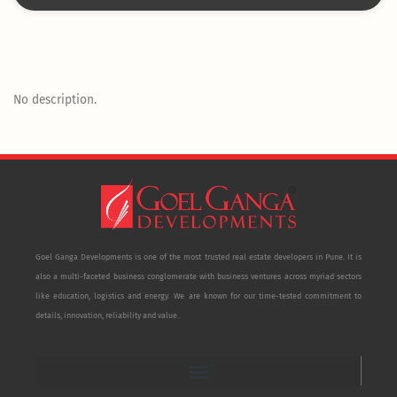
No description.
Goel Ganga Developments is one of the most trusted real estate developers in Pune. It is
also a multi-faceted business conglomerate with business ventures across myriad sectors
like education, logistics and energy. We are known for our time-tested commitment to
details, innovation, reliability and value.