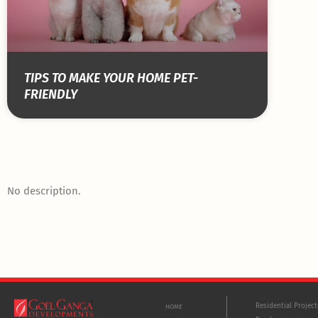
TIPS TO MAKE YOUR HOME PET-
FRIENDLY
No description.
Residential Projec
HOME