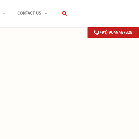
S
CONTACT US
(+91) 9649487828