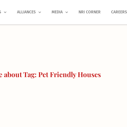
S
ALLIANCES
MEDIA
NRI CORNER
CAREER
 about Tag: Pet Friendly Houses