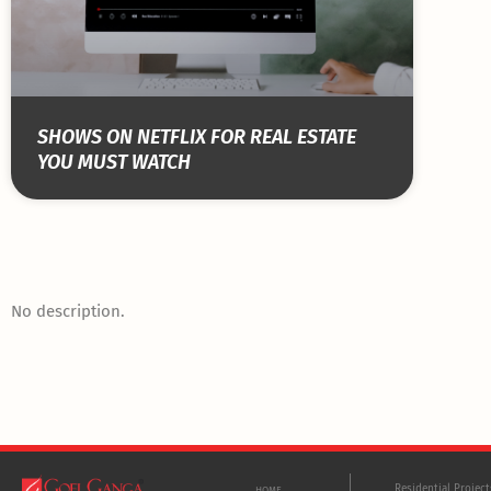
SHOWS ON NETFLIX FOR REAL ESTATE
YOU MUST WATCH
No description.
Residential Projec
HOME