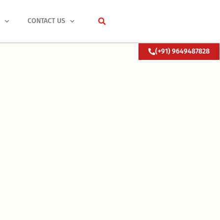
S
CONTACT US
(+91) 9649487828