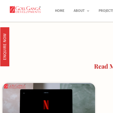
Skip
to
HOME
ABOUT
PROJECT
content
ENQUIRE NOW
Read M