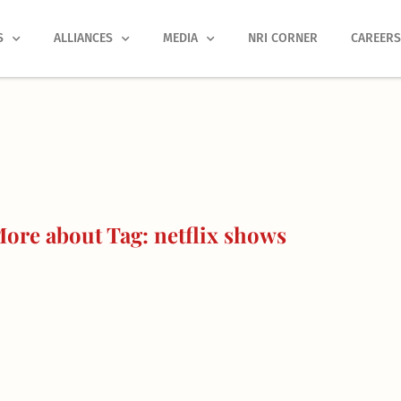
S
ALLIANCES
MEDIA
NRI CORNER
CAREER
ore about Tag: netflix shows