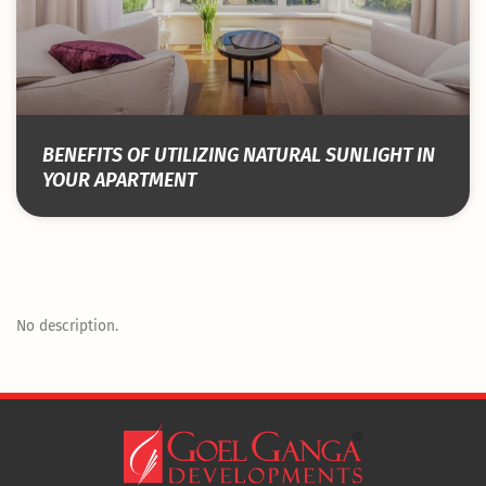
BENEFITS OF UTILIZING NATURAL SUNLIGHT IN
YOUR APARTMENT
No description.