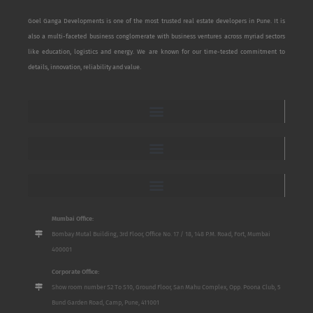
Goel Ganga Developments is one of the most trusted real estate developers in Pune. It is
also a multi-faceted business conglomerate with business ventures across myriad sectors
like education, logistics and energy. We are known for our time-tested commitment to
details, innovation, reliability and value.
Mumbai Office:
Bombay Mutal Building, 3rd Floor, Office No. 17 / 18, 148 P.M. Road, Fort, Mumbai
400001
Corporate Office:
Show room number S2 To S10, Ground Floor, San Mahu Complex, Opp. Poona Club, 5
Bund Garden Road, Camp, Pune, 411001