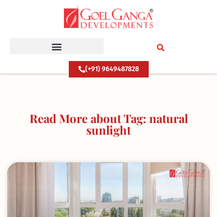
Skip
to
content
(+91) 9649487828
Read More about Tag: natural
sunlight