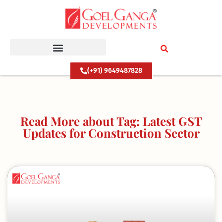
Skip
to
content
(+91) 9649487828
Read More about Tag: Latest GST
Updates for Construction Sector