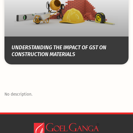
UNDERSTANDING THE IMPACT OF GST ON
CONSTRUCTION MATERIALS
No description.