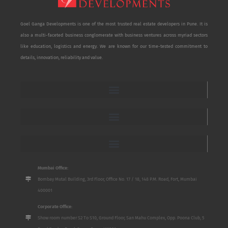
Goel Ganga Developments is one of the most trusted real estate developers in Pune. It is
also a multi-faceted business conglomerate with business ventures across myriad sectors
like education, logistics and energy. We are known for our time-tested commitment to
details, innovation, reliability and value.
Mumbai Office:
Bombay Mutal Building, 3rd Floor, Office No. 17 / 18, 148 P.M. Road, Fort, Mumbai
400001
Corporate Office:
Show room number S2 To S10, Ground Floor, San Mahu Complex, Opp. Poona Club, 5