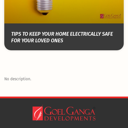
TIPS TO KEEP YOUR HOME ELECTRICALLY SAFE
FOR YOUR LOVED ONES
No description.