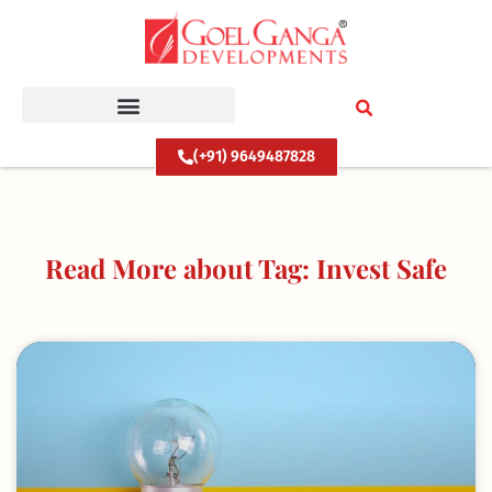
Skip
to
content
(+91) 9649487828
Read More about Tag: Invest Safe