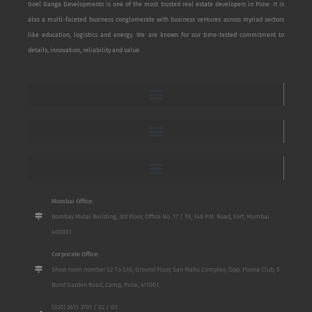
Goel Ganga Developments is one of the most trusted real estate developers in Pune. It is
also a multi-faceted business conglomerate with business ventures across myriad sectors
like education, logistics and energy. We are known for our time-tested commitment to
details, innovation, reliability and value.
Mumbai Office:
Bombay Mutal Building, 3rd Floor, Office No. 17 / 18, 148 P.M. Road, Fort, Mumbai
400001
Corporate Office:
Show room number S2 To S10, Ground Floor, San Mahu Complex, Opp. Poona Club, 5
Bund Garden Road, Camp, Pune, 411001
(020) 2611 3701 / 02 / 03