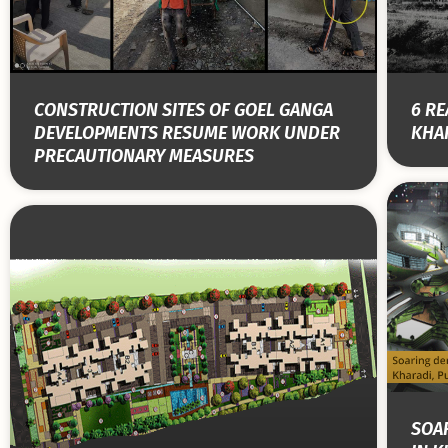
CONSTRUCTION SITES OF GOEL GANGA
6 RE
DEVELOPMENTS RESUME WORK UNDER
KHAR
PRECAUTIONARY MEASURES
SOA