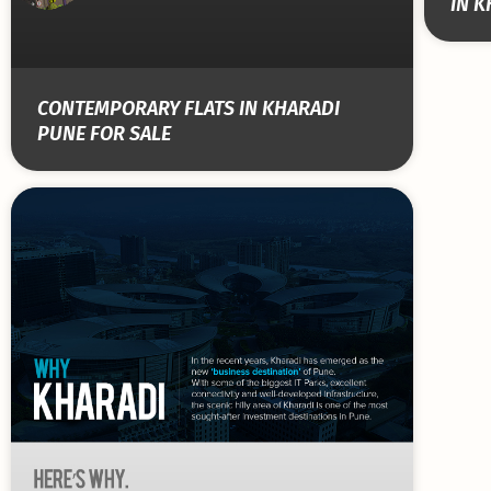
IN K
CONTEMPORARY FLATS IN KHARADI
PUNE FOR SALE