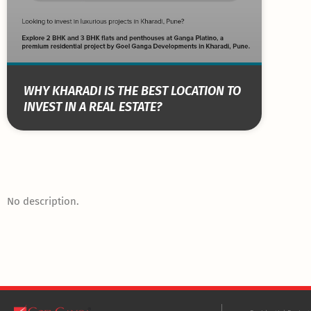
WHY KHARADI IS THE BEST LOCATION TO
INVEST IN A REAL ESTATE?
No description.