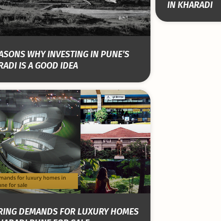
IN KHARADI
ASONS WHY INVESTING IN PUNE’S
ADI IS A GOOD IDEA
RING DEMANDS FOR LUXURY HOMES