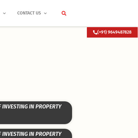
S
CONTACT US
(+91) 9649487828
F INVESTING IN PROPERTY
F INVESTING IN PROPERTY