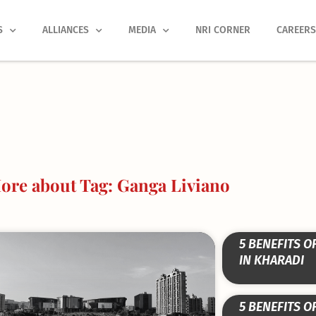
S
ALLIANCES
MEDIA
NRI CORNER
CAREER
ore about Tag: Ganga Liviano
5 BENEFITS O
IN KHARADI
5 BENEFITS O