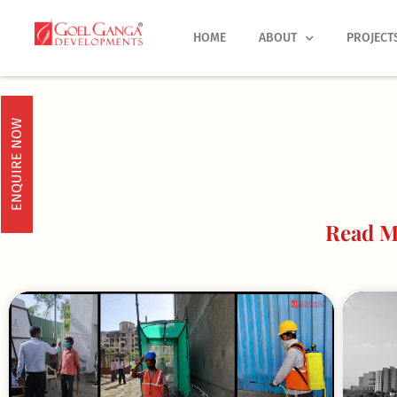
Skip
to
HOME
ABOUT
PROJECT
content
ENQUIRE NOW
Read M