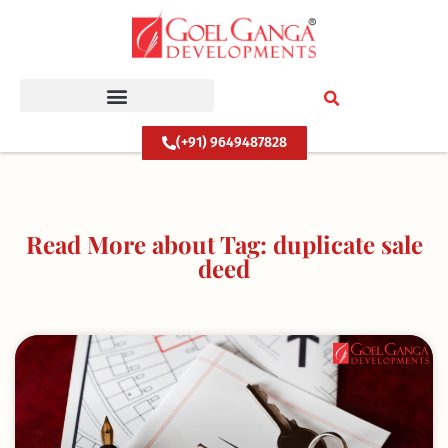
Skip
to
content
(+91) 9649487828
Read More about Tag: duplicate sale
deed