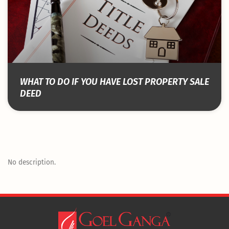
WHAT TO DO IF YOU HAVE LOST PROPERTY SALE
DEED
No description.