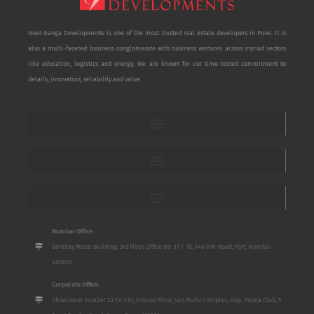
Goel Ganga Developments is one of the most trusted real estate developers in Pune. It is
also a multi-faceted business conglomerate with business ventures across myriad sectors
like education, logistics and energy. We are known for our time-tested commitment to
details, innovation, reliability and value.
Mumbai Office:
Bombay Mutal Building, 3rd Floor, Office No. 17 / 18, 148 P.M. Road, Fort, Mumbai
400001
Corporate Office:
Show room number S2 To S10, Ground Floor, San Mahu Complex, Opp. Poona Club, 5