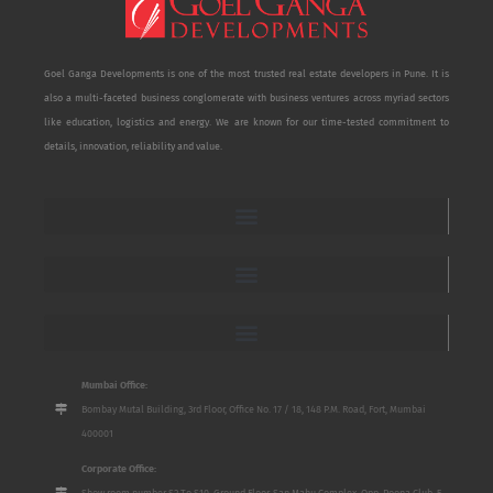
Goel Ganga Developments is one of the most trusted real estate developers in Pune. It is
also a multi-faceted business conglomerate with business ventures across myriad sectors
like education, logistics and energy. We are known for our time-tested commitment to
details, innovation, reliability and value.
Mumbai Office:
Bombay Mutal Building, 3rd Floor, Office No. 17 / 18, 148 P.M. Road, Fort, Mumbai
400001
Corporate Office:
Show room number S2 To S10, Ground Floor, San Mahu Complex, Opp. Poona Club, 5