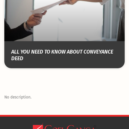
ALL YOU NEED TO KNOW ABOUT CONVEYANCE
DEED
No description.