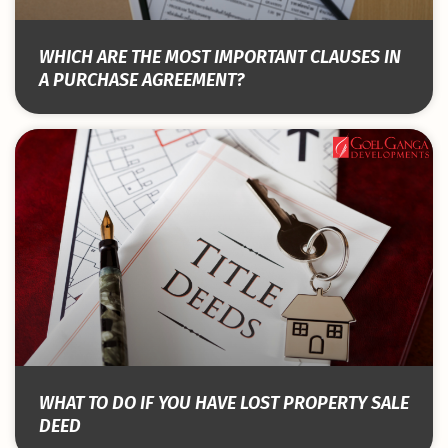
WHICH ARE THE MOST IMPORTANT CLAUSES IN
A PURCHASE AGREEMENT?
WHAT TO DO IF YOU HAVE LOST PROPERTY SALE
DEED