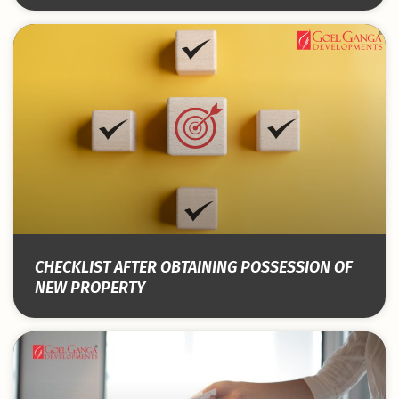
CHECKLIST AFTER OBTAINING POSSESSION OF
NEW PROPERTY