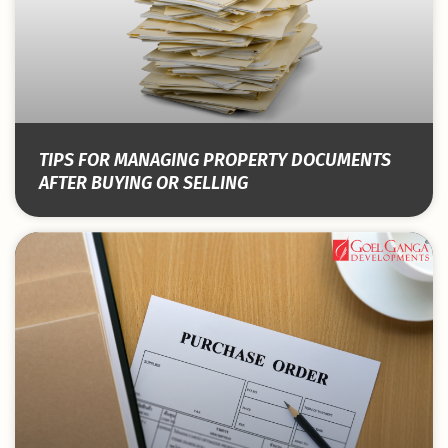
TIPS FOR MANAGING PROPERTY DOCUMENTS
AFTER BUYING OR SELLING