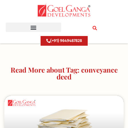
Skip
to
content
(+91) 9649487828
Read More about Tag: conveyance
deed