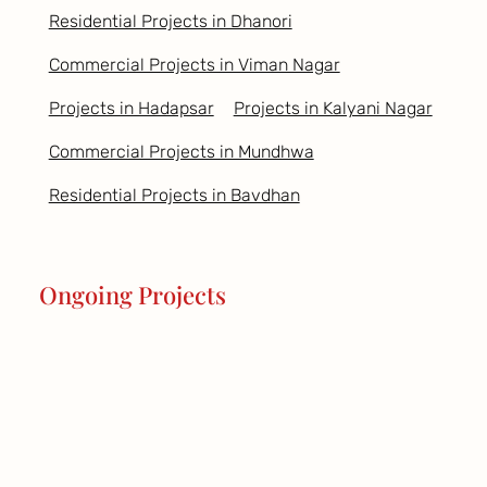
Residential Projects in Dhanori
Commercial Projects in Viman Nagar
Projects in Hadapsar
Projects in Kalyani Nagar
Commercial Projects in Mundhwa
Residential Projects in Bavdhan
Ongoing Projects