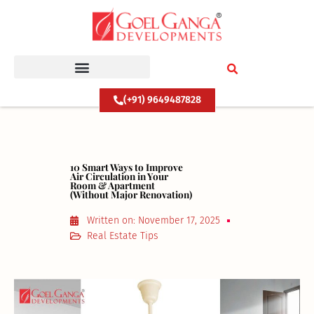
Skip
to
content
(+91) 9649487828
10 Smart Ways to Improve
Air Circulation in Your
Room & Apartment
(Without Major Renovation)
Written on:
November 17, 2025
Real Estate Tips