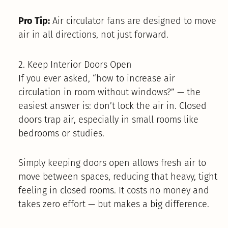
Pro Tip:
Air circulator fans are designed to move
air in all directions, not just forward.
2. Keep Interior Doors Open
If you ever asked, “how to increase air
circulation in room without windows?” — the
easiest answer is: don’t lock the air in. Closed
doors trap air, especially in small rooms like
bedrooms or studies.
Simply keeping doors open allows fresh air to
move between spaces, reducing that heavy, tight
feeling in closed rooms. It costs no money and
takes zero effort — but makes a big difference.