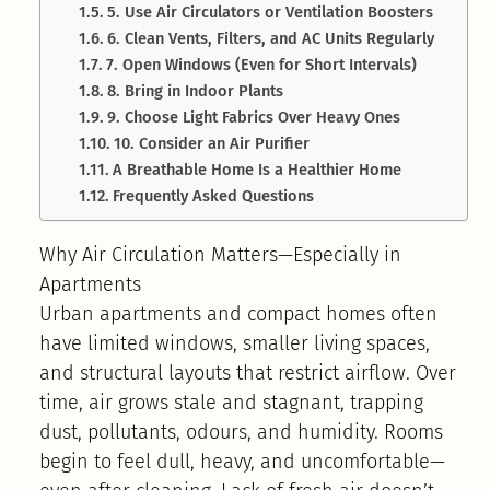
5. Use Air Circulators or Ventilation Boosters
6. Clean Vents, Filters, and AC Units Regularly
7. Open Windows (Even for Short Intervals)
8. Bring in Indoor Plants
9. Choose Light Fabrics Over Heavy Ones
10. Consider an Air Purifier
A Breathable Home Is a Healthier Home
Frequently Asked Questions
Why Air Circulation Matters—Especially in
Apartments
Urban apartments and compact homes often
have limited windows, smaller living spaces,
and structural layouts that restrict airflow. Over
time, air grows stale and stagnant, trapping
dust, pollutants, odours, and humidity. Rooms
begin to feel dull, heavy, and uncomfortable—