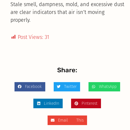
Stale smell, dampness, mold, and excessive dust
are clear indicators that air isn’t moving
properly.
Post Views:
31
Share:
Facebook
Twitter
WhatsApp
LinkedIn
Pinterest
Email This