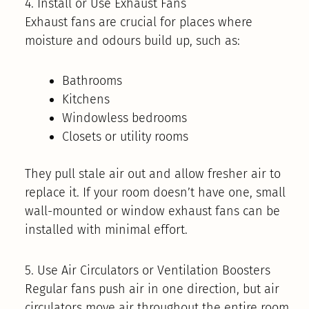
4. Install or Use Exhaust Fans
Exhaust fans are crucial for places where
moisture and odours build up, such as:
Bathrooms
Kitchens
Windowless bedrooms
Closets or utility rooms
They pull stale air out and allow fresher air to
replace it. If your room doesn’t have one, small
wall-mounted or window exhaust fans can be
installed with minimal effort.
5. Use Air Circulators or Ventilation Boosters
Regular fans push air in one direction, but air
circulators move air throughout the entire room.