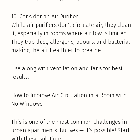
10. Consider an Air Purifier
While air purifiers don’t circulate air, they clean
it, especially in rooms where airflow is limited.
They trap dust, allergens, odours, and bacteria,
making the air healthier to breathe.
Use along with ventilation and fans for best
results.
How to Improve Air Circulation in a Room with
No Windows
This is one of the most common challenges in
urban apartments. But yes — it’s possible! Start
with these solutions: