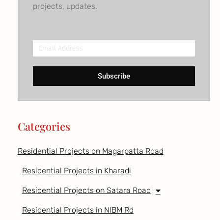
projects, updates.
Email
Address
Subscribe
Categories
Residential Projects on Magarpatta Road
Residential Projects in Kharadi
Residential Projects on Satara Road
Residential Projects in NIBM Rd