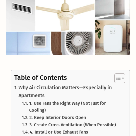
Table of Contents
Why Air Circulation Matters—Especially in
Apartments
1. Use Fans the Right Way (Not Just for
Cooling)
2. Keep Interior Doors Open
3. Create Cross Ventilation (When Possible)
4. Install or Use Exhaust Fans