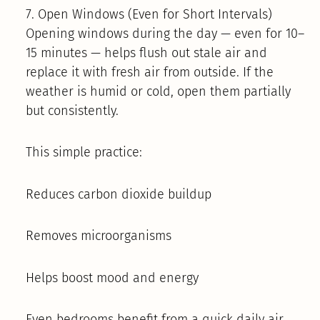
7. Open Windows (Even for Short Intervals)
Opening windows during the day — even for 10–
15 minutes — helps flush out stale air and
replace it with fresh air from outside. If the
weather is humid or cold, open them partially
but consistently.
This simple practice:
Reduces carbon dioxide buildup
Removes microorganisms
Helps boost mood and energy
Even bedrooms benefit from a quick daily air