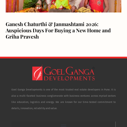
Ganesh Chaturthi & Janmashtami 2026:
Auspicious Days For Buying a New Home and
Griha Pravesh
Goel Ganga Developments is one of the most trusted real estate developers in Pune. It is
also a multi-faceted business conglomerate with business ventures across myriad sectors
like education, logistics and energy. We are known for our time-tested commitment to
details, innovation, reliability and value.