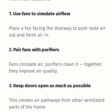
1. Use fans to simulate airflow
Place a fan facing the doorway to push stale air
out and fresh air in.
2. Pair fans with purifiers
Fans circulate air, purifiers clean it — together,
they improve air quality.
3. Keep doors open as much as possible
This creates air pathways from other ventilated
parts of the home.