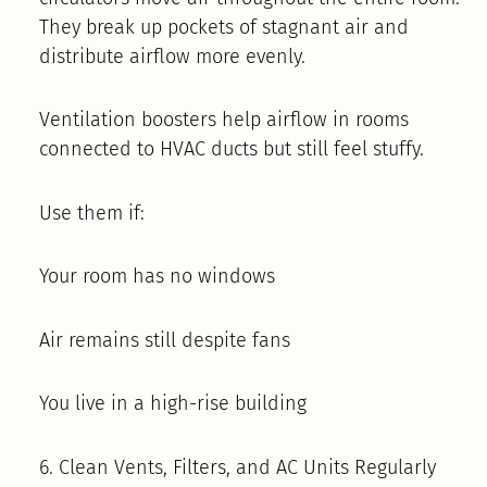
They break up pockets of stagnant air and
distribute airflow more evenly.
Ventilation boosters help airflow in rooms
connected to HVAC ducts but still feel stuffy.
Use them if:
Your room has no windows
Air remains still despite fans
You live in a high-rise building
6. Clean Vents, Filters, and AC Units Regularly