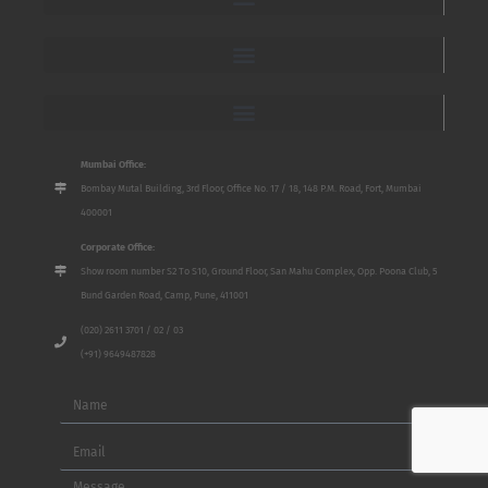
Mumbai Office:
Bombay Mutal Building, 3rd Floor, Office No. 17 / 18, 148 P.M. Road, Fort, Mumbai
400001
Corporate Office:
Show room number S2 To S10, Ground Floor, San Mahu Complex, Opp. Poona Club, 5
Bund Garden Road, Camp, Pune, 411001
(020) 2611 3701 / 02 / 03
(+91) 9649487828
Name
Email