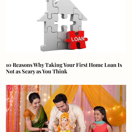
10 Reasons Why Taking Your First Home Loan Is
Not as Scary as You Think