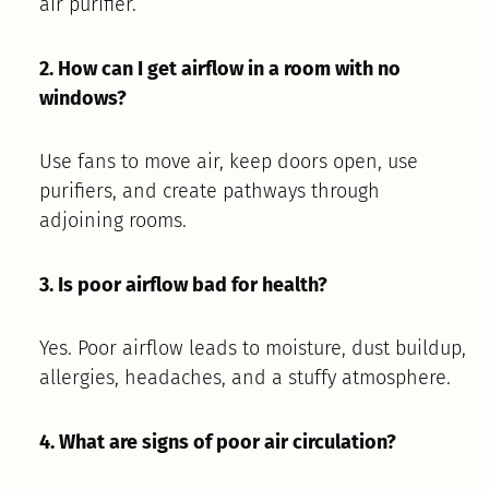
air purifier.
2. How can I get airflow in a room with no
windows?
Use fans to move air, keep doors open, use
purifiers, and create pathways through
adjoining rooms.
3. Is poor airflow bad for health?
Yes. Poor airflow leads to moisture, dust buildup,
allergies, headaches, and a stuffy atmosphere.
4. What are signs of poor air circulation?