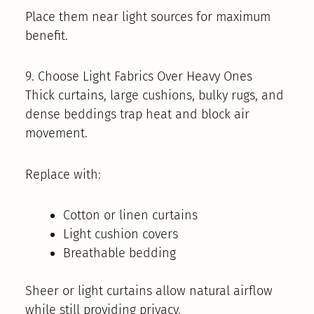
Place them near light sources for maximum
benefit.
9. Choose Light Fabrics Over Heavy Ones
Thick curtains, large cushions, bulky rugs, and
dense beddings trap heat and block air
movement.
Replace with:
Cotton or linen curtains
Light cushion covers
Breathable bedding
Sheer or light curtains allow natural airflow
while still providing privacy.