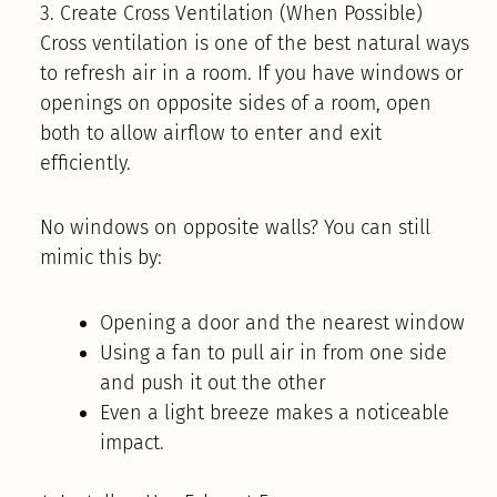
3. Create Cross Ventilation (When Possible)
Cross ventilation is one of the best natural ways
to refresh air in a room. If you have windows or
openings on opposite sides of a room, open
both to allow airflow to enter and exit
efficiently.
No windows on opposite walls? You can still
mimic this by:
Opening a door and the nearest window
Using a fan to pull air in from one side
and push it out the other
Even a light breeze makes a noticeable
impact.