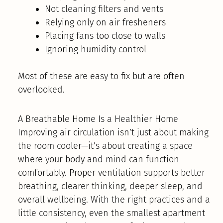
Not cleaning filters and vents
Relying only on air fresheners
Placing fans too close to walls
Ignoring humidity control
Most of these are easy to fix but are often
overlooked.
A Breathable Home Is a Healthier Home
Improving air circulation isn’t just about making
the room cooler—it’s about creating a space
where your body and mind can function
comfortably. Proper ventilation supports better
breathing, clearer thinking, deeper sleep, and
overall wellbeing. With the right practices and a
little consistency, even the smallest apartment