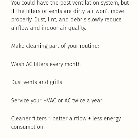
You could have the best ventilation system, but
if the filters or vents are dirty, air won’t move
properly. Dust, lint, and debris slowly reduce
airflow and indoor air quality.
Make cleaning part of your routine:
Wash AC filters every month
Dust vents and grills
Service your HVAC or AC twice a year
Cleaner filters = better airflow + less energy
consumption.