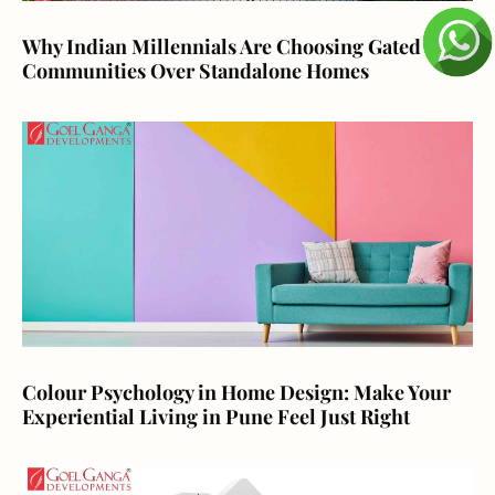
Why Indian Millennials Are Choosing Gated
Communities Over Standalone Homes
Colour Psychology in Home Design: Make Your
Experiential Living in Pune Feel Just Right