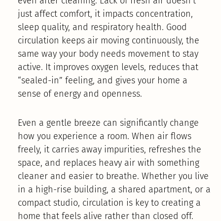
even after cleaning. Lack of fresh air doesn’t
just affect comfort, it impacts concentration,
sleep quality, and respiratory health. Good
circulation keeps air moving continuously, the
same way your body needs movement to stay
active. It improves oxygen levels, reduces that
“sealed-in” feeling, and gives your home a
sense of energy and openness.
Even a gentle breeze can significantly change
how you experience a room. When air flows
freely, it carries away impurities, refreshes the
space, and replaces heavy air with something
cleaner and easier to breathe. Whether you live
in a high-rise building, a shared apartment, or a
compact studio, circulation is key to creating a
home that feels alive rather than closed off.