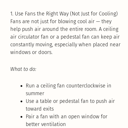
1. Use Fans the Right Way (Not Just for Cooling)
Fans are not just for blowing cool air — they
help push air around the entire room. A ceiling
air circulator fan or a pedestal fan can keep air
constantly moving, especially when placed near
windows or doors.
What to do:
Run a ceiling fan counterclockwise in
summer
Use a table or pedestal fan to push air
toward exits
Pair a fan with an open window for
better ventilation