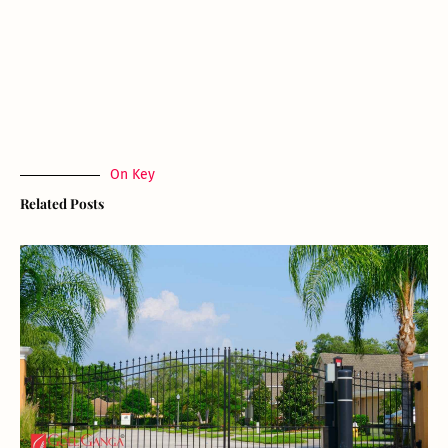
On Key
Related Posts