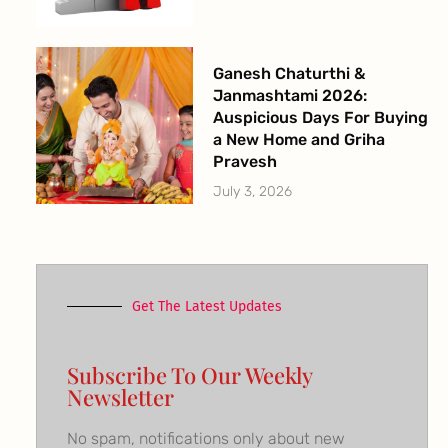
Ganesh Chaturthi &
Janmashtami 2026:
Auspicious Days For Buying
a New Home and Griha
Pravesh
July 3, 2026
Get The Latest Updates
Subscribe To Our Weekly
Newsletter
No spam, notifications only about new