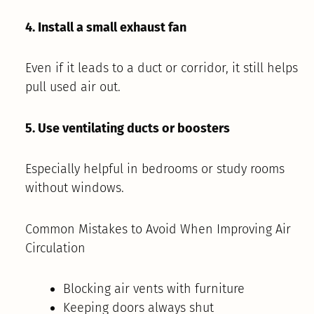
4. Install a small exhaust fan
Even if it leads to a duct or corridor, it still helps
pull used air out.
5. Use ventilating ducts or boosters
Especially helpful in bedrooms or study rooms
without windows.
Common Mistakes to Avoid When Improving Air
Circulation
Blocking air vents with furniture
Keeping doors always shut