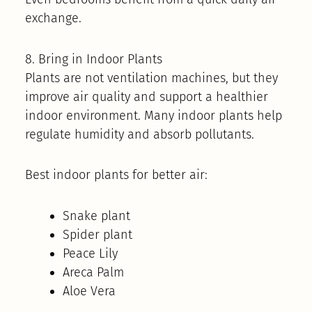
exchange.
8. Bring in Indoor Plants
Plants are not ventilation machines, but they
improve air quality and support a healthier
indoor environment. Many indoor plants help
regulate humidity and absorb pollutants.
Best indoor plants for better air:
Snake plant
Spider plant
Peace Lily
Areca Palm
Aloe Vera