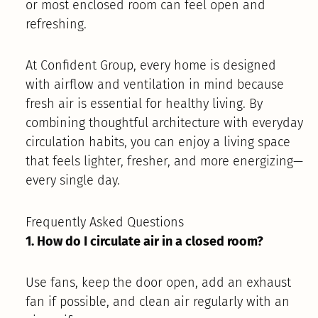
or most enclosed room can feel open and
refreshing.
At Confident Group, every home is designed
with airflow and ventilation in mind because
fresh air is essential for healthy living. By
combining thoughtful architecture with everyday
circulation habits, you can enjoy a living space
that feels lighter, fresher, and more energizing—
every single day.
Frequently Asked Questions
1. How do I circulate air in a closed room?
Use fans, keep the door open, add an exhaust
fan if possible, and clean air regularly with an