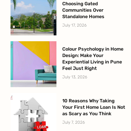
Choosing Gated
Communities Over
Standalone Homes
July 17, 2026
Colour Psychology in Home
Design: Make Your
Experiential Living in Pune
Feel Just Right
July 13, 2026
10 Reasons Why Taking
Your First Home Loan Is Not
as Scary as You Think
July 7, 2026