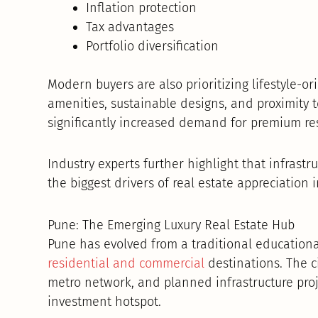
Inflation protection
Tax advantages
Portfolio diversification
Modern buyers are also prioritizing lifestyle
amenities, sustainable designs, and proximity 
significantly increased demand for premium res
Industry experts further highlight that infrast
the biggest drivers of real estate appreciation i
Pune: The Emerging Luxury Real Estate Hub
Pune has evolved from a traditional educationa
residential and commercial
destinations. The c
metro network, and planned infrastructure proj
investment hotspot.