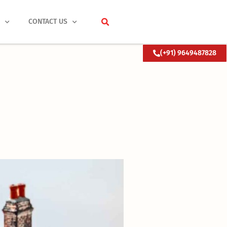
S
CONTACT US
(+91) 9649487828