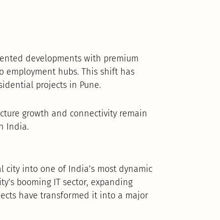
-oriented developments with premium
to employment hubs. This shift has
idential projects in Pune.
ructure growth and connectivity remain
n India.
l city into one of India’s most dynamic
ity’s booming IT sector, expanding
ects have transformed it into a major