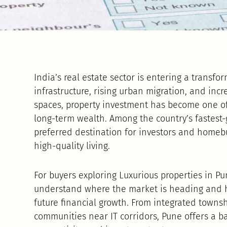
India’s real estate sector is entering a transf
infrastructure, rising urban migration, and in
spaces, property investment has become one o
long-term wealth. Among the country’s fastest-
preferred destination for investors and homeb
high-quality living.
For buyers exploring Luxurious properties in Pun
understand where the market is heading and h
future financial growth. From integrated towns
communities near IT corridors, Pune offers a ba