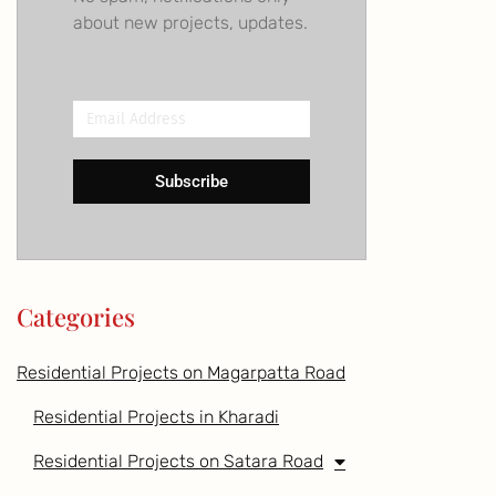
about new projects, updates.
Email
Address
Subscribe
Categories
Residential Projects on Magarpatta Road
Residential Projects in Kharadi
Residential Projects on Satara Road