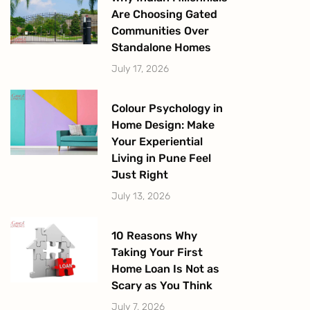
Are Choosing Gated
Communities Over
Standalone Homes
July 17, 2026
Colour Psychology in
Home Design: Make
Your Experiential
Living in Pune Feel
Just Right
July 13, 2026
10 Reasons Why
Taking Your First
Home Loan Is Not as
Scary as You Think
July 7, 2026