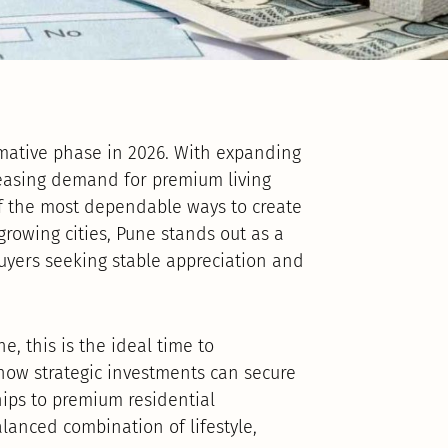
ormative phase in 2026. With expanding
creasing demand for premium living
f the most dependable ways to create
growing cities, Pune stands out as a
uyers seeking stable appreciation and
e, this is the ideal time to
ow strategic investments can secure
hips to premium residential
lanced combination of lifestyle,