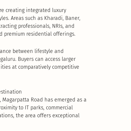
e creating integrated luxury
les. Areas such as Kharadi, Baner,
acting professionals, NRIs, and
nd premium residential offerings.
lance between lifestyle and
aluru. Buyers can access larger
ties at comparatively competitive
stination
s, Magarpatta Road has emerged as a
roximity to IT parks, commercial
ations, the area offers exceptional