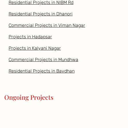
Residential Projects in NIBM Rd
Residential Projects in Dhanori
Commercial Projects in Viman Nagar
Projects in Hadapsar
Projects in Kalyani Nagar
Commercial Projects in Mundhwa
Residential Projects in Bavdhan
Ongoing Projects