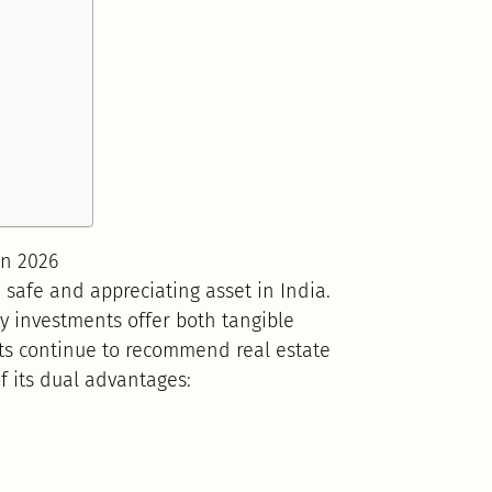
in 2026
 safe and appreciating asset in India.
ty investments offer both tangible
ts continue to recommend real estate
f its dual advantages: