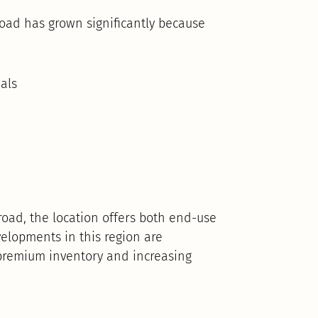
oad has grown significantly because
als
road, the location offers both end-use
elopments in this region are
 premium inventory and increasing