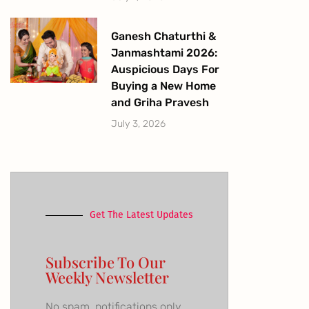
Ganesh Chaturthi &
Janmashtami 2026:
Auspicious Days For
Buying a New Home
and Griha Pravesh
July 3, 2026
Get The Latest Updates
Subscribe To Our
Weekly Newsletter
No spam, notifications only