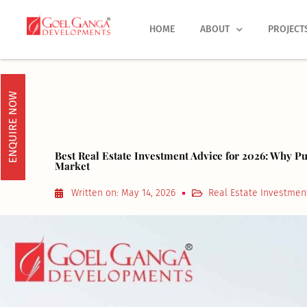
Skip
to
HOME
ABOUT
PROJECT
content
ENQUIRE NOW
Best Real Estate Investment Advice for 2026: Why P
Market
Written on:
May 14, 2026
Real Estate Investmen