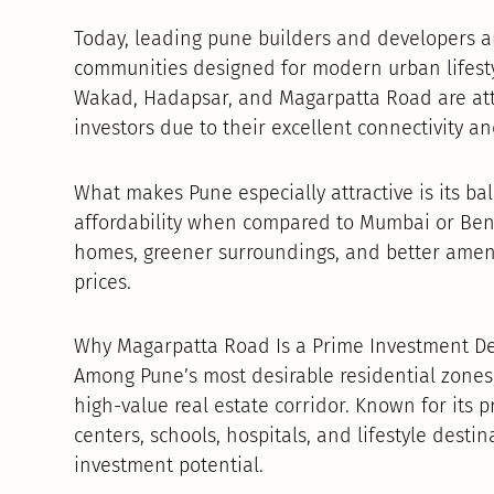
Today, leading pune builders and developers ar
communities designed for modern urban lifesty
Wakad, Hadapsar, and Magarpatta Road are attr
investors due to their excellent connectivity a
What makes Pune especially attractive is its ba
affordability when compared to Mumbai or Beng
homes, greener surroundings, and better ameni
prices.
Why Magarpatta Road Is a Prime Investment De
Among Pune’s most desirable residential zone
high-value real estate corridor. Known for its p
centers, schools, hospitals, and lifestyle destin
investment potential.