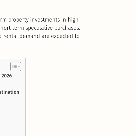
term property investments in high-
hort-term speculative purchases.
nd rental demand are expected to
n 2026
stination