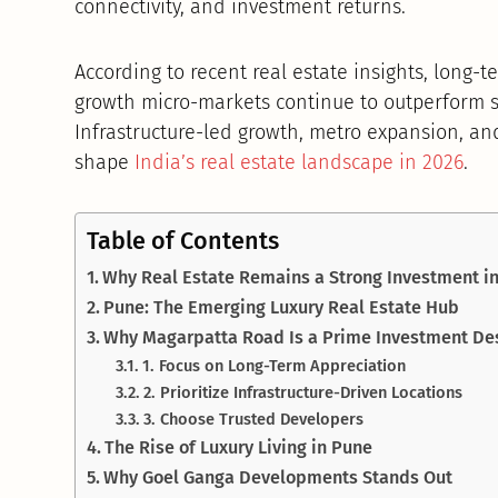
connectivity, and investment returns.
According to recent real estate insights, long-
growth micro-markets continue to outperform s
Infrastructure-led growth, metro expansion, a
shape
India’s real estate landscape in 2026
.
Table of Contents
Why Real Estate Remains a Strong Investment i
Pune: The Emerging Luxury Real Estate Hub
Why Magarpatta Road Is a Prime Investment De
1. Focus on Long-Term Appreciation
2. Prioritize Infrastructure-Driven Locations
3. Choose Trusted Developers
The Rise of Luxury Living in Pune
Why Goel Ganga Developments Stands Out