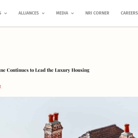
S
ALLIANCES
MEDIA
NRI CORNER
CAREER
une Continues to Lead the Luxury Housing
t