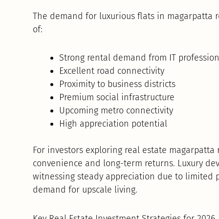
The demand for luxurious flats in magarpatta r
of:
Strong rental demand from IT profession
Excellent road connectivity
Proximity to business districts
Premium social infrastructure
Upcoming metro connectivity
High appreciation potential
For investors exploring real estate magarpatta 
convenience and long-term returns. Luxury dev
witnessing steady appreciation due to limited
demand for upscale living.
Key Real Estate Investment Strategies for 2026