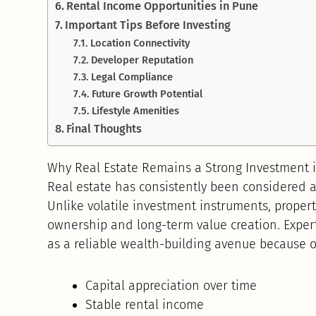
Rental Income Opportunities in Pune
Important Tips Before Investing
Location Connectivity
Developer Reputation
Legal Compliance
Future Growth Potential
Lifestyle Amenities
Final Thoughts
Why Real Estate Remains a Strong Investment 
Real estate has consistently been considered a
Unlike volatile investment instruments, proper
ownership and long-term value creation. Exper
as a reliable wealth-building avenue because o
Capital appreciation over time
Stable rental income