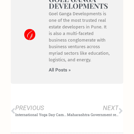
DEVELOPMENTS
Goel Ganga Developments is
one of the most trusted real
estate developers in Pune. It
is also a multi-faceted
business conglomerate with
business ventures across
myriad sectors like education,
logistics, and energy.
All Posts »
Prev
Nex
PREVIOUS
NEXT
International Yoga Day Campaign 2020 by Goel Ganga Developments
Maharashtra Government reduces stamp duty by 3 % until Dec 2020