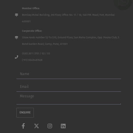
Mumbai Office:
Bombay Mutal Building, 3rd Floor, Office No. 17 / 18, 148 P.M. Road, Fort, Mumbai
400001
Corporate Office:
Show room number S2 To S10, Ground Floor, San Mahu Complex, Opp. Poona Club, 5
Bund Garden Road, Camp, Pune, 411001
(020) 2611 3701 / 02 / 03
(+91) 9649487828
Name
Email
Message
ENQUIRE
F
X
I
L
a
-
n
i