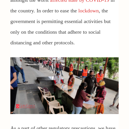
amongst the worst
affected state by COVID-19
in
the country. In order to ease the
lockdown
, the
government is permitting essential activities but
only on the conditions that adhere to social
distancing and other protocols.
As a part of other regulatory precautions, we have