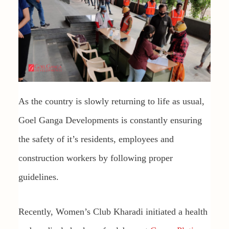
As the country is slowly returning to life as usual,
Goel Ganga Developments is constantly ensuring
the safety of it’s residents, employees and
construction workers by following proper
guidelines.
Recently, Women’s Club Kharadi initiated a health