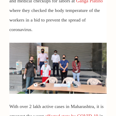
and medical checkups for labors at
Ganga Platino
where they checked the body temperature of the
workers in a bid to prevent the spread of
coronavirus.
With over 2 lakh active cases in Maharashtra, it is