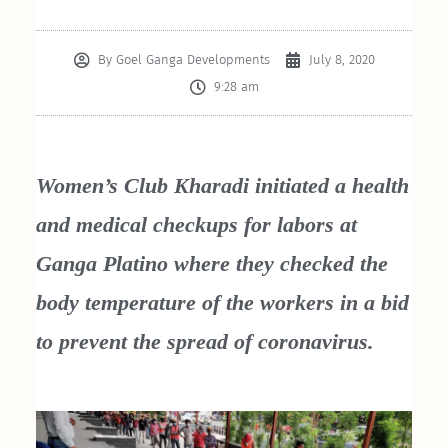
By
Goel Ganga Developments
July 8, 2020
9:28 am
Women’s Club Kharadi initiated a health
and medical checkups for labors at
Ganga Platino where they checked the
body temperature of the workers in a bid
to prevent the spread of coronavirus.