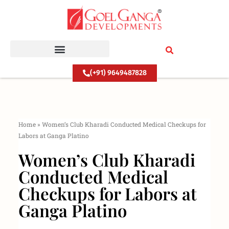
Skip
to
content
(+91) 9649487828
Home
»
Women’s Club Kharadi Conducted Medical Checkups for
Labors at Ganga Platino
Women’s Club Kharadi
Conducted Medical
Checkups for Labors at
Ganga Platino