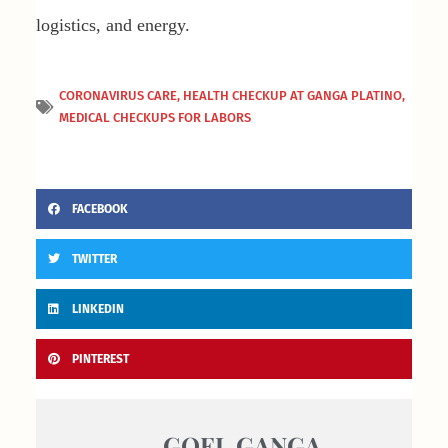
logistics, and energy.
CORONAVIRUS CARE
,
HEALTH CHECKUP AT GANGA PLATINO
,
MEDICAL CHECKUPS FOR LABORS
FACEBOOK
TWITTER
LINKEDIN
PINTEREST
GOEL GANGA