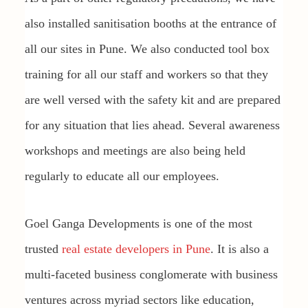
also installed sanitisation booths at the entrance of
all our sites in Pune. We also conducted tool box
training for all our staff and workers so that they
are well versed with the safety kit and are prepared
for any situation that lies ahead. Several awareness
workshops and meetings are also being held
regularly to educate all our employees.
Goel Ganga Developments is one of the most
trusted
real estate developers in Pune
. It is also a
multi-faceted business conglomerate with business
ventures across myriad sectors like education,