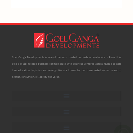
Goel Ganga Developments is one of the most trusted real estate developers in Pune. It is
also a multi-faceted business conglomerate with business ventures across myriad sectors
like education, logistics and energy. We are known for our time-tested commitment to
details, innovation, reliability and value.