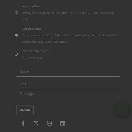
Mumbai Office:
Bombay Mutal Building, 3rd Floor, Office No. 17 / 18, 148 P.M. Road, Fort, Mumbai
400001
Corporate Office:
Show room number S2 To S10, Ground Floor, San Mahu Complex, Opp. Poona Club, 5
Bund Garden Road, Camp, Pune, 411001
(020) 2611 3701 / 02 / 03
(+91) 9649487828
Name
Email
Message
ENQUIRE
F
X
I
L
a
-
n
i