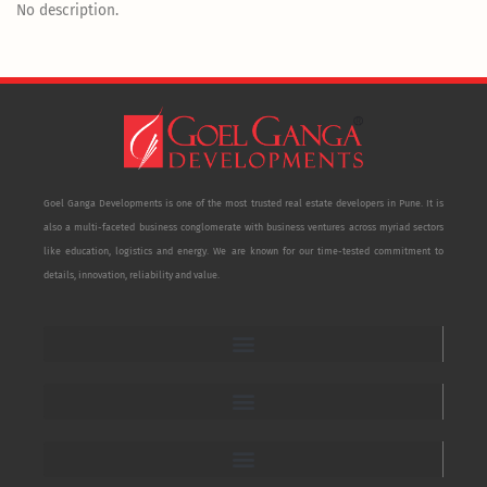
No description.
Goel Ganga Developments is one of the most trusted real estate developers in Pune. It is
also a multi-faceted business conglomerate with business ventures across myriad sectors
like education, logistics and energy. We are known for our time-tested commitment to
details, innovation, reliability and value.