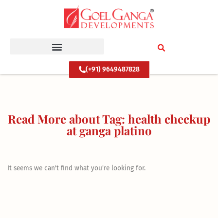
Skip
to
content
(+91) 9649487828
Read More about Tag: health checkup
at ganga platino
It seems we can't find what you're looking for.