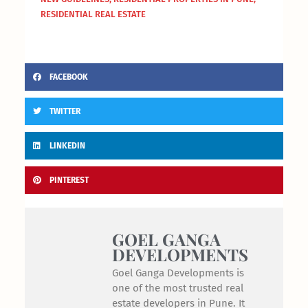
RESIDENTIAL REAL ESTATE
FACEBOOK
TWITTER
LINKEDIN
PINTEREST
GOEL GANGA
DEVELOPMENTS
Goel Ganga Developments is
one of the most trusted real
estate developers in Pune. It