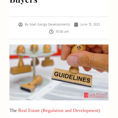
By
Goel Ganga Developments
June 15, 2023
10:00 am
The
Real Estate (Regulation and Development)