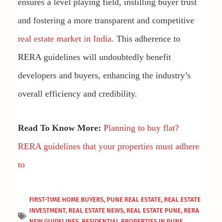
ensures a level playing field, instilling buyer trust
and fostering a more transparent and competitive
real estate market in India.
This adherence to
RERA guidelines will undoubtedly benefit
developers and buyers, enhancing the industry’s
overall efficiency and credibility.
Read To Know More:
Planning to buy flat?
RERA guidelines that your properties must adhere
to
FIRST-TIME HOME BUYERS
,
PUNE REAL ESTATE
,
REAL ESTATE
INVESTMENT
,
REAL ESTATE NEWS
,
REAL ESTATE PUNE
,
RERA
NEW GUIDELINES
,
RESIDENTIAL PROPERTIES IN PUNE
,