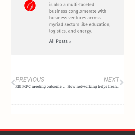
is also a multi-faceted
business conglomerate with
business ventures across
myriad sectors like education,
logistics, and energy.
All Posts »
Prev
Nex
PREVIOUS
NEXT
RBI MPC meeting outcome: What made the Reserve Bank of India’s MPC pause rate hike
How networking helps fresh graduates secure job opportunities