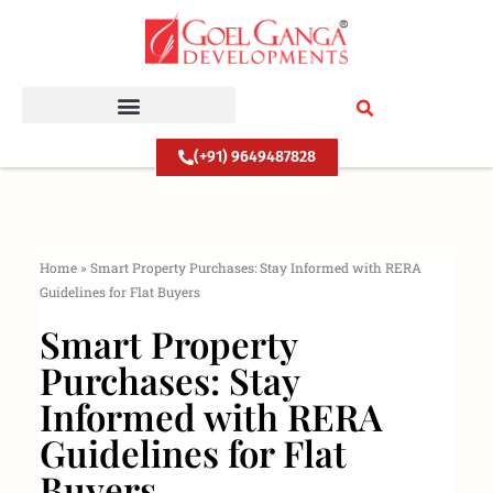
Skip
to
content
(+91) 9649487828
Home
»
Smart Property Purchases: Stay Informed with RERA
Guidelines for Flat Buyers
Smart Property
Purchases: Stay
Informed with RERA
Guidelines for Flat
Buyers