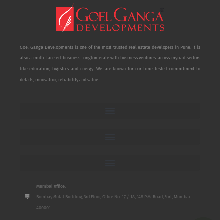
Goel Ganga Developments is one of the most trusted real estate developers in Pune. It is
also a multi-faceted business conglomerate with business ventures across myriad sectors
like education, logistics and energy. We are known for our time-tested commitment to
details, innovation, reliability and value.
Mumbai Office:
Bombay Mutal Building, 3rd Floor, Office No. 17 / 18, 148 P.M. Road, Fort, Mumbai
400001