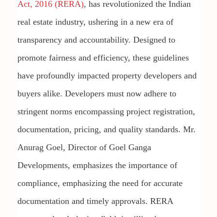
Act, 2016 (RERA)
, has revolutionized the Indian
real estate industry, ushering in a new era of
transparency and accountability. Designed to
promote fairness and efficiency, these guidelines
have profoundly impacted property developers and
buyers alike. Developers must now adhere to
stringent norms encompassing project registration,
documentation, pricing, and quality standards. Mr.
Anurag Goel, Director of Goel Ganga
Developments, emphasizes the importance of
compliance, emphasizing the need for accurate
documentation and timely approvals. RERA