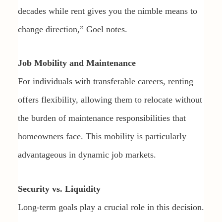
decades while rent gives you the nimble means to
change direction,” Goel notes.
Job Mobility and Maintenance
For individuals with transferable careers, renting
offers flexibility, allowing them to relocate without
the burden of maintenance responsibilities that
homeowners face. This mobility is particularly
advantageous in dynamic job markets.
Security vs. Liquidity
Long-term goals play a crucial role in this decision.