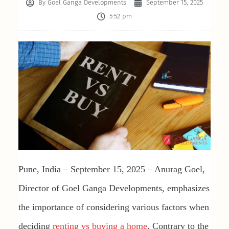
By
Goel Ganga Developments
September 15, 2025
5:52 pm
Pune, India – September 15, 2025 – Anurag Goel,
Director of Goel Ganga Developments, emphasizes
the importance of considering various factors when
deciding
renting vs buying a home
. Contrary to the