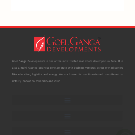
Goel Ganga Developments is one of the most trusted real estate developers in Pune. It is
also a multi-faceted business conglomerate with business ventures across myriad sectors
like education, logistics and energy. We are known for our time-tested commitment to
details, innovation, reliability and value.