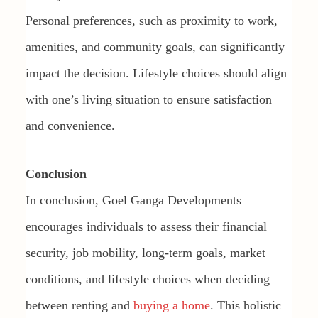
Personal preferences, such as proximity to work,
amenities, and community goals, can significantly
impact the decision. Lifestyle choices should align
with one’s living situation to ensure satisfaction
and convenience.
Conclusion
In conclusion, Goel Ganga Developments
encourages individuals to assess their financial
security, job mobility, long-term goals, market
conditions, and lifestyle choices when deciding
between renting and
buying a home
. This holistic