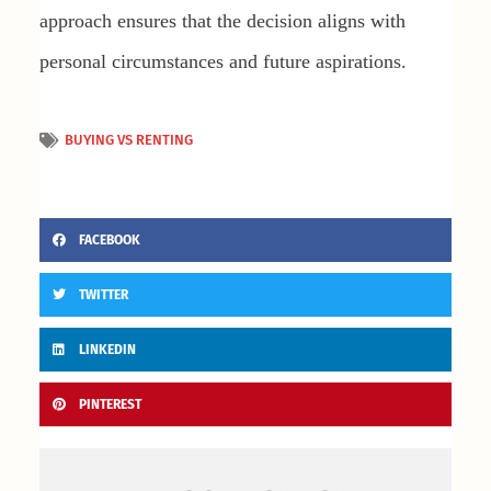
approach ensures that the decision aligns with
personal circumstances and future aspirations.
BUYING VS RENTING
FACEBOOK
TWITTER
LINKEDIN
PINTEREST