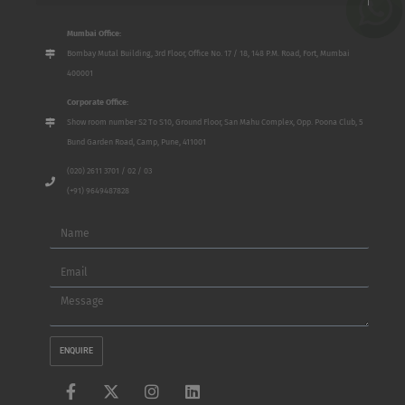
Mumbai Office:
Bombay Mutal Building, 3rd Floor, Office No. 17 / 18, 148 P.M. Road, Fort, Mumbai
400001
Corporate Office:
Show room number S2 To S10, Ground Floor, San Mahu Complex, Opp. Poona Club, 5
Bund Garden Road, Camp, Pune, 411001
(020) 2611 3701 / 02 / 03
(+91) 9649487828
Name
Email
Message
ENQUIRE
F
X
I
L