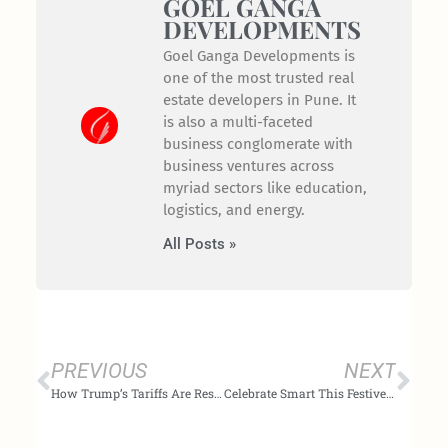
GOEL GANGA
DEVELOPMENTS
Goel Ganga Developments is
one of the most trusted real
estate developers in Pune. It
is also a multi-faceted
business conglomerate with
business ventures across
myriad sectors like education,
logistics, and energy.
All Posts »
Prev
Nex
PREVIOUS
NEXT
How Trump’s Tariffs Are Reshaping India’s Real Estate Market: Rising Construction Costs & Shifting Buyer Sentiment in 2025
Celebrate Smart This Festive Season with Goel Ganga Developments