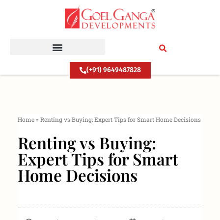
Skip
to
content
(+91) 9649487828
Home
»
Renting vs Buying: Expert Tips for Smart Home Decisions
Renting vs Buying:
Expert Tips for Smart
Home Decisions