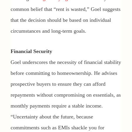
common belief that “rent is wasted,” Goel suggests
that the decision should be based on individual
circumstances and long-term goals.
Financial Security
Goel underscores the necessity of financial stability
before committing to homeownership. He advises
prospective buyers to ensure they can afford
repayments without compromising on essentials, as
monthly payments require a stable income.
“Uncertainty about the future, because
commitments such as EMIs shackle you for