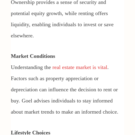
Ownership provides a sense of security and
potential equity growth, while renting offers
liquidity, enabling individuals to invest or save
elsewhere.
Market Conditions
Understanding the
real estate market is vital
.
Factors such as property appreciation or
depreciation can influence the decision to rent or
buy. Goel advises individuals to stay informed
about market trends to make an informed choice.
Lifestyle Choices