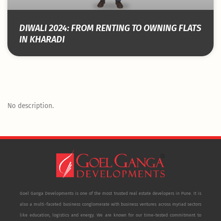
DIWALI 2024: FROM RENTING TO OWNING FLATS
IN KHARADI
No description.
Goel Ganga Developments is one of the most trusted real estate developers in Pune. It is
also a multi-faceted business conglomerate with business ventures across myriad sectors
like education, logistics and energy. We are known for our time-tested commitment to