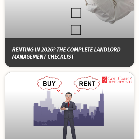
RENTING IN 2026? THE COMPLETE LANDLORD
MANAGEMENT CHECKLIST