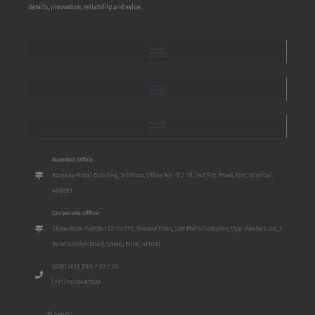
details, innovation, reliability and value.
Mumbai Office:
Bombay Mutal Building, 3rd Floor, Office No. 17 / 18, 148 P.M. Road, Fort, Mumbai
400001
Corporate Office:
Show room number S2 To S10, Ground Floor, San Mahu Complex, Opp. Poona Club, 5
Bund Garden Road, Camp, Pune, 411001
(020) 2611 3701 / 02 / 03
(+91) 9649487828
Name