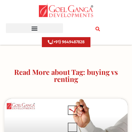
Skip
to
content
(+91) 9649487828
Read More about Tag: buying vs
renting