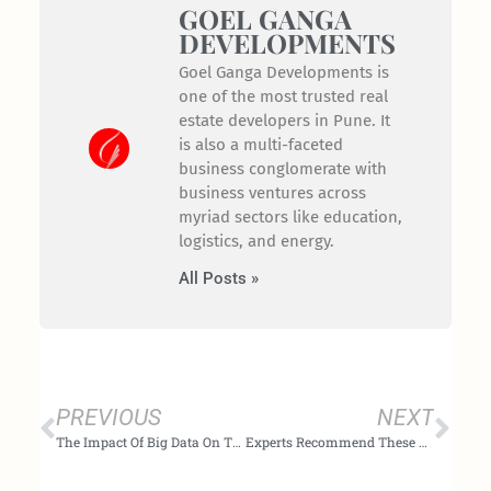
GOEL GANGA
DEVELOPMENTS
Goel Ganga Developments is
one of the most trusted real
estate developers in Pune. It
is also a multi-faceted
business conglomerate with
business ventures across
myriad sectors like education,
logistics, and energy.
All Posts »
Prev
Nex
PREVIOUS
NEXT
The Impact Of Big Data On The Future Of Real Estate Investment In India
Experts Recommend These Five Investment Options Over Gold