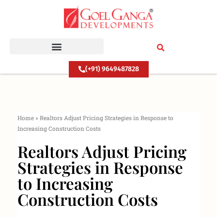
Skip
to
content
(+91) 9649487828
Home
»
Realtors Adjust Pricing Strategies in Response to
Increasing Construction Costs
Realtors Adjust Pricing
Strategies in Response
to Increasing
Construction Costs