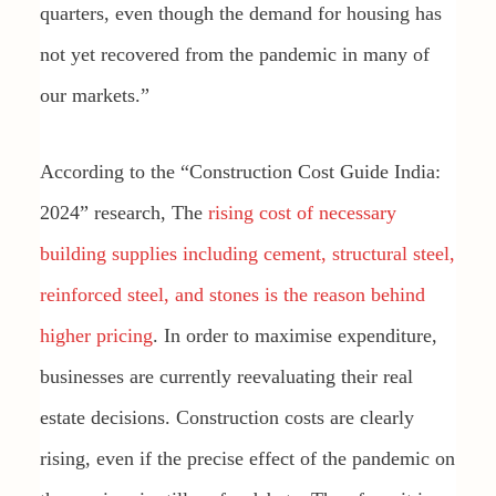
quarters, even though the demand for housing has
not yet recovered from the pandemic in many of
our markets.”
According to the “Construction Cost Guide India:
2024” research, The
rising cost of necessary
building supplies including cement, structural steel,
reinforced steel, and stones is the reason behind
higher pricing
. In order to maximise expenditure,
businesses are currently reevaluating their real
estate decisions. Construction costs are clearly
rising, even if the precise effect of the pandemic on