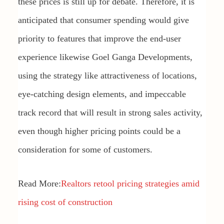
these prices is still up for debate. Therefore, it is
anticipated that consumer spending would give
priority to features that improve the end-user
experience likewise Goel Ganga Developments,
using the strategy like attractiveness of locations,
eye-catching design elements, and impeccable
track record that will result in strong sales activity,
even though higher pricing points could be a
consideration for some of customers.
Read More:
Realtors retool pricing strategies amid
rising cost of construction