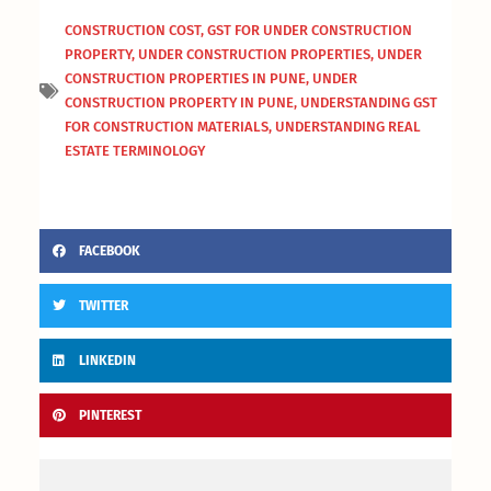
CONSTRUCTION COST
,
GST FOR UNDER CONSTRUCTION
PROPERTY
,
UNDER CONSTRUCTION PROPERTIES
,
UNDER
CONSTRUCTION PROPERTIES IN PUNE
,
UNDER
CONSTRUCTION PROPERTY IN PUNE
,
UNDERSTANDING GST
FOR CONSTRUCTION MATERIALS
,
UNDERSTANDING REAL
ESTATE TERMINOLOGY
FACEBOOK
TWITTER
LINKEDIN
PINTEREST