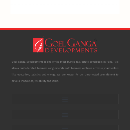
Goel Ganga Developments is one of the most trusted real estate developers in Pune. It is
also a multi-faceted business conglomerate with business ventures across myriad sectors
like education, logistics and energy. We are known for our time-tested commitment to
details, innovation, reliability and value.