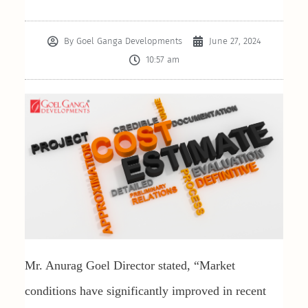
By
Goel Ganga Developments
June 27, 2024
10:57 am
Mr. Anurag Goel Director stated, “Market
conditions have significantly improved in recent