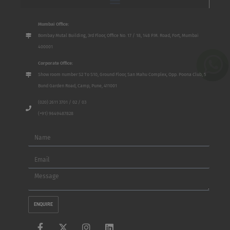
Mumbai Office:
Bombay Mutal Building, 3rd Floor, Office No. 17 / 18, 148 P.M. Road, Fort, Mumbai
400001
Corporate Office:
Show room number S2 To S10, Ground Floor, San Mahu Complex, Opp. Poona Club, 5
Bund Garden Road, Camp, Pune, 411001
(020) 2611 3701 / 02 / 03
(+91) 9649487828
Name
Email
Message
ENQUIRE
F
X
I
L