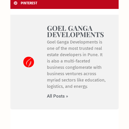
PINTEREST
GOEL GANGA
DEVELOPMENTS
Goel Ganga Developments is
one of the most trusted real
estate developers in Pune. It
is also a multi-faceted
business conglomerate with
business ventures across
myriad sectors like education,
logistics, and energy.
All Posts »
Prev
Nex