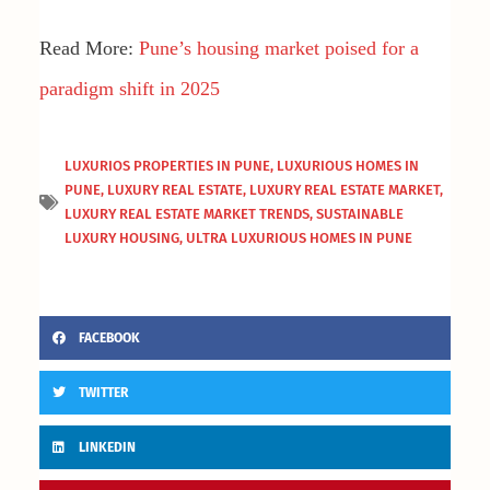
Read More:
Pune’s housing market poised for a
paradigm shift in 2025
LUXURIOS PROPERTIES IN PUNE
,
LUXURIOUS HOMES IN
PUNE
,
LUXURY REAL ESTATE
,
LUXURY REAL ESTATE MARKET
,
LUXURY REAL ESTATE MARKET TRENDS
,
SUSTAINABLE
LUXURY HOUSING
,
ULTRA LUXURIOUS HOMES IN PUNE
FACEBOOK
TWITTER
LINKEDIN