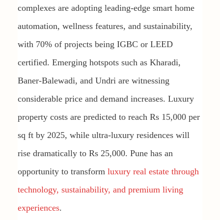
complexes are adopting leading-edge smart home
automation, wellness features, and sustainability,
with 70% of projects being IGBC or LEED
certified. Emerging hotspots such as Kharadi,
Baner-Balewadi, and Undri are witnessing
considerable price and demand increases. Luxury
property costs are predicted to reach Rs 15,000 per
sq ft by 2025, while ultra-luxury residences will
rise dramatically to Rs 25,000. Pune has an
opportunity to transform
luxury real estate through
technology, sustainability, and premium living
experiences
.