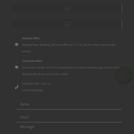
Mumbai Office:
Bombay Mutal Building, 3rd Floor, Office No. 17 / 18, 148 P.M. Road, Fort, Mumbai
400001
Corporate Office:
Show room number S2 To S10, Ground Floor, San Mahu Complex, Opp. Poona Club, 5
Bund Garden Road, Camp, Pune, 411001
(020) 2611 3701 / 02 / 03
(+91) 9649487828
Name
Email
Message