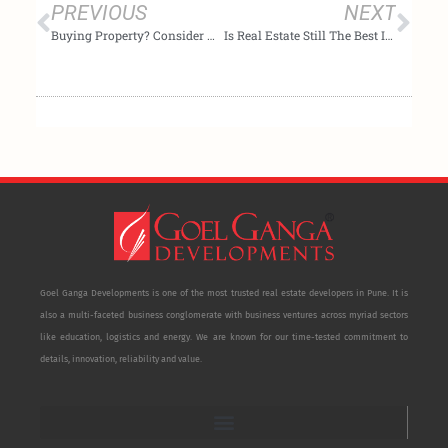
PREVIOUS
NEXT
Buying Property? Consider Non-Metro Cities
Is Real Estate Still The Best Investment For Indians Post-Indexation?
Goel Ganga Developments is one of the most trusted real estate developers in Pune. It is
also a multi-faceted business conglomerate with business ventures across myriad sectors
like education, logistics and energy. We are known for our time-tested commitment to
details, innovation, reliability and value.