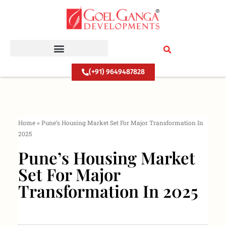
Skip
to
content
(+91) 9649487828
Home
»
Pune’s Housing Market Set For Major Transformation In
2025
Pune’s Housing Market
Set For Major
Transformation In 2025