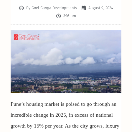
By
Goel Ganga Developments
August 9, 2024
3:16 pm
Pune’s housing market is poised to go through an
incredible change in 2025, in excess of national
growth by 15% per year. As the city grows, luxury