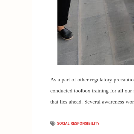
As a part of other regulatory precautio
conducted toolbox training for all our 
that lies ahead. Several awareness wo
SOCIAL RESPONSIBILITY