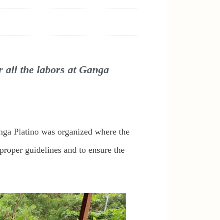
 all the labors at Ganga
anga Platino was organized where the
proper guidelines and to ensure the