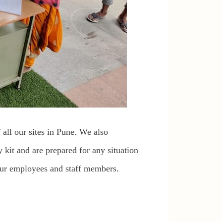
 all our sites in Pune. We also
 kit and are prepared for any situation
 our employees and staff members.