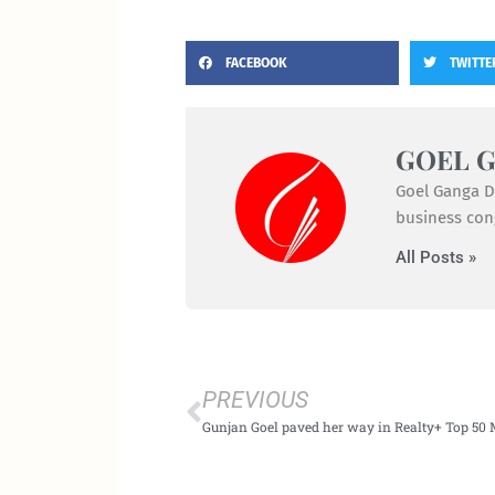
FACEBOOK
TWITTE
GOEL 
Goel Ganga De
business cong
All Posts »
Prev
PREVIOUS