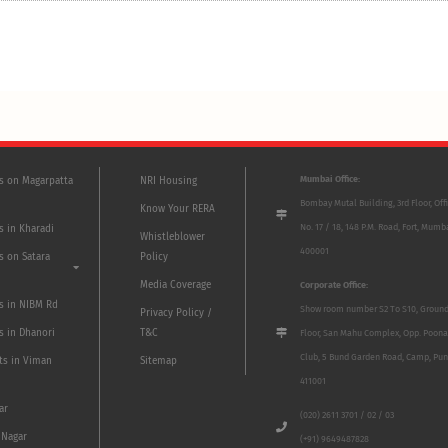
Mumbai Office:
ts on Magarpatta
NRI Housing
Bombay Mutal Building, 3rd Floor, Off
Know Your RERA
No. 17 / 18, 148 P.M. Road, Fort, Mumb
s in Kharadi
Whistleblower
400001
s on Satara
Policy
Media Coverage
Corporate Office:
ts in NIBM Rd
Show room number S2 To S10, Groun
Privacy Policy /
s in Dhanori
T&C
Floor, San Mahu Complex, Opp. Poona
Club, 5 Bund Garden Road, Camp, Pun
ts in Viman
Sitemap
411001
ar
(020) 2611 3701 / 02 / 03
 Nagar
(+91) 9649487828