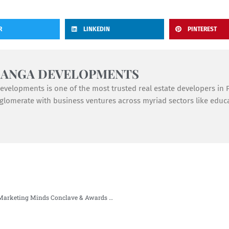
R
LINKEDIN
PINTEREST
GANGA DEVELOPMENTS
velopments is one of the most trusted real estate developers in Pu
lomerate with business ventures across myriad sectors like educat
Gunjan Goel paved her way in Realty+ Top 50 Marketing Minds Conclave & Awards 2021