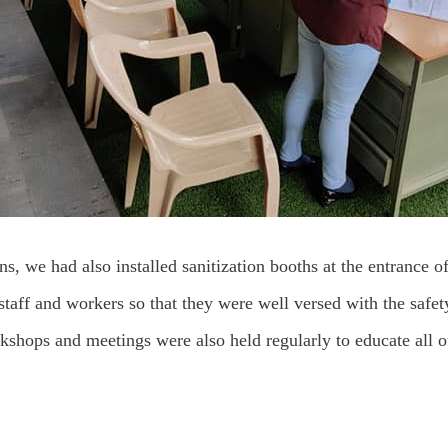
ns, we had also installed sanitization booths at the entrance of
staff and workers so that they were well versed with the safety
rkshops and meetings were also held regularly to educate all