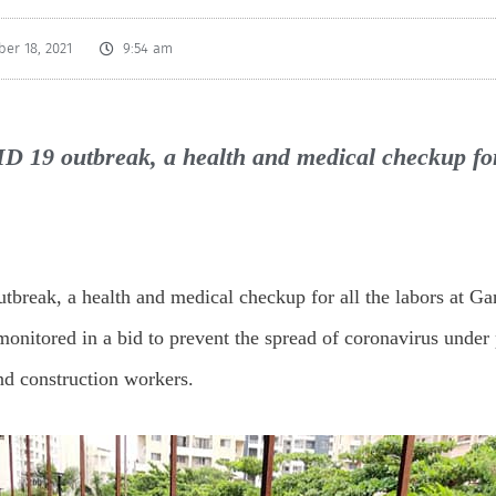
er 18, 2021
9:54 am
D 19 outbreak, a health and medical checkup for
break, a health and medical checkup for all the labors at G
onitored in a bid to prevent the spread of coronavirus under 
and construction workers.