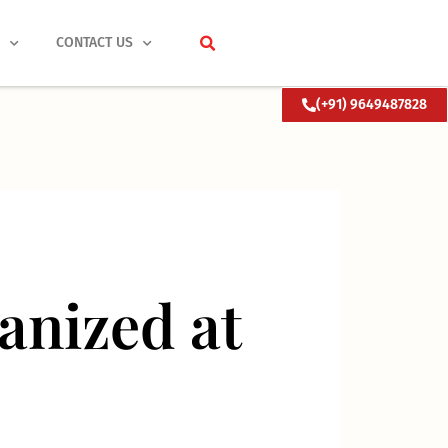
S
CONTACT US
(+91) 9649487828
nized at