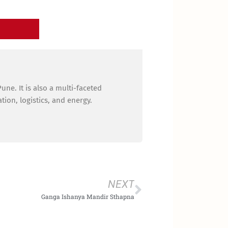
ne. It is also a multi-faceted
ion, logistics, and energy.
Next
NEXT
Ganga Ishanya Mandir Sthapna