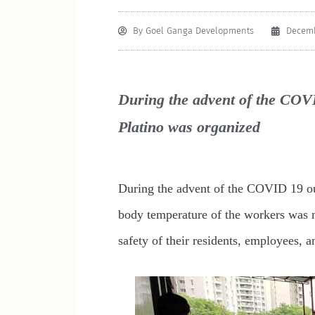
By
Goel Ganga Developments
Decemb
During the advent of the COVI
Platino was organized
During the advent of the COVID 19 out
body temperature of the workers was m
safety of their residents, employees, 