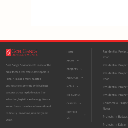
Residential Projec
HOME
Road
ABOUT
Residential Project
Goel Ganga Developments is one of the
PROJECTS
most trusted real estate developers in
Residential Project
ALLIANCES
Road
Pune. It is also a multi-faceted
business conglomerate with business
MEDIA
Residential Projec
ventures across myriad sectors like
NRI CORNER
Residential Project
education, logistics and energy. We are
Commercial Projec
CAREERS
known for our time-tested commitment
Nagar
CONTACT
to details, innovation, reliability and
Projects in Hadaps
US
value.
Projects in Kalyani