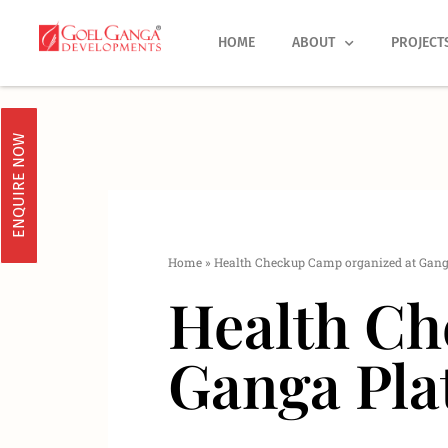
Skip
to
HOME
ABOUT
PROJECT
content
ENQUIRE NOW
Home
»
Health Checkup Camp organized at Gang
Health Ch
Ganga Pla