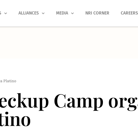
S
ALLIANCES
MEDIA
NRI CORNER
CAREER
a Platino
eckup Camp orga
tino